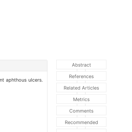
Abstract
References
nt aphthous ulcers.
Related Articles
Metrics
Comments
Recommended