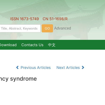
ISSN 1673-5749 CN 51-1698/R
Download
Contacts Us
中文
Previous Articles
Next Articles
iency syndrome