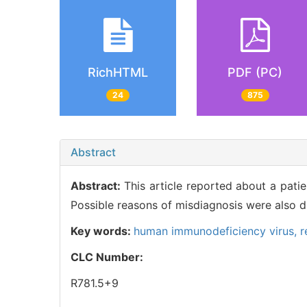
RichHTML
PDF (PC)
24
875
Abstract
Abstract:
This article reported about a pat
Possible reasons of misdiagnosis were also d
Key words:
human immunodeficiency virus,
r
CLC Number:
R781.5+9