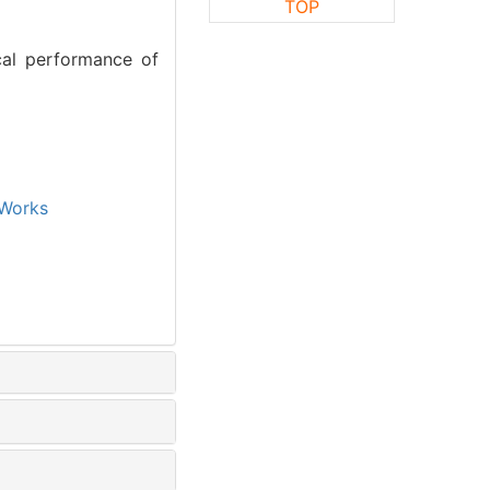
TOP
cal performance of
Works