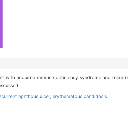
ient with acquired immune deficiency syndrome and recurre
iscussed.
ecurrent aphthous ulcer,
erythematous candidosis