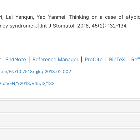
i, Lai Yanqun, Yao Yanmei. Thinking on a case of atypi
ncy syndrome[J].Int J Stomatol, 2018, 45(2): 132-134.
r
EndNote
|
Reference Manager
|
ProCite
|
BibTeX
|
Ref
z.cn/EN/10.7518/gjkq.2018.02.002
z.cn/EN/Y2018/V45/I2/132