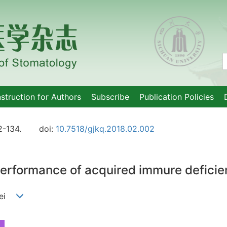
nstruction for Authors
Subscribe
Publication Policies
2-134.
doi:
10.7518/gjkq.2018.02.002
 performance of acquired immure defic
nmei