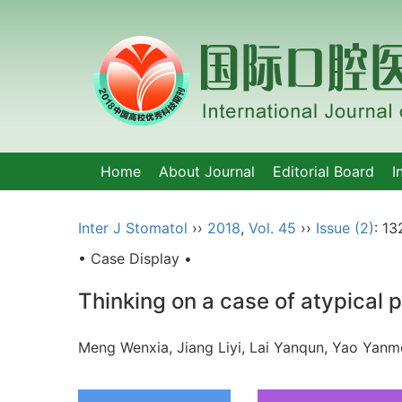
Home
About Journal
Editorial Board
I
Inter J Stomatol
››
2018
,
Vol. 45
››
Issue (2)
: 13
• Case Display •
Thinking on a case of atypical
Meng Wenxia, Jiang Liyi, Lai Yanqun, Yao Ya