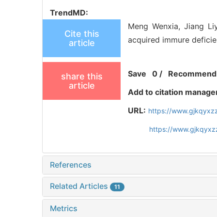
TrendMD:
Meng Wenxia, Jiang Liy
Cite this
acquired immure deficie
article
Save
0
/
Recommend
share this
article
Add to citation manage
URL:
https://www.gjkqyxz
https://www.gjkqyxz
References
Related Articles
11
Metrics