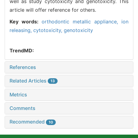
well as study cytotoxicity and genotoxicity. This
article will offer reference for others.
Key words:
orthodontic metallic appliance,
ion
releasing,
cytotoxicity,
genotoxicity
TrendMD:
References
Related Articles
13
Metrics
Comments
Recommended
10