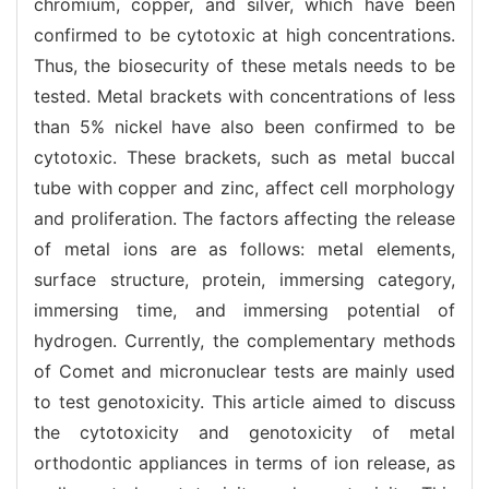
chromium, copper, and silver, which have been
confirmed to be cytotoxic at high concentrations.
Thus, the biosecurity of these metals needs to be
tested. Metal brackets with concentrations of less
than 5% nickel have also been confirmed to be
cytotoxic. These brackets, such as metal buccal
tube with copper and zinc, affect cell morphology
and proliferation. The factors affecting the release
of metal ions are as follows: metal elements,
surface structure, protein, immersing category,
immersing time, and immersing potential of
hydrogen. Currently, the complementary methods
of Comet and micronuclear tests are mainly used
to test genotoxicity. This article aimed to discuss
the cytotoxicity and genotoxicity of metal
orthodontic appliances in terms of ion release, as