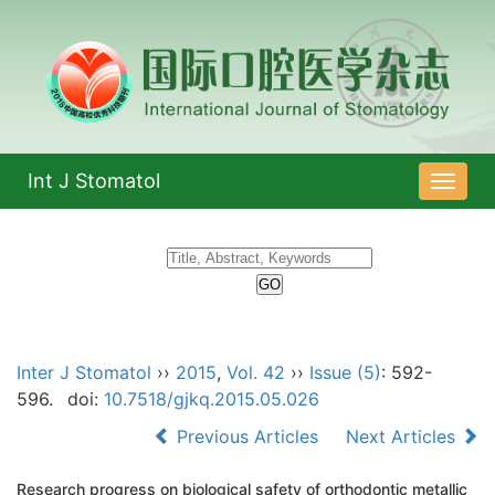
Int J Stomatol
导
航
切
换
Inter J Stomatol
››
2015
,
Vol. 42
››
Issue (5)
: 592-
596.
doi:
10.7518/gjkq.2015.05.026
Previous Articles
Next Articles
Research progress on biological safety of orthodontic metallic