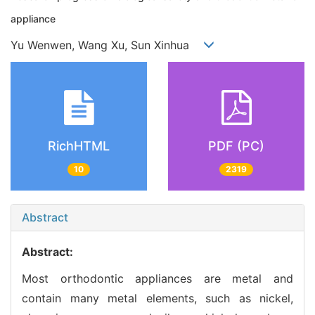
appliance
Yu Wenwen, Wang Xu, Sun Xinhua
RichHTML
PDF (PC)
10
2319
Abstract
Abstract:
Most orthodontic appliances are metal and
contain many metal elements, such as nickel,