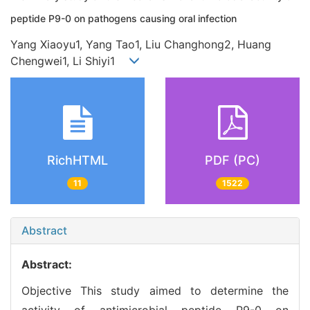
peptide P9-0 on pathogens causing oral infection
Yang Xiaoyu1, Yang Tao1, Liu Changhong2, Huang
Chengwei1, Li Shiyi1
RichHTML
PDF (PC)
11
1522
Abstract
Abstract:
Objective This study aimed to determine the
activity of antimicrobial peptide P9-0 on