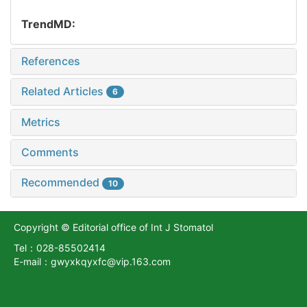
TrendMD:
References
Related Articles
6
Metrics
Comments
Recommended
10
Copyright © Editorial office of Int J Stomatol
Tel：028-85502414
E-mail：gwyxkqyxfc@vip.163.com