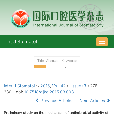
Int J Stomatol
导
航
切
换
Inter J Stomatol
››
2015
,
Vol. 42
››
Issue (3)
: 276-
280.
doi:
10.7518/gjkq.2015.03.008
Previous Articles
Next Articles
Preliminary study on the mechanism of antimicrobial activity of