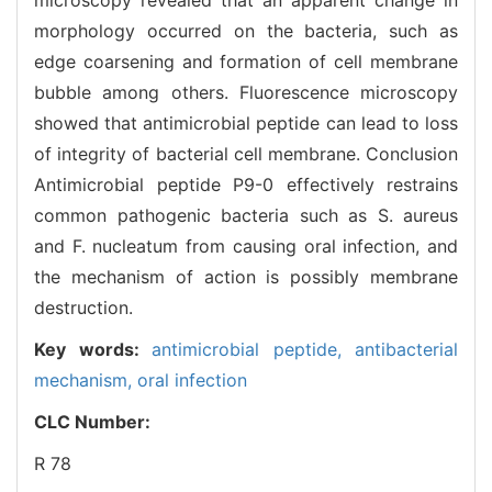
morphology occurred on the bacteria, such as
edge coarsening and formation of cell membrane
bubble among others. Fluorescence microscopy
showed that antimicrobial peptide can lead to loss
of integrity of bacterial cell membrane. Conclusion
Antimicrobial peptide P9-0 effectively restrains
common pathogenic bacteria such as S. aureus
and F. nucleatum from causing oral infection, and
the mechanism of action is possibly membrane
destruction.
Key words:
antimicrobial peptide,
antibacterial
mechanism,
oral infection
CLC Number:
R 78