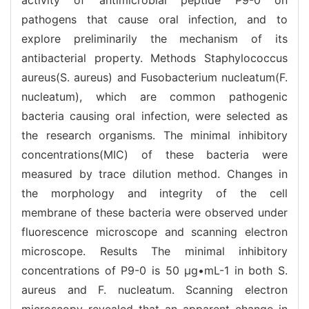
pathogens that cause oral infection, and to
explore preliminarily the mechanism of its
antibacterial property. Methods Staphylococcus
aureus(S. aureus) and Fusobacterium nucleatum(F.
nucleatum), which are common pathogenic
bacteria causing oral infection, were selected as
the research organisms. The minimal inhibitory
concentrations(MIC) of these bacteria were
measured by trace dilution method. Changes in
the morphology and integrity of the cell
membrane of these bacteria were observed under
fluorescence microscope and scanning electron
microscope. Results The minimal inhibitory
concentrations of P9-0 is 50 μg•mL-1 in both S.
aureus and F. nucleatum. Scanning electron
microscopy revealed that an apparent change in