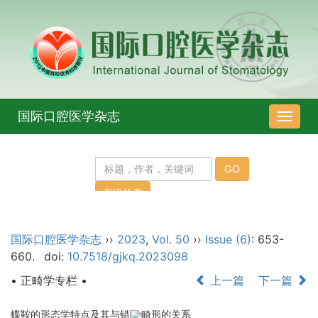
国际口腔医学杂志
导
航
切
换
国际口腔医学杂志
››
2023
,
Vol. 50
››
Issue (6)
: 653-
660.
doi:
10.7518/gjkq.2023098
• 正畸学专栏 •
上一篇
下一篇
蝶鞍的形态学特点及其与错
畸形的关系