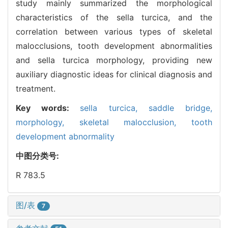
study mainly summarized the morphological
characteristics of the sella turcica, and the
correlation between various types of skeletal
malocclusions, tooth development abnormalities
and sella turcica morphology, providing new
auxiliary diagnostic ideas for clinical diagnosis and
treatment.
Key words:
sella turcica,
saddle bridge,
morphology,
skeletal malocclusion,
tooth
development abnormality
中图分类号:
R 783.5
图/表
7