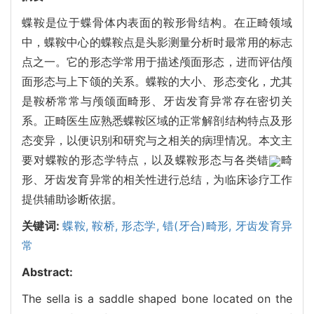
蝶鞍是位于蝶骨体内表面的鞍形骨结构。在正畸领域
中，蝶鞍中心的蝶鞍点是头影测量分析时最常用的标志
点之一。它的形态学常用于描述颅面形态，进而评估颅
面形态与上下颌的关系。蝶鞍的大小、形态变化，尤其
是鞍桥常常与颅颌面畸形、牙齿发育异常存在密切关
系。正畸医生应熟悉蝶鞍区域的正常解剖结构特点及形
态变异，以便识别和研究与之相关的病理情况。本文主
要对蝶鞍的形态学特点，以及蝶鞍形态与各类错
畸
形、牙齿发育异常的相关性进行总结，为临床诊疗工作
提供辅助诊断依据。
关键词:
蝶鞍,
鞍桥,
形态学,
错(牙合)畸形,
牙齿发育异
常
Abstract:
The sella is a saddle shaped bone located on the