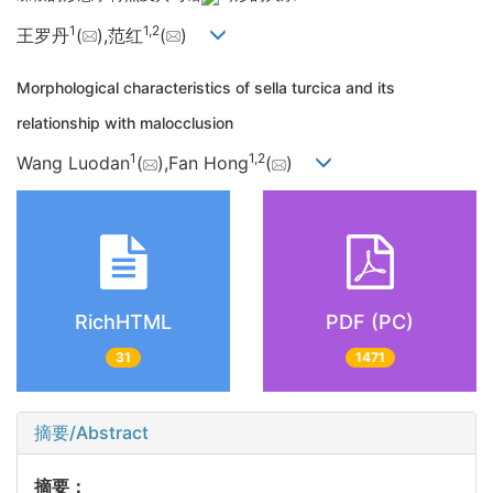
1
1,
2
王罗丹
(
),范红
(
)
Morphological characteristics of sella turcica and its
relationship with malocclusion
1
1,
2
Wang Luodan
(
),Fan Hong
(
)
RichHTML
PDF (PC)
31
1471
摘要/Abstract
摘要：