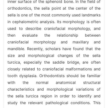
inner surface of the sphenoid bone. In the field of
orthodontics, the sella point at the center of the
sella is one of the most commonly used landmarks
in cephalometric analysis. Its morphology is often
used to describe craniofacial morphology, and
then evaluate the relationship between
craniofacial morphology and maxillary and
mandible. Recently, scholars have found that the
size and morphological changes of the sella
turcica, especially the saddle bridge, are often
closely related to craniofacial malformations and
tooth dysplasia. Orthodontists should be familiar
with the normal anatomical structural
characteristics and morphological variations of
the sella turcica region in order to identify and
study the relevant pathological conditions. This