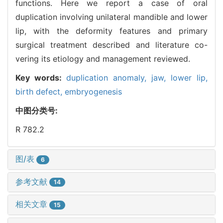
functions. Here we report a case of oral
duplication involving unilateral mandible and lower
lip, with the deformity features and primary
surgical treatment described and literature co-
vering its etiology and management reviewed.
Key words:
duplication anomaly,
jaw,
lower lip,
birth defect,
embryogenesis
中图分类号:
R 782.2
图/表
6
参考文献
14
相关文章
15