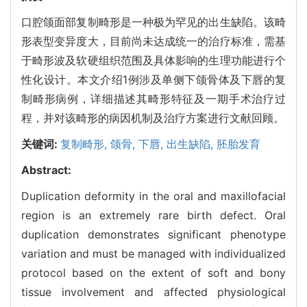
口腔颌面部复制畸形是一种极为罕见的出生缺陷。该畸
形表型变异度大，目前尚未达成统一的治疗标准，需基
于畸形波及软硬组织范围及具体影响的生理功能进行个
性化设计。本文介绍1例涉及单侧下颌骨体及下唇的复
制畸形病例，详细描述其畸形特征及一期手术治疗过
程，并对该畸形的病因机制及治疗方案进行文献回顾。
关键词:
复制畸形,
颌骨,
下唇,
出生缺陷,
胚胎发育
Abstract:
Duplication deformity in the oral and maxillofacial
region is an extremely rare birth defect. Oral
duplication demonstrates significant phenotype
variation and must be managed with individualized
protocol based on the extent of soft and bony
tissue involvement and affected physiological