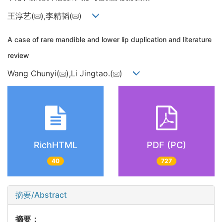
王淳艺(
),李精韬(
)
A case of rare mandible and lower lip duplication and literature
review
Wang Chunyi(
),Li Jingtao.(
)
RichHTML
PDF (PC)
40
727
摘要/Abstract
摘要：