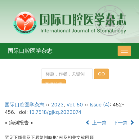
国际口腔医学杂志
导
航
切
换
国际口腔医学杂志
››
2023
,
Vol. 50
››
Issue (4)
: 452-
456.
doi:
10.7518/gjkq.2023074
• 病例报告 •
上一篇
下一篇
罕见下颌骨及下唇复制畸形1例及相关文献回顾