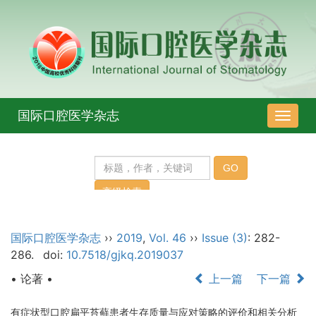
国际口腔医学杂志
导
航
切
换
国际口腔医学杂志
››
2019
,
Vol. 46
››
Issue (3)
: 282-
286.
doi:
10.7518/gjkq.2019037
• 论著 •
上一篇
下一篇
有症状型口腔扁平苔藓患者生存质量与应对策略的评价和相关分析