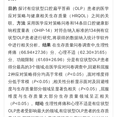
目的
探讨有症状型口腔扁平苔藓（OLP）患者的医学
应对策略与健康相关生存质量（HRQOL）之间的关
联。
方法
采用医学应对策略问卷和14条目口腔健康影
响程度量表（OHIP-14）对符合纳入标准的134例有症
状型OLP患者进行研究,将获得的数据纳入统计学软件
中进行相关分析。
结果
在生存质量问卷调查中,生理性
疼痛（66.94±27.36）分、心理不适（62.30±31.65）
分、功能限制（61.69±26.96）分是有症状型OLP患者
得分最高的3个领域;在医学应对问卷调查中,回避和屈服
2种应对策略得分均高于常模（
P
<0.05）,面对维度得
分低于常模（
P
<0.05）;相关性分析显示面对及回避维
度与生存质量部分领域呈显著负相关（
P
<0.05）,屈服
维度与生存质量大部分生存质量领域呈正相关
（
P
<0.05）。
结论
生理性疼痛和心理不适是有症状型
OLP患者受影响最大的领域,有症状型OLP患者的生存质