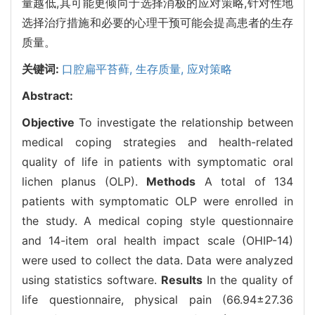
量越低,其可能更倾向于选择消极的应对策略,针对性地
选择治疗措施和必要的心理干预可能会提高患者的生存
质量。
关键词:
口腔扁平苔藓,
生存质量,
应对策略
Abstract:
Objective
To investigate the relationship between
medical coping strategies and health-related
quality of life in patients with symptomatic oral
lichen planus (OLP).
Methods
A total of 134
patients with symptomatic OLP were enrolled in
the study. A medical coping style questionnaire
and 14-item oral health impact scale (OHIP-14)
were used to collect the data. Data were analyzed
using statistics software.
Results
In the quality of
life questionnaire, physical pain (66.94±27.36