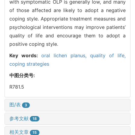
with symptomatic OLP is generally low, and many
of those affected are likely to adopt a negative
coping style. Appropriate treatment measures and
psychological interventions may improve patients’
quality of life and encourage them to adopt a
positive coping style.
Key words:
oral lichen planus,
quality of life,
coping strategies
中图分类号:
R781.5
图/表
3
参考文献
18
相关文章
15