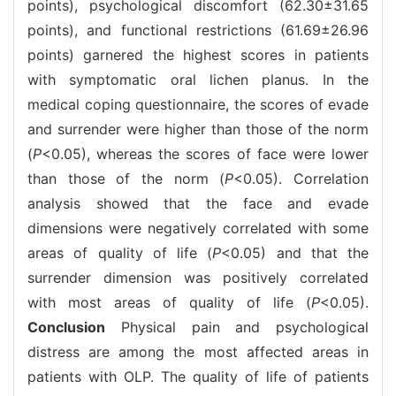
points), psychological discomfort (62.30±31.65
points), and functional restrictions (61.69±26.96
points) garnered the highest scores in patients
with symptomatic oral lichen planus. In the
medical coping questionnaire, the scores of evade
and surrender were higher than those of the norm
(
P
<0.05), whereas the scores of face were lower
than those of the norm (
P
<0.05). Correlation
analysis showed that the face and evade
dimensions were negatively correlated with some
areas of quality of life (
P
<0.05) and that the
surrender dimension was positively correlated
with most areas of quality of life (
P
<0.05).
Conclusion
Physical pain and psychological
distress are among the most affected areas in
patients with OLP. The quality of life of patients