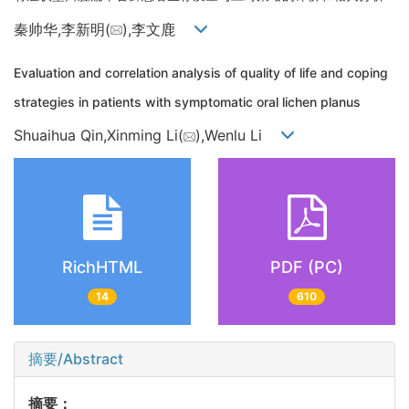
秦帅华,李新明(
),李文鹿
Evaluation and correlation analysis of quality of life and coping
strategies in patients with symptomatic oral lichen planus
Shuaihua Qin,Xinming Li(
),Wenlu Li
RichHTML
PDF (PC)
14
610
摘要/Abstract
摘要：