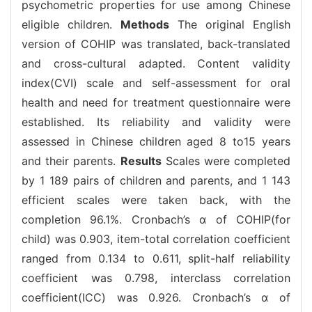
psychometric properties for use among Chinese
eligible children.
Methods
The original English
version of COHIP was translated, back-translated
and cross-cultural adapted. Content validity
index(CVI) scale and self-assessment for oral
health and need for treatment questionnaire were
established. Its reliability and validity were
assessed in Chinese children aged 8 to15 years
and their parents.
Results
Scales were completed
by 1 189 pairs of children and parents, and 1 143
efficient scales were taken back, with the
completion 96.1%. Cronbach’s α of COHIP(for
child) was 0.903, item-total correlation coefficient
ranged from 0.134 to 0.611, split-half reliability
coefficient was 0.798, interclass correlation
coefficient(ICC) was 0.926. Cronbach’s α of