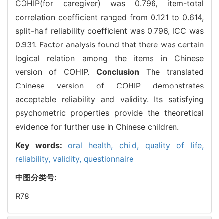
COHIP(for caregiver) was 0.796, item-total
correlation coefficient ranged from 0.121 to 0.614,
split-half reliability coefficient was 0.796, ICC was
0.931. Factor analysis found that there was certain
logical relation among the items in Chinese
version of COHIP.
Conclusion
The translated
Chinese version of COHIP demonstrates
acceptable reliability and validity. Its satisfying
psychometric properties provide the theoretical
evidence for further use in Chinese children.
Key words:
oral health,
child,
quality of life,
reliability,
validity,
questionnaire
中图分类号:
R78