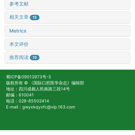
参考文献
相关文章
15
Metrics
本文评价
推荐阅读
10
蜀ICP备09013973号-3
版权所有 © 《国际口腔医学杂志》编辑部
地址：四川成都人民南路三段14号
邮编：610041
电话：028-85502414
E-mail：gwyxkqyxfc@vip.163.com