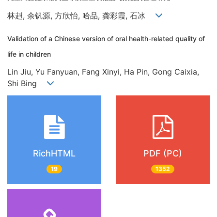
林赳, 余钒源, 方欣怡, 哈品, 龚彩霞, 石冰
Validation of a Chinese version of oral health-related quality of
life in children
Lin Jiu, Yu Fanyuan, Fang Xinyi, Ha Pin, Gong Caixia,
Shi Bing
RichHTML
PDF (PC)
19
1352