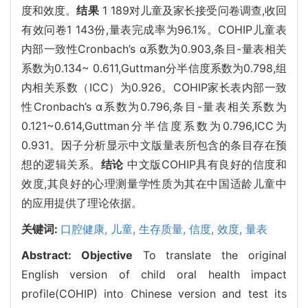
度和效度。
结果
1 189对儿童及家长接受问卷调查,收回
有效问卷1 143份,量表完成率为96.1%。COHIP儿童表
内部一致性Cronbach’s α系数为0.903,条目-量表相关
系数为0.134~ 0.611,Guttman分半信度系数为0.798,组
内相关系数（ICC）为0.926。COHIP家长表内部一致
性Cronbach’s α系数为0.796,条目-量表相关系数为
0.121~0.614,Guttman分半信度系数为0.796,ICC为
0.931。因子分析显示中文版量表所包含的条目存在预
想的逻辑关系。
结论
中文版COHIP具有良好的信度和
效度,其良好的心理测量学性质为其在中国适龄儿童中
的应用提供了理论依据。
关键词:
口腔健康,
儿童,
生存质量,
信度,
效度,
量表
Abstract:
Objective
To translate the original
English version of child oral health impact
profile(COHIP) into Chinese version and test its