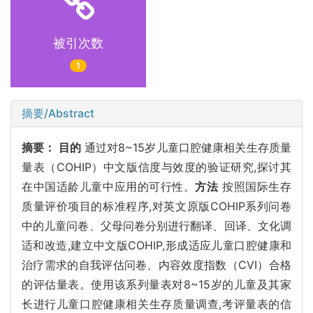
被引次数
1
摘要/Abstract
摘要：
目的
通过对8~15岁儿童口腔健康相关生存质量
量表（COHIP）中文版信度与效度的验证研究,探讨其
在中国适龄儿童中应用的可行性。
方法
按照国际生存
质量评价项目的标准程序,对英文原版COHIP系列问卷
中的儿童问卷、父母问卷分别进行翻译、回译、文化调
适和改造,建立中文版COHIP,形成适应儿童口腔健康和
治疗需求的自我评估问卷、内容效度指数（CVI）合格
的评估量表。使用该系列量表对8~15岁的儿童及其家
长进行儿童口腔健康相关生存质量调查,考评量表的信