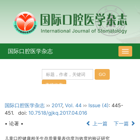
国际口腔医学杂志
导
航
切
换
国际口腔医学杂志
››
2017
,
Vol. 44
››
Issue (4)
: 445-
451.
doi:
10.7518/gjkq.2017.04.016
• 论著 •
上一篇
下一篇
儿童口腔健康相关生存质量量表信度与效度的验证研究