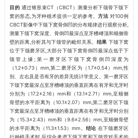
目的
通过锥形束CT（CBCT）测量分析下颌骨下颌下
窝的形态,为牙种植术提供一定的参考。
方法
对100例
CBCT影像中下颌下窝骨倒凹的分布规律进行观察分析,
测量下颌下窝深度、骨倒凹最深点至牙槽嵴顶和颊侧骨
壁的距离,分析其与下颌管的毗邻关系。
结果
下颌下窝
位于下颌磨牙区,大部分下颌下窝骨倒凹最深点低于下
颌管上缘;第一磨牙区下颌下窝骨倒凹深度为
（1.2±0.73）mm,第二磨牙区为（1.7±0.54）mm,性
别、左右及是否有牙的差异无统计学意义。第一磨牙区
下颌下窝最深点至牙槽嵴顶的垂直距离在有牙和无牙时
分别为（17.2±2.16）mm和（13.1±2.71）mm,至颊侧
骨壁的水平距离为（10.1±2.07）mm,第二磨牙区下颌
下窝最深点至牙槽嵴顶的垂直距离在有牙和无牙时分别
为（15.3±2.43）mm和（9.6±2.56）mm,至颊侧骨壁
的水平距离为（11.3±1.53）mm。
结论
在下颌磨牙区
行种植手术时,应综合考虑下颌下窝和下颌管对手术的