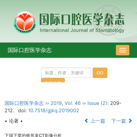
国际口腔医学杂志
导
航
切
换
国际口腔医学杂志
››
2019
,
Vol. 46
››
Issue (2)
: 209-
212.
doi:
10.7518/gjkq.2019002
• 论著 •
上一篇
下一篇
下颌下窝的锥形束CT影像分析