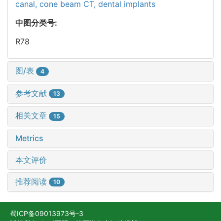
canal,
cone beam CT,
dental implants
中图分类号:
R78
图/表
4
参考文献
13
相关文章
15
Metrics
本文评价
推荐阅读
10
蜀ICP备09013973号-3