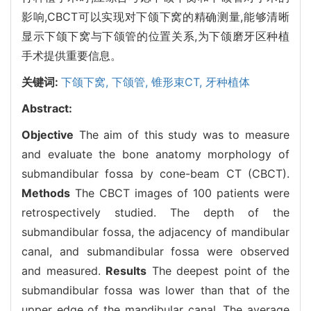
影响,CBCT可以实现对下颌下窝的精确测量,能够清晰
显示下颌下窝与下颌管的位置关系,为下颌磨牙区种植
手术提供重要信息。
关键词:
下颌下窝,
下颌管,
锥形束CT,
牙种植体
Abstract:
Objective
The aim of this study was to measure
and evaluate the bone anatomy morphology of
submandibular fossa by cone-beam CT (CBCT).
Methods
The CBCT images of 100 patients were
retrospectively studied. The depth of the
submandibular fossa, the adjacency of mandibular
canal, and submandibular fossa were observed
and measured.
Results
The deepest point of the
submandibular fossa was lower than that of the
upper edge of the mandibular canal. The average