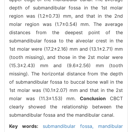
depth of submandibular fossa in the 1st molar
region was (1.2±0.73) mm, and that in the 2nd
molar region was (1.7±0.54) mm. The average
distances from the deepest point of the
submandibular fossa to the alveolar crest in the
1st molar were (17.2±2.16) mm and (13.1±2.71) mm
(tooth missing), and those in the 2st molar were
(15.3±2.43) mm and (9.6±2.56) mm (tooth
missing). The horizontal distance from the depth
of submandibular fossa to buccal bone wall in the
1st molar was (10.1±2.07) mm and that in the 2st
molar was (11.3±1.53) mm.
Conclusion
CBCT
clearly showed the relationship between the
submandibular fossa and the mandibular canal.
Key words:
submandibular fossa,
mandibular