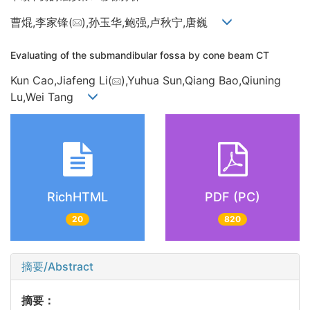
曹焜,李家锋(
),孙玉华,鲍强,卢秋宁,唐巍
Evaluating of the submandibular fossa by cone beam CT
Kun Cao,Jiafeng Li(
),Yuhua Sun,Qiang Bao,Qiuning
Lu,Wei Tang
RichHTML
PDF (PC)
20
820
摘要/Abstract
摘要：