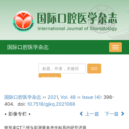
国际口腔医学杂志
导
航
切
换
国际口腔医学杂志
››
2021
,
Vol. 48
››
Issue (4)
: 398-
404.
doi:
10.7518/gjkq.2021068
• 影像专栏 •
上一篇
下一篇
锥形束CT三维头影测量参考坐标系的研究进展