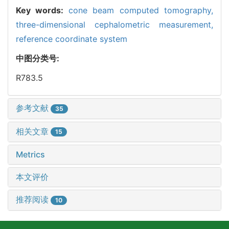
Key words:
cone beam computed tomography,
three-dimensional cephalometric measurement,
reference coordinate system
中图分类号:
R783.5
参考文献
35
相关文章
15
Metrics
本文评价
推荐阅读
10