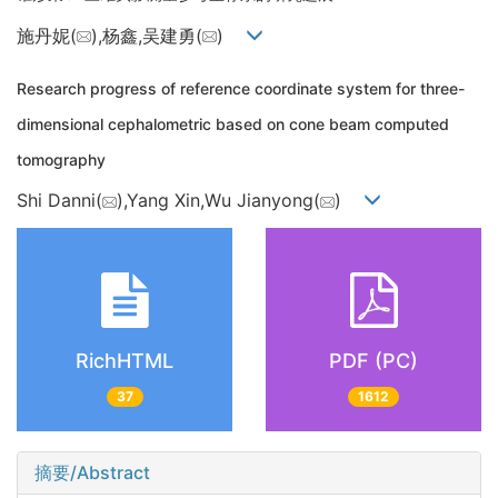
施丹妮(
),杨鑫,吴建勇(
)
Research progress of reference coordinate system for three-
dimensional cephalometric based on cone beam computed
tomography
Shi Danni(
),Yang Xin,Wu Jianyong(
)
RichHTML
PDF (PC)
37
1612
摘要/Abstract