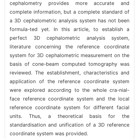
cephalometry provides more accurate and
complete information, but a complete standard of
a 3D cephalometric analysis system has not been
formula-ted yet. In this article, to establish a
perfect 3D cephalometric analysis system,
literature concerning the reference coordinate
system for 3D cephalometric measurement on the
basis of cone-beam computed tomography was
reviewed. The establishment, characteristics and
application of the reference coordinate system
were explored according to the whole cra-nial-
face reference coordinate system and the local
reference coordinate system for different facial
units. Thus, a theoretical basis for the
standardisation and unification of a 3D reference
coordinate system was provided.