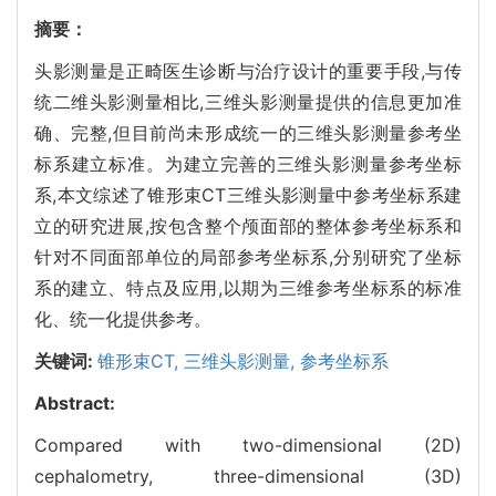
摘要：
头影测量是正畸医生诊断与治疗设计的重要手段,与传
统二维头影测量相比,三维头影测量提供的信息更加准
确、完整,但目前尚未形成统一的三维头影测量参考坐
标系建立标准。为建立完善的三维头影测量参考坐标
系,本文综述了锥形束CT三维头影测量中参考坐标系建
立的研究进展,按包含整个颅面部的整体参考坐标系和
针对不同面部单位的局部参考坐标系,分别研究了坐标
系的建立、特点及应用,以期为三维参考坐标系的标准
化、统一化提供参考。
关键词:
锥形束CT,
三维头影测量,
参考坐标系
Abstract:
Compared with two-dimensional (2D)
cephalometry, three-dimensional (3D)