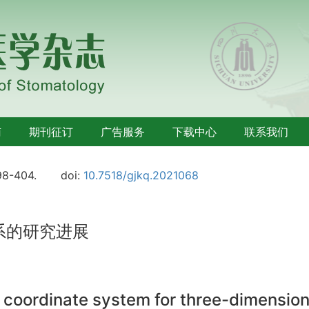
南
期刊征订
广告服务
下载中心
联系我们
98-404.
doi:
10.7518/gjkq.2021068
系的研究进展
 coordinate system for three-dimensio