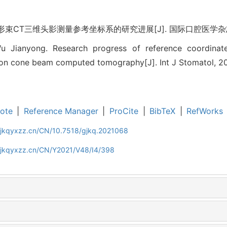
束CT三维头影测量参考坐标系的研究进展[J]. 国际口腔医学杂志, 2021
Wu Jianyong. Research progress of reference coordinat
on cone beam computed tomography[J]. Int J Stomatol, 20
ote
|
Reference Manager
|
ProCite
|
BibTeX
|
RefWorks
gjkqyxzz.cn/CN/10.7518/gjkq.2021068
gjkqyxzz.cn/CN/Y2021/V48/I4/398