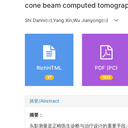
cone beam computed tomogra
Shi Danni(
),Yang Xin,Wu Jianyong(
)
RichHTML
PDF (PC)
37
1612
摘要/Abstract
摘要：
头影测量是正畸医生诊断与治疗设计的重要手段,