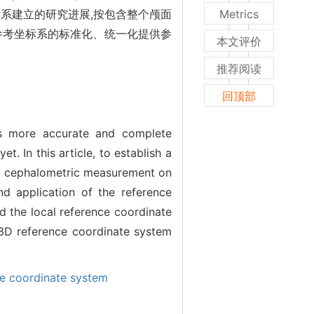
系建立的研究进展,按包含整个颅面
Metrics
参考坐标系的标准化、统一化提供参
本文评价
推荐阅读
回顶部
es more accurate and complete
. In this article, to establish a
3D cephalometric measurement on
d application of the reference
 the local reference coordinate
 a 3D reference coordinate system
ce coordinate system