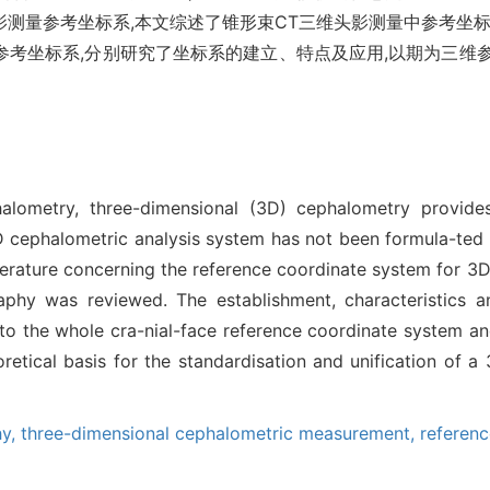
测量参考坐标系,本文综述了锥形束CT三维头影测量中参考坐标
参考坐标系,分别研究了坐标系的建立、特点及应用,以期为三维
alometry, three-dimensional (3D) cephalometry provid
cephalometric analysis system has not been formula-ted yet
iterature concerning the reference coordinate system for 
y was reviewed. The establishment, characteristics an
o the whole cra-nial-face reference coordinate system and
eoretical basis for the standardisation and unification of
hy,
three-dimensional cephalometric measurement,
referen