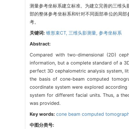
测量参考坐标系建立标准。为建立完善的三维头影
部的整体参考坐标系和针对不同面部单位的局部
考。
关键词:
锥形束CT,
三维头影测量,
参考坐标系
Abstract:
Compared with two-dimensional (2D) ceph
information, but a complete standard of a 3D 
perfect 3D cephalometric analysis system, l
the basis of cone-beam computed tomograph
coordinate system were explored according t
system for different facial units. Thus, a th
was provided.
Key words:
cone beam computed tomograp
中图分类号: