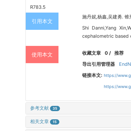
R783.5
施丹妮,杨鑫,吴建勇. 锥形
引用本文
Shi Danni,Yang Xin,
cephalometric based 
收藏文章
0
/
推荐
使用本文
导出引用管理器
EndN
链接本文:
https://www.
https://www.
参考文献
35
相关文章
15