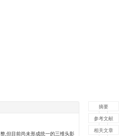
摘要
参考文献
相关文章
整,但目前尚未形成统一的三维头影