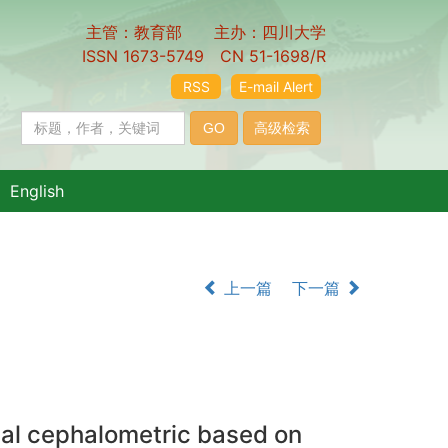
主管：教育部 主办：四川大学
ISSN 1673-5749 CN 51-1698/R
RSS
E-mail Alert
English
上一篇
下一篇
nal cephalometric based on