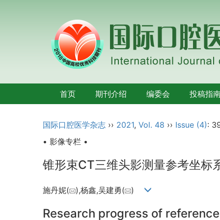
首页
期刊介绍
编委会
投稿指
国际口腔医学杂志
››
2021
,
Vol. 48
››
Issue (4)
: 3
• 影像专栏 •
锥形束CT三维头影测量参考坐标
施丹妮(
),杨鑫,吴建勇(
)
Research progress of reference