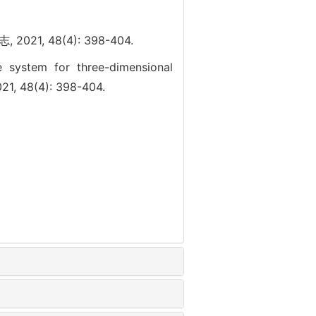
, 48(4): 398-404.
e system for three-dimensional
21, 48(4): 398-404.