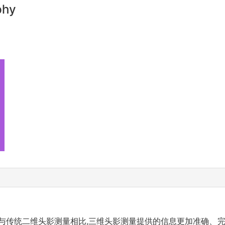
phy
与传统二维头影测量相比,三维头影测量提供的信息更加准确、完