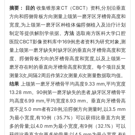
摘要：
目的
收集锥形束CT（CBCT）资料,分别沿垂直
方向和腭侧骨板方向测量上颌第一磨牙区牙槽骨高度和
宽度,为上颌第一磨牙区种植体偏腭侧植入及治疗计划
制定等提供解剖学依据。
方法
选取南方医科大学口腔
医院CBCT影像资料库中169例患者资料为研究对象,测
量上颌第一磨牙缺失时缺牙区的垂直向牙槽骨高度和宽
度、腭侧骨板方向的牙槽骨高度和宽度,以及上颌第一
磨牙存在时的垂直向牙槽骨高度和宽度。每个项目反复
测量3次,间隔2周后作第2次测量,6次测量数据取均值。
结果
上颌第一磨牙牙槽骨平均高度9.33 mm,平均宽度
13.28 mm。90例第一磨牙缺失的患者,缺牙区牙槽骨平
均高度6.99 mm,平均宽度8.93 mm。垂直向牙槽骨高
度不足5.0 mm者有28例,沿腭侧方向测量时,以3.5 mm
为最小宽度,有10例（35.7%）可以获得比垂直方向更
多的骨量;以4.0 mm为最小宽度,有9例（32.1%）可以
获得比垂直方向更多的骨量;以4.5 mm为最小宽度,有6