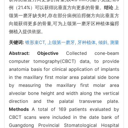
例（21.4%）可以获得比垂直方向更多的骨量。
结论
上
颌第一磨牙缺失时,存在部分病例沿腭侧方向比垂直方
向能获得更多的骨量,可为上颌第一磨牙区种植体偏腭
侧植入提供依据。
关键词:
锥形束CT,
上颌第一磨牙,
牙种植体,
倾斜,
测量
Abstract:
Objective
Collected cone-beam
computer tomography(CBCT) data, to provide
anatomia basis for clinical application of implants
in the maxillary first molar area palatal side bone
by measuring the maxillary first molar area
alveolar bone height and width along the vertical
direction and the palatal transverse plate.
Methods
A total of 169 patients evaluated by
CBCT scans were included in the date bank of
Guangdong Provincial Stomatological Hospital