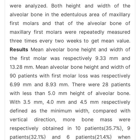
were analyzed. Both height and width of the
alveolar bone in the edentulous area of maxillary
first molars and that of the alveolar bone of
maxillary first molars were repeatedly measured
three times every two weeks to get mean value.
Results
Mean alveolar bone height and width of
the first molar was respectively 9.33 mm and
13.28 mm. Mean alveolar bone height and width of
90 patients with first molar loss was respectively
6.99 mm and 8.93 mm. There were 28 patients
with less than 5.0 mm height of alveolar bone.
With 3.5 mm, 4.0 mm and 4.5 mm respectively
defined as the minimum width, compared with
vertical direction, more bone mass were
respectively obtained in 10 patients(35.7%), 9
patients(32.1%) and 6 patients(21.4%) when