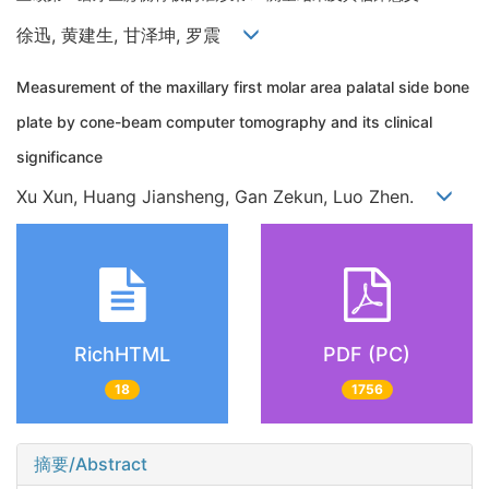
徐迅, 黄建生, 甘泽坤, 罗震
Measurement of the maxillary first molar area palatal side bone
plate by cone-beam computer tomography and its clinical
significance
Xu Xun, Huang Jiansheng, Gan Zekun, Luo Zhen.
RichHTML
PDF (PC)
18
1756
摘要/Abstract