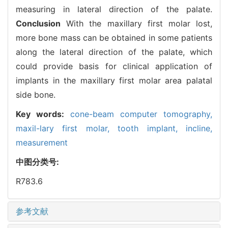
measuring in lateral direction of the palate.
Conclusion
With the maxillary first molar lost,
more bone mass can be obtained in some patients
along the lateral direction of the palate, which
could provide basis for clinical application of
implants in the maxillary first molar area palatal
side bone.
Key words:
cone-beam computer tomography,
maxil-lary first molar,
tooth implant,
incline,
measurement
中图分类号:
R783.6
参考文献