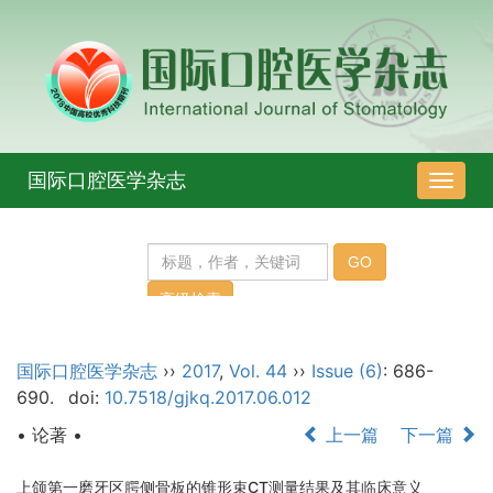
国际口腔医学杂志
导
航
切
换
国际口腔医学杂志
››
2017
,
Vol. 44
››
Issue (6)
: 686-
690.
doi:
10.7518/gjkq.2017.06.012
• 论著 •
上一篇
下一篇
上颌第一磨牙区腭侧骨板的锥形束CT测量结果及其临床意义