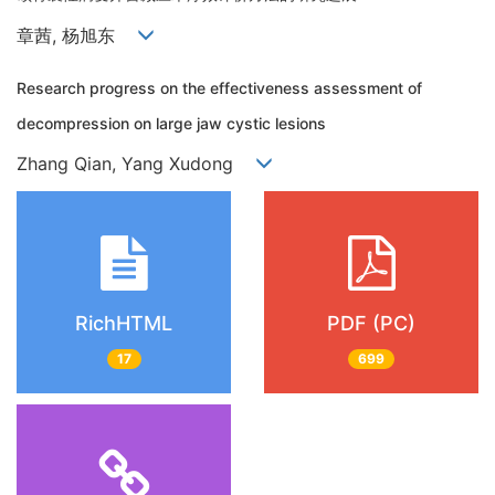
章茜, 杨旭东
Research progress on the effectiveness assessment of
decompression on large jaw cystic lesions
Zhang Qian, Yang Xudong
RichHTML
PDF (PC)
17
699