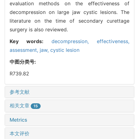
evaluation methods on the effectiveness of
decompression on large jaw cystic lesions. The
literature on the time of secondary curettage
surgery is also reviewed.
Key words:
decompression,
effectiveness,
assessment,
jaw,
cystic lesion
中图分类号:
R739.82
参考文献
相关文章
15
Metrics
本文评价