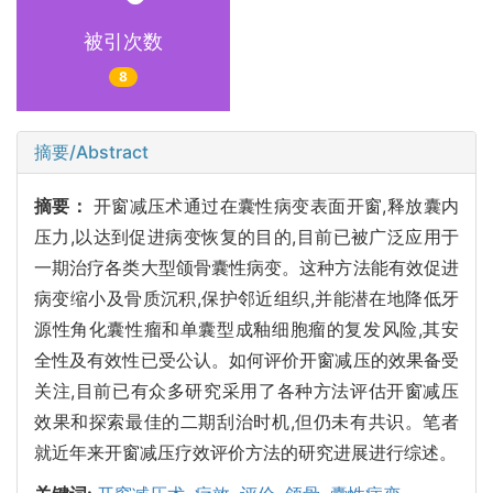
被引次数
8
摘要/Abstract
摘要：
开窗减压术通过在囊性病变表面开窗,释放囊内
压力,以达到促进病变恢复的目的,目前已被广泛应用于
一期治疗各类大型颌骨囊性病变。这种方法能有效促进
病变缩小及骨质沉积,保护邻近组织,并能潜在地降低牙
源性角化囊性瘤和单囊型成釉细胞瘤的复发风险,其安
全性及有效性已受公认。如何评价开窗减压的效果备受
关注,目前已有众多研究采用了各种方法评估开窗减压
效果和探索最佳的二期刮治时机,但仍未有共识。笔者
就近年来开窗减压疗效评价方法的研究进展进行综述。