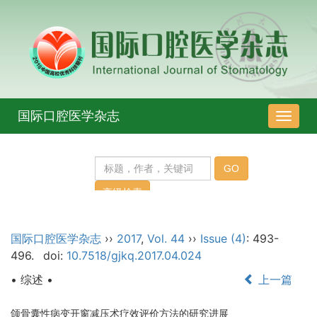
国际口腔医学杂志
导
航
切
换
国际口腔医学杂志
››
2017
,
Vol. 44
››
Issue (4)
: 493-
496.
doi:
10.7518/gjkq.2017.04.024
• 综述 •
上一篇
颌骨囊性病变开窗减压术疗效评价方法的研究进展