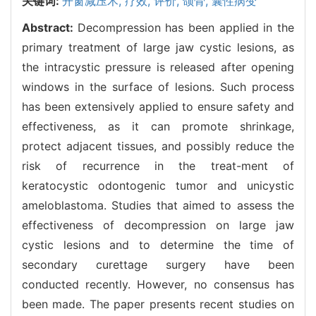
关键词:
开窗减压术,
疗效,
评价,
颌骨,
囊性病变
Abstract:
Decompression has been applied in the
primary treatment of large jaw cystic lesions, as
the intracystic pressure is released after opening
windows in the surface of lesions. Such process
has been extensively applied to ensure safety and
effectiveness, as it can promote shrinkage,
protect adjacent tissues, and possibly reduce the
risk of recurrence in the treat-ment of
keratocystic odontogenic tumor and unicystic
ameloblastoma. Studies that aimed to assess the
effectiveness of decompression on large jaw
cystic lesions and to determine the time of
secondary curettage surgery have been
conducted recently. However, no consensus has
been made. The paper presents recent studies on