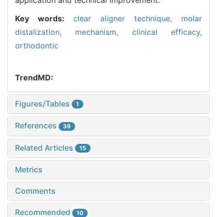
Key words:
clear aligner technique,
molar
distalization,
mechanism,
clinical efficacy,
orthodontic
TrendMD:
Figures/Tables
1
References
39
Related Articles
15
Metrics
Comments
Recommended
10