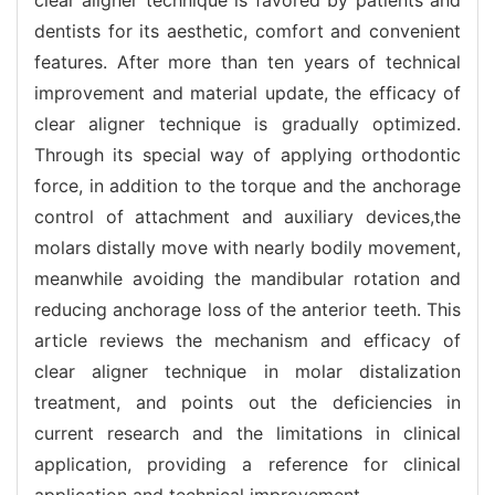
dentists for its aesthetic, comfort and convenient
features. After more than ten years of technical
improvement and material update, the efficacy of
clear aligner technique is gradually optimized.
Through its special way of applying orthodontic
force, in addition to the torque and the anchorage
control of attachment and auxiliary devices,the
molars distally move with nearly bodily movement,
meanwhile avoiding the mandibular rotation and
reducing anchorage loss of the anterior teeth. This
article reviews the mechanism and efficacy of
clear aligner technique in molar distalization
treatment, and points out the deficiencies in
current research and the limitations in clinical
application, providing a reference for clinical
application and technical improvement.