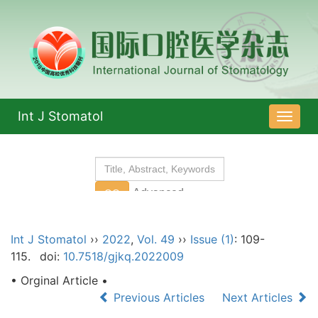
Int J Stomatol
导
航
切
换
Int J Stomatol
››
2022
,
Vol. 49
››
Issue (1)
: 109-
115.
doi:
10.7518/gjkq.2022009
• Orginal Article •
Previous Articles
Next Articles