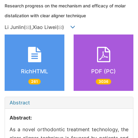
Research progress on the mechanism and efficacy of molar
distalization with clear aligner technique
Li Junlin(
),Xiao Liwei(
)
RichHTML
PDF (PC)
261
3036
Abstract
Abstract:
As a novel orthodontic treatment technology, the
clear aligner technique is favored by patients and