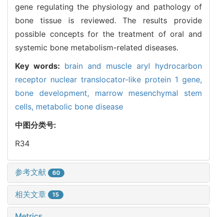
gene regulating the physiology and pathology of
bone tissue is reviewed. The results provide
possible concepts for the treatment of oral and
systemic bone metabolism-related diseases.
Key words:
brain and muscle aryl hydrocarbon
receptor nuclear translocator-like protein 1 gene,
bone development,
marrow mesenchymal stem
cells,
metabolic bone disease
中图分类号:
R34
参考文献
60
相关文章
15
Metrics