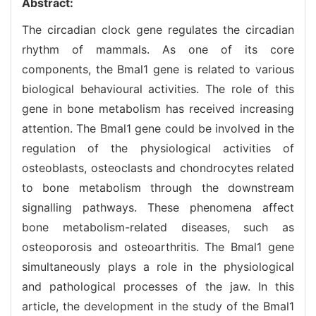
Abstract:
The circadian clock gene regulates the circadian
rhythm of mammals. As one of its core
components, the Bmal1 gene is related to various
biological behavioural activities. The role of this
gene in bone metabolism has received increasing
attention. The Bmal1 gene could be involved in the
regulation of the physiological activities of
osteoblasts, osteoclasts and chondrocytes related
to bone metabolism through the downstream
signalling pathways. These phenomena affect
bone metabolism-related diseases, such as
osteoporosis and osteoarthritis. The Bmal1 gene
simultaneously plays a role in the physiological
and pathological processes of the jaw. In this
article, the development in the study of the Bmal1