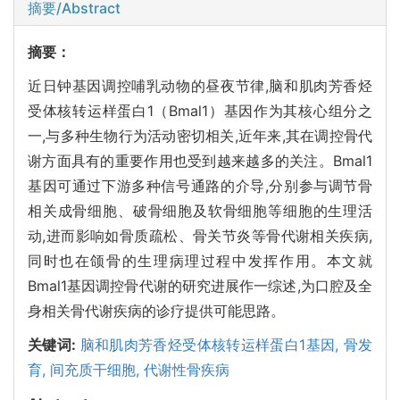
摘要/Abstract
摘要：
近日钟基因调控哺乳动物的昼夜节律,脑和肌肉芳香烃
受体核转运样蛋白1（Bmal1）基因作为其核心组分之
一,与多种生物行为活动密切相关,近年来,其在调控骨代
谢方面具有的重要作用也受到越来越多的关注。Bmal1
基因可通过下游多种信号通路的介导,分别参与调节骨
相关成骨细胞、破骨细胞及软骨细胞等细胞的生理活
动,进而影响如骨质疏松、骨关节炎等骨代谢相关疾病,
同时也在颌骨的生理病理过程中发挥作用。本文就
Bmal1基因调控骨代谢的研究进展作一综述,为口腔及全
身相关骨代谢疾病的诊疗提供可能思路。
关键词:
脑和肌肉芳香烃受体核转运样蛋白1基因,
骨发
育,
间充质干细胞,
代谢性骨疾病