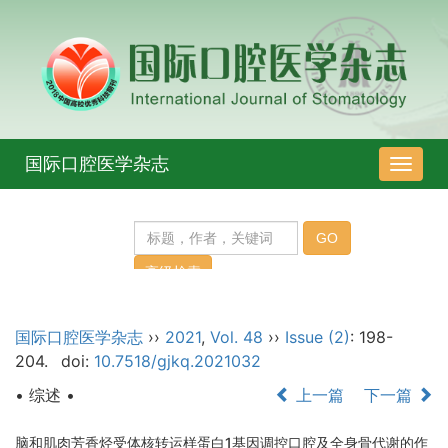
国际口腔医学杂志
导
航
切
换
国际口腔医学杂志
››
2021
,
Vol. 48
››
Issue (2)
: 198-
204.
doi:
10.7518/gjkq.2021032
• 综述 •
上一篇
下一篇
脑和肌肉芳香烃受体核转运样蛋白1基因调控口腔及全身骨代谢的作