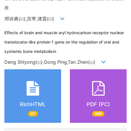
用
邓诗勇(
),宫苹,谭震(
)
Effects of brain and muscle aryl hydrocarbon receptor nuclear
translocator-like protein 1 gene on the regulation of oral and
systemic bone metabolism
Deng Shiyong(
),Gong Ping,Tan Zhen(
)
RichHTML
PDF (PC)
87
869