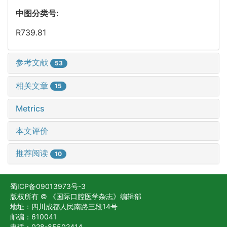
中图分类号:
R739.81
参考文献
53
相关文章
15
Metrics
本文评价
推荐阅读
10
蜀ICP备09013973号-3
版权所有 © 《国际口腔医学杂志》编辑部
地址：四川成都人民南路三段14号
邮编：610041
电话：028-85502414