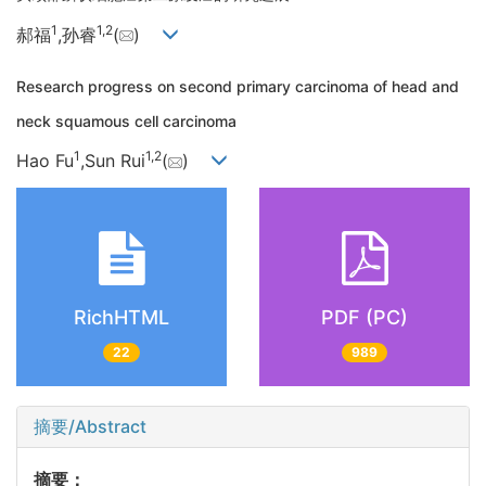
1
1,
2
郝福
,孙睿
(
)
Research progress on second primary carcinoma of head and
neck squamous cell carcinoma
1
1,
2
Hao Fu
,Sun Rui
(
)
RichHTML
PDF (PC)
22
989
摘要/Abstract
摘要：