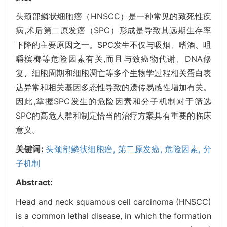
头颈部鳞状细胞癌（HNSCC）是一种常见的致死性疾
病,术后第二原发癌（SPC）形成是导致其远期生存率
下降的主要原因之一。SPC发生不仅与吸烟、嗜酒、咀
嚼槟榔等危险因素有关,而且与致癌物代谢、DNA修
复、细胞周期和细胞凋亡等多个生物学过程相关蛋白表
达异常和相关基因多态性导致的遗传易感性增加有关。
因此,掌握SPC发生的危险因素和分子机制对于筛选
SPC的高危人群和制定恰当的治疗方案具有重要的临床
意义。
关键词:
头颈部鳞状细胞癌,
第二原发癌,
危险因素,
分
子机制
Abstract:
Head and neck squamous cell carcinoma (HNSCC)
is a common lethal disease, in which the formation