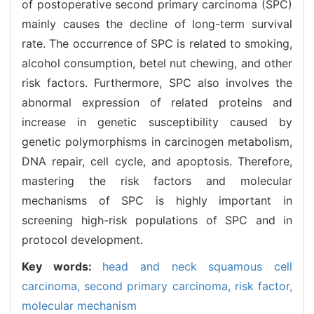
of postoperative second primary carcinoma (SPC)
mainly causes the decline of long-term survival
rate. The occurrence of SPC is related to smoking,
alcohol consumption, betel nut chewing, and other
risk factors. Furthermore, SPC also involves the
abnormal expression of related proteins and
increase in genetic susceptibility caused by
genetic polymorphisms in carcinogen metabolism,
DNA repair, cell cycle, and apoptosis. Therefore,
mastering the risk factors and molecular
mechanisms of SPC is highly important in
screening high-risk populations of SPC and in
protocol development.
Key words:
head and neck squamous cell
carcinoma,
second primary carcinoma,
risk factor,
molecular mechanism