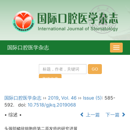
国际口腔医学杂志
导
航
切
换
国际口腔医学杂志
››
2019
,
Vol. 46
››
Issue (5)
: 585-
592.
doi:
10.7518/gjkq.2019068
• 综述 •
上一篇
下一篇
头颈部鳞状细胞癌第二原发癌的研究进展