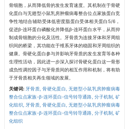
骨细胞，从而降低骨的发生发育速度。其机制在于骨硬
化蛋白与无翅型小鼠乳房肿瘤病毒整合位点家族蛋白竞
争性地结合辅助受体低密度脂蛋白受体相关蛋白5/6，
促进β-连环蛋白磷酸化并降低β-连环蛋白水平，从而抑
制成骨细胞的分化及活性。牙骨质为连接牙体和牙周组
织间的桥梁，其功能在于维系牙体的稳固和牙周组织的
健康。骨硬化蛋白参与并影响牙骨质的发生发育等各种
生理性活动，因此进一步深入探讨骨硬化蛋白这一骨形
成负性调控因子与牙骨质间的相互作用和机制，将有助
于牙骨质相关再生领域的发展。
关键词:
牙骨质,
骨硬化蛋白,
无翅型小鼠乳房肿瘤病毒
整合位点家族-β-连环蛋白-信号转导通路,
分子机制,
矿
化组织,
牙骨质,
骨硬化蛋白,
无翅型小鼠乳房肿瘤病毒
整合位点家族-β-连环蛋白-信号转导通路,
分子机制,
矿
化组织