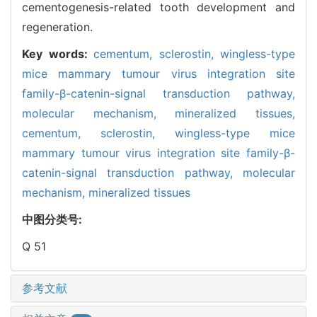
cementogenesis-related tooth development and
regeneration.
Key words:
cementum,
sclerostin,
wingless-type
mice mammary tumour virus integration site
family-β-catenin-signal transduction pathway,
molecular mechanism,
mineralized tissues,
cementum,
sclerostin,
wingless-type mice
mammary tumour virus integration site family-β-
catenin-signal transduction pathway,
molecular
mechanism,
mineralized tissues
中图分类号:
Q 51
参考文献