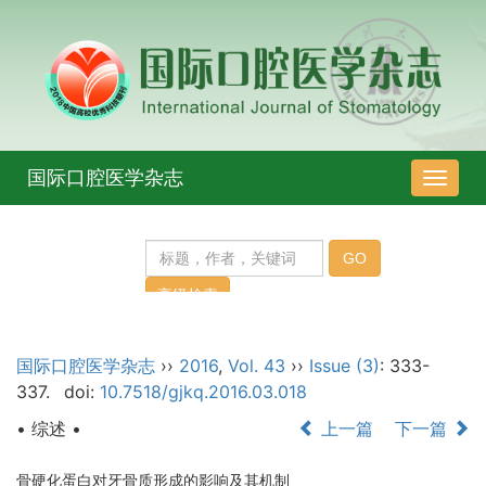
国际口腔医学杂志
导
航
切
换
国际口腔医学杂志
››
2016
,
Vol. 43
››
Issue (3)
: 333-
337.
doi:
10.7518/gjkq.2016.03.018
• 综述 •
上一篇
下一篇
骨硬化蛋白对牙骨质形成的影响及其机制