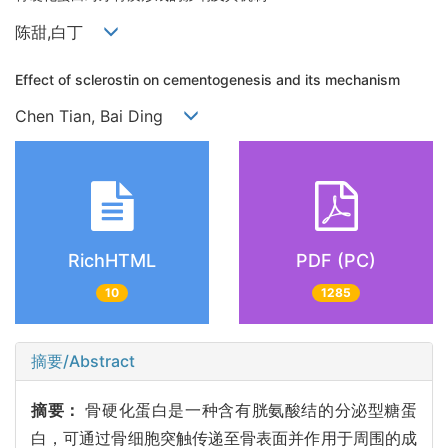
陈甜,白丁
Effect of sclerostin on cementogenesis and its mechanism
Chen Tian, Bai Ding
RichHTML
PDF (PC)
10
1285
摘要/Abstract
摘要：
骨硬化蛋白是一种含有胱氨酸结的分泌型糖蛋
白，可通过骨细胞突触传递至骨表面并作用于周围的成