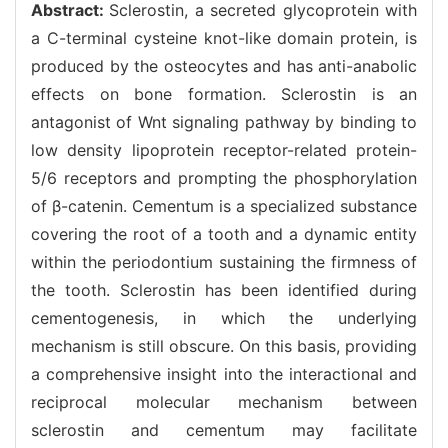
Abstract:
Sclerostin, a secreted glycoprotein with
a C-terminal cysteine knot-like domain protein, is
produced by the osteocytes and has anti-anabolic
effects on bone formation. Sclerostin is an
antagonist of Wnt signaling pathway by binding to
low density lipoprotein receptor-related protein-
5/6 receptors and prompting the phosphorylation
of β-catenin. Cementum is a specialized substance
covering the root of a tooth and a dynamic entity
within the periodontium sustaining the firmness of
the tooth. Sclerostin has been identified during
cementogenesis, in which the underlying
mechanism is still obscure. On this basis, providing
a comprehensive insight into the interactional and
reciprocal molecular mechanism between
sclerostin and cementum may facilitate