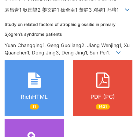
袁昌青1 耿国梁2 姜文静1 徐全臣1 董静3 邓婧1 孙培1
Study on related factors of atrophic glossitis in primary
Sjögren’s syndrome patients
Yuan Changqing1, Geng Guoliang2, Jiang Wenjing1, Xu
Quanchen1, Dong Jing3, Deng Jing1, Sun Pei1.
RichHTML
PDF (PC)
11
1631