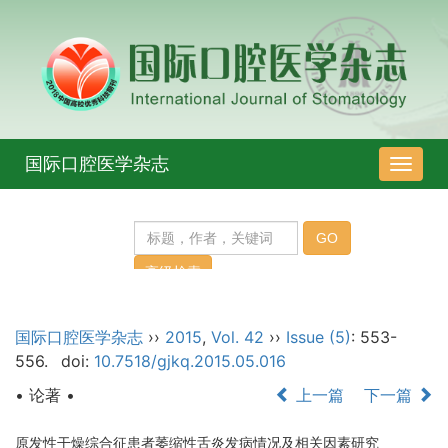
国际口腔医学杂志
导
航
切
换
国际口腔医学杂志
››
2015
,
Vol. 42
››
Issue (5)
: 553-
556.
doi:
10.7518/gjkq.2015.05.016
• 论著 •
上一篇
下一篇
原发性干燥综合征患者萎缩性舌炎发病情况及相关因素研究