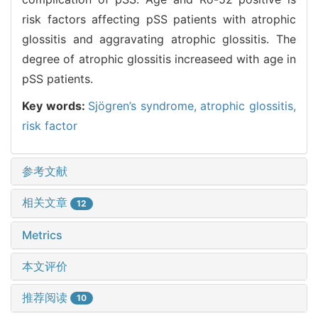
risk factors affecting pSS patients with atrophic
glossitis and aggravating atrophic glossitis. The
degree of atrophic glossitis increaseed with age in
pSS patients.
Key words:
Sjögren’s syndrome,
atrophic glossitis,
risk factor
参考文献
相关文章
12
Metrics
本文评价
推荐阅读
10