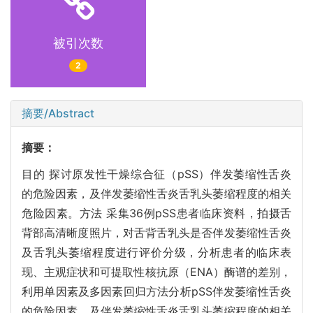
被引次数
2
摘要/Abstract
摘要：
目的 探讨原发性干燥综合征（pSS）伴发萎缩性舌炎
的危险因素，及伴发萎缩性舌炎舌乳头萎缩程度的相关
危险因素。方法 采集36例pSS患者临床资料，拍摄舌
背部高清晰度照片，对舌背舌乳头是否伴发萎缩性舌炎
及舌乳头萎缩程度进行评价分级，分析患者的临床表
现、主观症状和可提取性核抗原（ENA）酶谱的差别，
利用单因素及多因素回归方法分析pSS伴发萎缩性舌炎
的危险因素，及伴发萎缩性舌炎舌乳头萎缩程度的相关