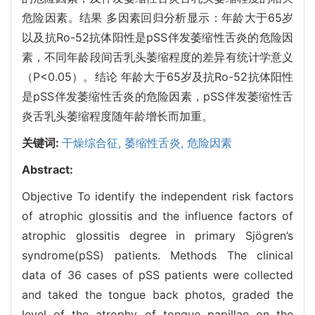
危险因素。结果 多因素回归分析显示：年龄大于65岁
以及抗Ro-52抗体阳性是pSS伴发萎缩性舌炎的危险因
素，不同年龄段间舌乳头萎缩程度的差异有统计学意义
（P<0.05）。结论 年龄大于65岁及抗Ro-52抗体阳性
是pSS伴发萎缩性舌炎的危险因素，pSS伴发萎缩性舌
炎舌乳头萎缩程度随年龄增长而加重。
关键词:
干燥综合征,
萎缩性舌炎,
危险因素
Abstract:
Objective To identify the independent risk factors
of atrophic glossitis and the influence factors of
atrophic glossitis degree in primary Sjögren’s
syndrome(pSS) patients. Methods The clinical
data of 36 cases of pSS patients were collected
and taked the tongue back photos, graded the
level of the atrophy of tongue papillae on the