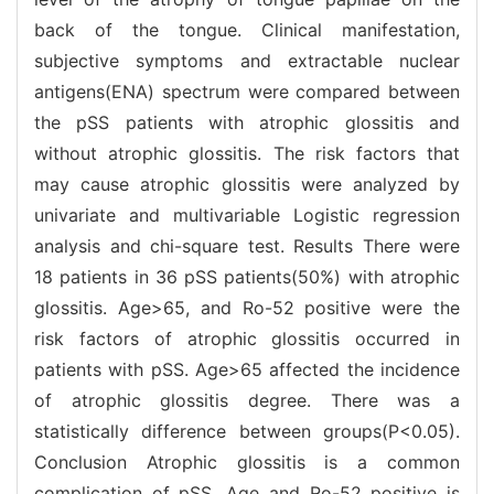
back of the tongue. Clinical manifestation,
subjective symptoms and extractable nuclear
antigens(ENA) spectrum were compared between
the pSS patients with atrophic glossitis and
without atrophic glossitis. The risk factors that
may cause atrophic glossitis were analyzed by
univariate and multivariable Logistic regression
analysis and chi-square test. Results There were
18 patients in 36 pSS patients(50%) with atrophic
glossitis. Age>65, and Ro-52 positive were the
risk factors of atrophic glossitis occurred in
patients with pSS. Age>65 affected the incidence
of atrophic glossitis degree. There was a
statistically difference between groups(P<0.05).
Conclusion Atrophic glossitis is a common
complication of pSS. Age and Ro-52 positive is