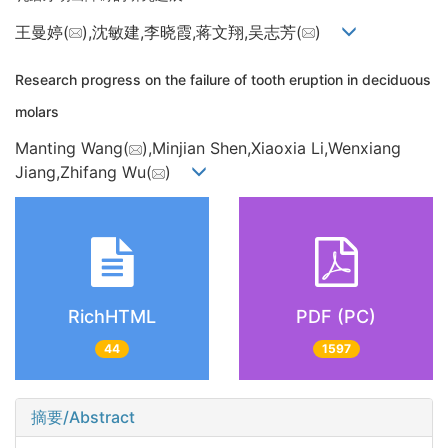
王曼婷(
),沈敏建,李晓霞,蒋文翔,吴志芳(
)
Research progress on the failure of tooth eruption in deciduous
molars
Manting Wang(
),Minjian Shen,Xiaoxia Li,Wenxiang
Jiang,Zhifang Wu(
)
RichHTML
PDF (PC)
44
1597
摘要/Abstract