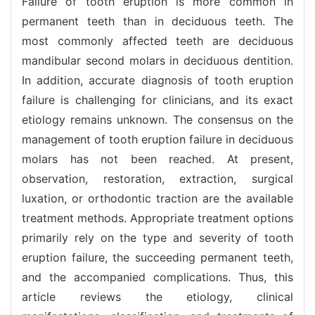
Failure of tooth eruption is more common in
permanent teeth than in deciduous teeth. The
most commonly affected teeth are deciduous
mandibular second molars in deciduous dentition.
In addition, accurate diagnosis of tooth eruption
failure is challenging for clinicians, and its exact
etiology remains unknown. The consensus on the
management of tooth eruption failure in deciduous
molars has not been reached. At present,
observation, restoration, extraction, surgical
luxation, or orthodontic traction are the available
treatment methods. Appropriate treatment options
primarily rely on the type and severity of tooth
eruption failure, the succeeding permanent teeth,
and the accompanied complications. Thus, this
article reviews the etiology, clinical