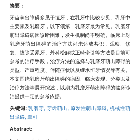
摘要：
牙齿萌出障碍多见于恒牙，在乳牙中比较少见。乳牙中
主要累及乳磨牙，以下颌第二乳磨牙最为常见。乳磨牙
萌出障碍病因诊断困难，发生机制尚不明确。临床上对
乳磨牙萌出障碍的治疗方法尚未达成共识，观察、修
复、拔除受累牙、外科松解或正畸牵引等方法是目前可
参考的治疗手段，治疗方法的选择与乳磨牙萌出障碍的
类型、严重程度、伴随症状以及继承恒牙情况等有关。
本文围绕乳磨牙萌出障碍的病因、临床表现、分类以及
治疗方法等展开综述，以期为乳磨牙萌出障碍的临床诊
治提供一定的参考依据。
关键词:
乳磨牙,
牙齿萌出,
原发性萌出障碍,
机械性萌
出障碍,
牵引
Abstract: