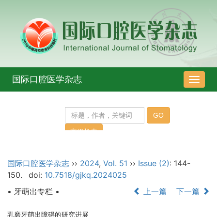
国际口腔医学杂志
导
航
切
换
国际口腔医学杂志
››
2024
,
Vol. 51
››
Issue (2)
: 144-
150.
doi:
10.7518/gjkq.2024025
• 牙萌出专栏 •
上一篇
下一篇
乳磨牙萌出障碍的研究进展