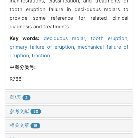
manifestations, classification, and treatments of
tooth eruption failure in deci-duous molars to
provide some reference for related clinical
diagnosis and treatments.
Key words:
deciduous molar,
tooth eruption,
primary failure of eruption,
mechanical failure of
eruption,
traction
中图分类号:
R788
图/表
2
参考文献
50
相关文章
15