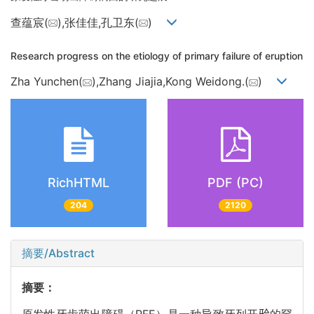
查蕴宸(
),张佳佳,孔卫东(
)
Research progress on the etiology of primary failure of eruption
Zha Yunchen(
),Zhang Jiajia,Kong Weidong.(
)
RichHTML
PDF (PC)
204
2120
摘要/Abstract
摘要：
原发性牙齿萌出障碍（PFE）是一种导致牙列开𬌗的罕