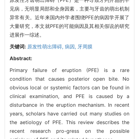
见病，无明显局部和全身因素，主要与牙齿的萌出机制
异常有关。近年来国内外学者围绕PFE的病因学开展了
大量研究，本文就PFE的可能病因及其相关假说的研究
进展作一综述。
关键词:
原发性萌出障碍,
病因,
牙周膜
Abstract:
Primary failure of eruption (PFE) is a rare
condition that causes posterior open bite. No
obvious local or systemic factors can be found in
clinical examination, and PFE is caused by a
disturbance in the eruption mechanism. In recent
years, scholars have carried out many studies on
the aetiology of PFE. This review describes the
recent research pro-gress on the possible