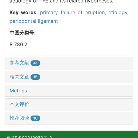
aetiology of PFE and its related hypotheses.
Key words:
primary failure of eruption,
etiology,
periodontal ligament
中图分类号:
R 780.2
参考文献
41
相关文章
15
Metrics
本文评价
推荐阅读
10
蜀ICP备09013973号-3