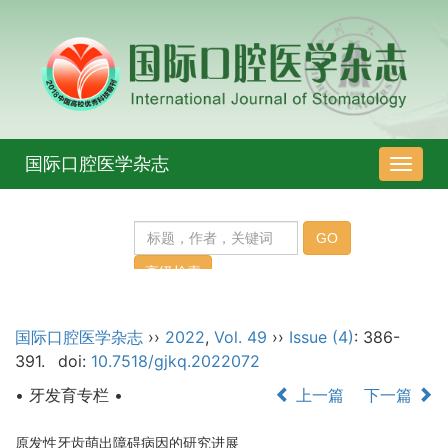
国际口腔医学杂志
导
航
切
换
国际口腔医学杂志
››
2022
,
Vol. 49
››
Issue (4)
: 386-
391.
doi:
10.7518/gjkq.2022072
• 牙发育专栏 •
上一篇
下一篇
原发性牙齿萌出障碍病因的研究进展