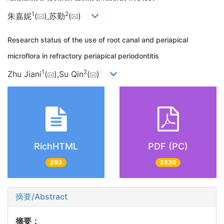
1
2
朱嘉妮
(
),苏勤
(
)
Research status of the use of root canal and periapical
microflora in refractory periapical periodontitis
1
2
Zhu Jiani
(
),Su Qin
(
)
RichHTML
PDF (PC)
293
2830
摘要/Abstract
摘要：