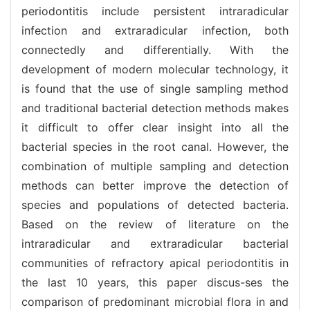
periodontitis include persistent intraradicular
infection and extraradicular infection, both
connectedly and differentially. With the
development of modern molecular technology, it
is found that the use of single sampling method
and traditional bacterial detection methods makes
it difficult to offer clear insight into all the
bacterial species in the root canal. However, the
combination of multiple sampling and detection
methods can better improve the detection of
species and populations of detected bacteria.
Based on the review of literature on the
intraradicular and extraradicular bacterial
communities of refractory apical periodontitis in
the last 10 years, this paper discus-ses the
comparison of predominant microbial flora in and