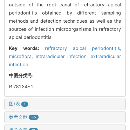
outside of the root canal of refractory apical
periodontitis obtained by different sampling
methods and detection techniques as well as the
sources of infection microorganisms in refractory
apical periodontitis.
Key words:
refractory apical periodontitis,
microflora,
intraradicular infection,
extraradicular
infection
中图分类号:
R 781.34+1
图/表
1
参考文献
35