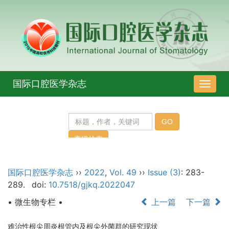
国际口腔医学杂志
导
航
切
换
国际口腔医学杂志
››
2022
,
Vol. 49
››
Issue (3)
: 283-
289.
doi:
10.7518/gjkq.2022047
• 微生物专栏 •
上一篇
下一篇
难治性根尖周炎根管内及根尖外菌群的研究现状