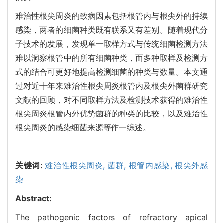
难治性根尖周炎的致病因素包括根管内与根尖外的持续
感染，两者的细菌种类既有联系又有差别。随着现代分
子技术的发展，发现单一取样方式与传统细菌检测方法
难以洞察根管中的所有细菌种类，而多种取样及检测方
式的结合可更好地提高检测细菌的种类与数量。本文通
过对近十年来难治性根尖周炎根管内及根尖外菌群研究
文献的回顾，对不同取样方法及检测技术获得的难治性
根尖周炎根管内外优势菌群的种类的比较，以及难治性
根尖周炎的感染细菌来源等作一综述。
关键词:
难治性根尖周炎,
菌群,
根管内感染,
根尖外感
染
Abstract:
The pathogenic factors of refractory apical