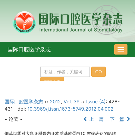
国际口腔医学杂志
导
航
切
换
国际口腔医学杂志
››
2012
,
Vol. 39
››
Issue (4)
: 428-
431.
doi:
10.3969/j.issn.1673-5749.2012.04.002
• 论著 •
上一篇
下一篇
烟草烟雾对大鼠牙槽骨内牙本质基质蛋白1C 末端表达的影响