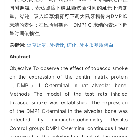
同对照组，表达强度下调且随试验时间的延长下调加
重。结论 吸入烟草烟雾可下调大鼠牙槽骨内DMP1C
末端的表达；在试验周期内，DMP1 C 末端的表达下调
呈时间依赖性。
关键词:
烟草烟雾,
牙槽骨,
矿化,
牙本质基质蛋白
Abstract:
Objective To observe the effect of tobacco smoke
on the expression of the dentin matrix protein
（DMP）1 C-terminal in rat alveolar bone.
Methods The model of the test rats inhaled
tobacco smoke was established. The expression
of the DMP1 C-terminal in the alveolar bone was
detected by immunohistochemistry. Results
Control group: DMP1 C-terminal continuous linear
expressed in the calcification front of the proper