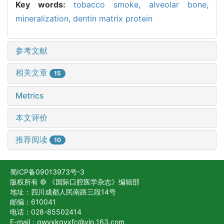
Key words:
tobacco smoke,
alveolar bone,
mineralization,
dentin matrix protein
参考文献
相关文章
15
Metrics
本文评价
推荐阅读
10
蜀ICP备09013973号-3
版权所有 © 《国际口腔医学杂志》编辑部
地址：四川成都人民南路三段14号
邮编：610041
电话：028-85502414
E-mail：gwyxkqyxfc@vip.163.com