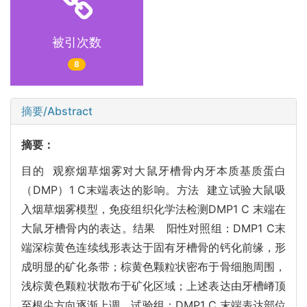
被引次数
8
摘要/Abstract
摘要：
目的 观察烟草烟雾对大鼠牙槽骨内牙本质基质蛋白
（DMP）1 C末端表达的影响。方法 建立试验大鼠吸
入烟草烟雾模型，免疫组织化学法检测DMP1 C 末端在
大鼠牙槽骨内的表达。结果 阳性对照组：DMP1 C末
端深棕黄色连续线形表达于固有牙槽骨的钙化前缘，形
成明显的矿化条带；棕黄色颗粒状密布于骨细胞周围，
浅棕黄色颗粒状散布于矿化区域；上述表达由牙槽嵴顶
至根尖方向逐渐上调。试验组：DMP1 C 末端表达部位