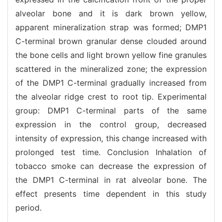
alveolar bone and it is dark brown yellow,
apparent mineralization strap was formed; DMP1
C-terminal brown granular dense clouded around
the bone cells and light brown yellow fine granules
scattered in the mineralized zone; the expression
of the DMP1 C-terminal gradually increased from
the alveolar ridge crest to root tip. Experimental
group: DMP1 C-terminal parts of the same
expression in the control group, decreased
intensity of expression, this change increased with
prolonged test time. Conclusion Inhalation of
tobacco smoke can decrease the expression of
the DMP1 C-terminal in rat alveolar bone. The
effect presents time dependent in this study
period.