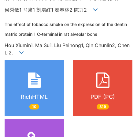
侯秀敏1 马肃1 刘培红1 秦春林2 陈力2
The effect of tobacco smoke on the expression of the dentin
matrix protein 1 C-terminal in rat alveolar bone
Hou Xiumin1, Ma Su1, Liu Peihong1, Qin Chunlin2, Chen
Li2.
RichHTML
PDF (PC)
10
819