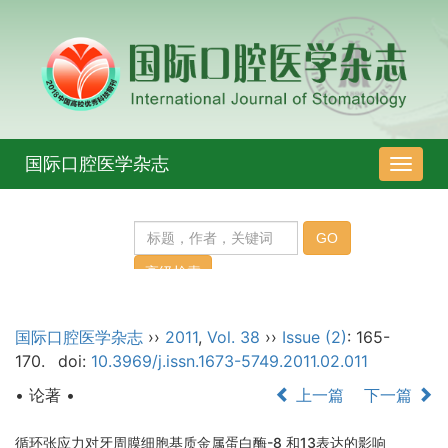
国际口腔医学杂志
导
航
切
换
国际口腔医学杂志
››
2011
,
Vol. 38
››
Issue (2)
: 165-
170.
doi:
10.3969/j.issn.1673-5749.2011.02.011
• 论著 •
上一篇
下一篇
循环张应力对牙周膜细胞基质金属蛋白酶-8 和13表达的影响