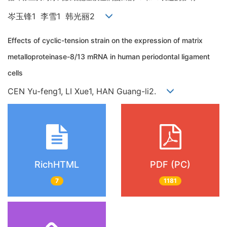
岑玉锋1 李雪1 韩光丽2
Effects of cyclic-tension strain on the expression of matrix
metalloproteinase-8/13 mRNA in human periodontal ligament
cells
CEN Yu-feng1, LI Xue1, HAN Guang-li2.
RichHTML
PDF (PC)
7
1181