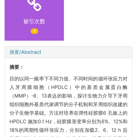
被引次数
7
摘要/Abstract
摘要：
目的以同一频率下不同力值、不同时间的循环张应力对
人牙周膜细胞（HPDLC）中的基质金属蛋白酶
（MMP）-8、13表达的影响，探讨生物力介导下牙周
组织细胞外基质代谢调节的分子机制和牙周组织改建的
分子生物学基础。方法对培养在弹性硅胶膜6 孔板上的
HPDLC 施加0.1 Hz，硅胶膜形变率分别为6%、12%和
18%的周期性循环张应力，分别在加载2、6、12 h 后