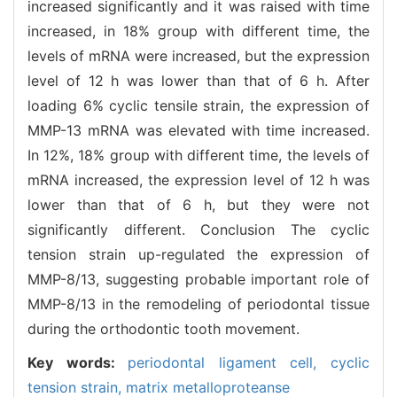
increased significantly and it was raised with time
increased, in 18% group with different time, the
levels of mRNA were increased, but the expression
level of 12 h was lower than that of 6 h. After
loading 6% cyclic tensile strain, the expression of
MMP-13 mRNA was elevated with time increased.
In 12%, 18% group with different time, the levels of
mRNA increased, the expression level of 12 h was
lower than that of 6 h, but they were not
significantly different. Conclusion The cyclic
tension strain up-regulated the expression of
MMP-8/13, suggesting probable important role of
MMP-8/13 in the remodeling of periodontal tissue
during the orthodontic tooth movement.
Key words:
periodontal ligament cell,
cyclic
tension strain,
matrix metalloproteanse