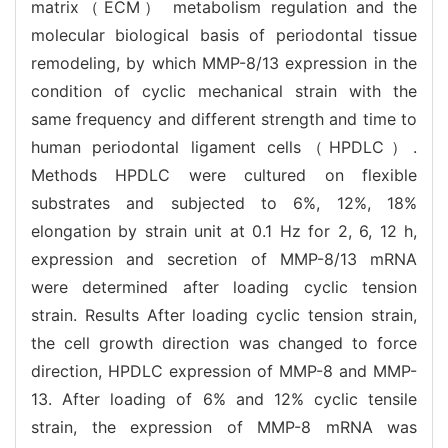
matrix（ECM） metabolism regulation and the
molecular biological basis of periodontal tissue
remodeling, by which MMP-8/13 expression in the
condition of cyclic mechanical strain with the
same frequency and different strength and time to
human periodontal ligament cells（HPDLC）.
Methods HPDLC were cultured on flexible
substrates and subjected to 6%, 12%, 18%
elongation by strain unit at 0.1 Hz for 2, 6, 12 h,
expression and secretion of MMP-8/13 mRNA
were determined after loading cyclic tension
strain. Results After loading cyclic tension strain,
the cell growth direction was changed to force
direction, HPDLC expression of MMP-8 and MMP-
13. After loading of 6% and 12% cyclic tensile
strain, the expression of MMP-8 mRNA was