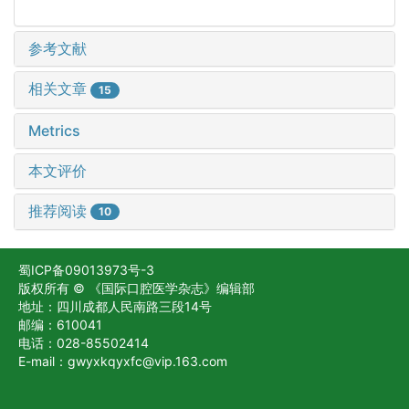
参考文献
相关文章
15
Metrics
本文评价
推荐阅读
10
蜀ICP备09013973号-3
版权所有 © 《国际口腔医学杂志》编辑部
地址：四川成都人民南路三段14号
邮编：610041
电话：028-85502414
E-mail：gwyxkqyxfc@vip.163.com