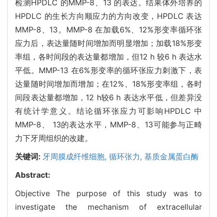
检测HPDLC 的MMP-8、13 的表达。结果体外培养的
HPDLC 的生长方向顺应力的方向改变，HPDLC 表达
MMP-8、13。MMP-8 在加载6%、12%形变率循环张
应力后，表达量随时间增加而明显增加；加载18%形变
率组，各时间段的表达量都增加，但12 h 较6 h 表达水
平低。MMP-13 在6%形变率的循环张应力刺激下，表
达量随时间增加而增加；在12%、18%形变率组，各时
间段表达量都增加，12 h较6 h 表达水平低，但差异没
有统计学意义。结论循环张应力可影响HPDLC 中
MMP-8、 13的表达水平，MMP-8、13可能参与正畸
力下牙周组织的改建。
关键词:
牙周膜成纤维细胞,
循环张力,
基质金属蛋白酶
Abstract:
Objective The purpose of this study was to
investigate the mechanism of extracellular