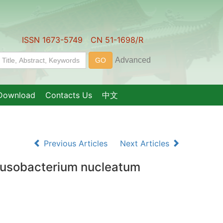
ISSN 1673-5749 CN 51-1698/R
Download
Contacts Us
中文
Previous Articles
Next Articles
 Fusobacterium nucleatum