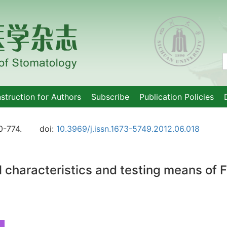
nstruction for Authors
Subscribe
Publication Policies
0-774.
doi:
10.3969/j.issn.1673-5749.2012.06.018
l characteristics and testing means of