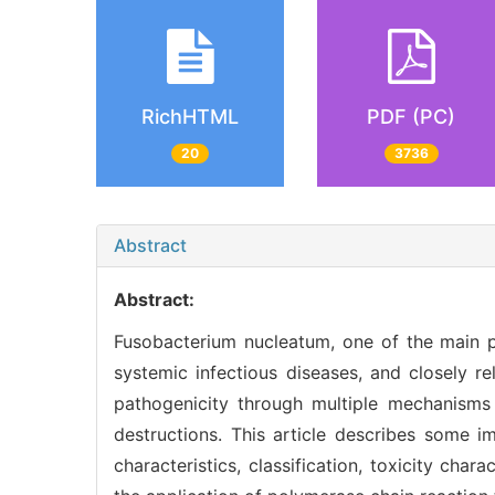
RichHTML
PDF (PC)
20
3736
Abstract
Abstract:
Fusobacterium nucleatum, one of the main pa
systemic infectious diseases, and closely rel
pathogenicity through multiple mechanisms t
destructions. This article describes some im
characteristics, classification, toxicity cha