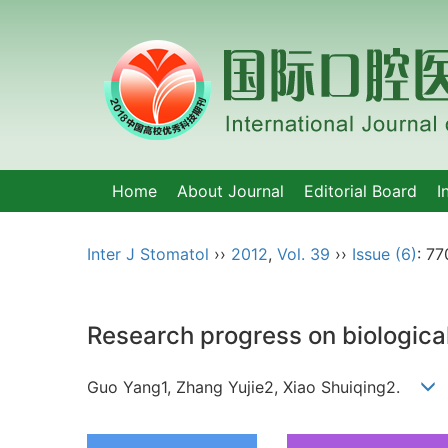
Home
About Journal
Editorial Board
I
Inter J Stomatol
››
2012
,
Vol. 39
››
Issue (6)
: 77
Research progress on biologica
Guo Yang1, Zhang Yujie2, Xiao Shuiqing2.