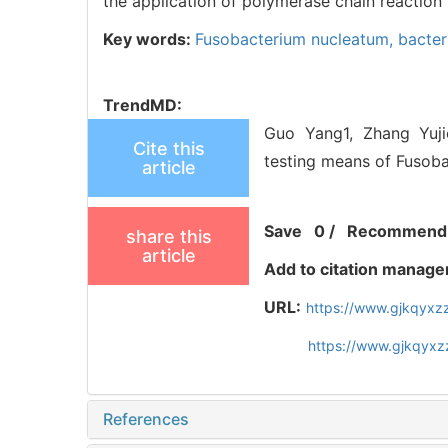
the application of polymerase chain reaction
Key words:
Fusobacterium nucleatum,
bacter
TrendMD:
Guo Yang1, Zhang Yujie
Cite this
testing means of Fusoba
article
Save
0
/
Recommend
share this
article
Add to citation manage
URL:
https://www.gjkqyxz
https://www.gjkqyxz
References