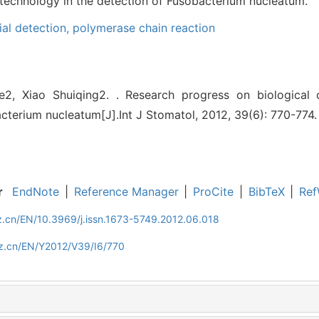
 technology in the detection of Fusobacterium nucleatum.
ial detection,
polymerase chain reaction
2, Xiao Shuiqing2. . Research progress on biological c
cterium nucleatum[J].Int J Stomatol, 2012, 39(6): 770-774.
r
EndNote
|
Reference Manager
|
ProCite
|
BibTeX
|
Ref
z.cn/EN/10.3969/j.issn.1673-5749.2012.06.018
z.cn/EN/Y2012/V39/I6/770