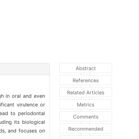
Abstract
References
Related Articles
gh in oral and even
ificant virulence or
Metrics
lead to periodontal
Comments
ding its biological
Recommended
hods, and focuses on