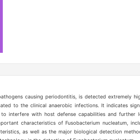
thogens causing periodontitis, is detected extremely hi
ated to the clinical anaerobic infections. It indicates sign
o interfere with host defense capabilities and further 
portant characteristics of Fusobacterium nucleatum, inclu
racteristics, as well as the major biological detection met