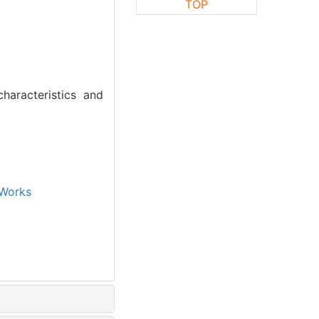
TOP
haracteristics and
Works