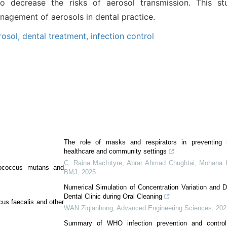
o decrease the risks of aerosol transmission. This s
agement of aerosols in dental practice.
rosol,
dental treatment,
infection control
The role of masks and respirators in preventing re
healthcare and community settings
C. Raina MacIntyre, Abrar Ahmad Chughtai, Mohana K
tococcus mutans and
BMJ
,
2025
Numerical Simulation of Concentration Variation and D
Dental Clinic during Oral Cleaning
us faecalis and other
WAN Ziqianhong
,
Advanced Engineering Sciences
,
202
Summary of WHO infection prevention and control 