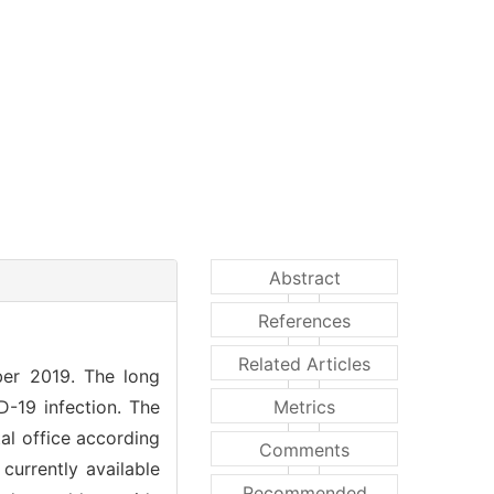
Abstract
References
Related Articles
ber 2019. The long
D-19 infection. The
Metrics
tal office according
Comments
currently available
Recommended