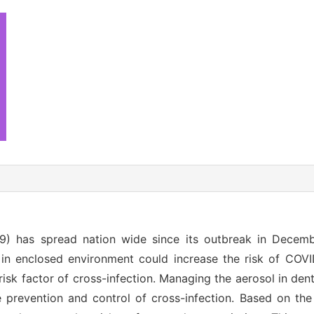
9) has spread nation wide since its outbreak in Decem
in enclosed environment could increase the risk of COVI
isk factor of cross-infection. Managing the aerosol in den
e prevention and control of cross-infection. Based on the 