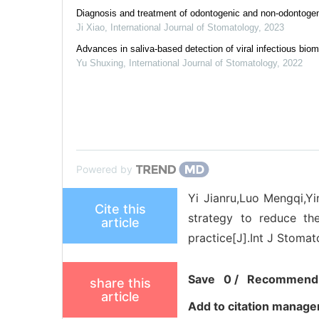
Diagnosis and treatment of odontogenic and non-odontogeni
Ji Xiao
,
International Journal of Stomatology
,
2023
Advances in saliva-based detection of viral infectious bio
Yu Shuxing
,
International Journal of Stomatology
,
2022
Powered by
Yi Jianru,Luo Mengqi,Yi
Cite this
strategy to reduce th
article
practice[J].Int J Stomat
Save
0
/
Recommend
share this
article
Add to citation manage