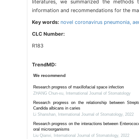
literatures, we summarized the methods t
information and recommendations for the man
Key words:
novel coronavirus pneumonia,
ae
CLC Number:
R183
TrendMD:
We recommend
Research progress of maxillofacial space infection
ZHANG Chun-xu
,
International Journal of Stomatology
Research progress on the relationship between Strep
Candida albicans in caries
Li Shanshan
,
International Journal of Stomatology
,
2022
Research progress on the interactions between Enterococc
oral microorganisms
Liu Qianxi
,
International Journal of Stomatology
,
2022