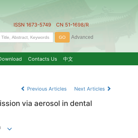
ISSN 1673-5749 CN 51-1698/R
Download
Contacts Us
中文
Previous Articles
Next Articles
ssion via aerosol in dental
1