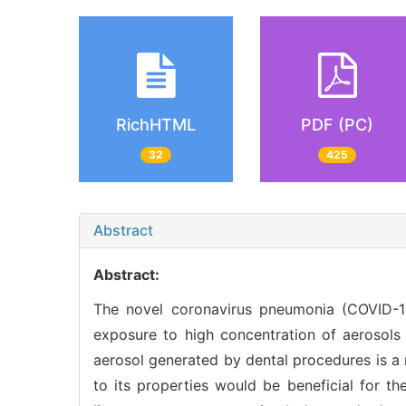
RichHTML
PDF (PC)
32
425
Abstract
Abstract:
The novel coronavirus pneumonia (COVID-1
exposure to high concentration of aerosols 
aerosol generated by dental procedures is a r
to its properties would be beneficial for th