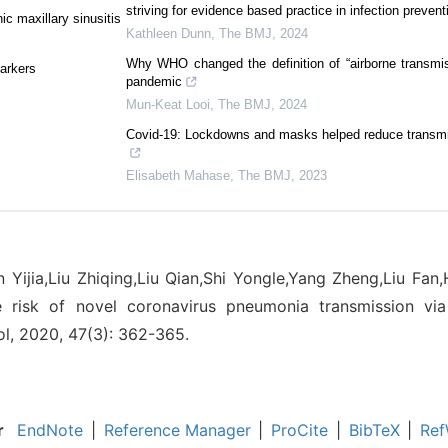
striving for evidence based practice in infection prevent
c maxillary sinusitis
Kathleen Dunn
,
The BMJ
,
2024
Why WHO changed the definition of “airborne transmis
markers
pandemic
Mun-Keat Looi
,
The BMJ
,
2024
Covid-19: Lockdowns and masks helped reduce transmis
Elisabeth Mahase
,
The BMJ
,
2023
n Yijia,Liu Zhiqing,Liu Qian,Shi Yongle,Yang Zheng,Liu Fan
e risk of novel coronavirus pneumonia transmission via
ol, 2020, 47(3): 362-365.
r
EndNote
|
Reference Manager
|
ProCite
|
BibTeX
|
Ref