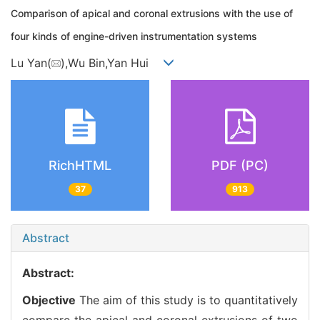
Comparison of apical and coronal extrusions with the use of
four kinds of engine-driven instrumentation systems
Lu Yan(
),Wu Bin,Yan Hui
RichHTML
PDF (PC)
37
913
Abstract
Abstract:
Objective
The aim of this study is to quantitatively
compare the apical and coronal extrusions of two