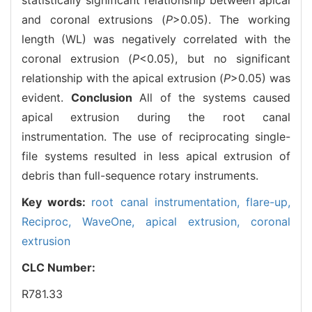
and coronal extrusions (
P
>0.05). The working
length (WL) was negatively correlated with the
coronal extrusion (
P
<0.05), but no significant
relationship with the apical extrusion (
P
>0.05) was
evident.
Conclusion
All of the systems caused
apical extrusion during the root canal
instrumentation. The use of reciprocating single-
file systems resulted in less apical extrusion of
debris than full-sequence rotary instruments.
Key words:
root canal instrumentation,
flare-up,
Reciproc,
WaveOne,
apical extrusion,
coronal
extrusion
CLC Number:
R781.33