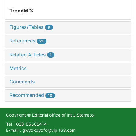
TrendMD:
Figures/Tables
8
References
21
Related Articles
1
Metrics
Comments
Recommended
10
Copyright © Editorial office of Int J Stomatol
Tel：028-85502414
E-mail：gwyxkqyxfc@vip.163.com