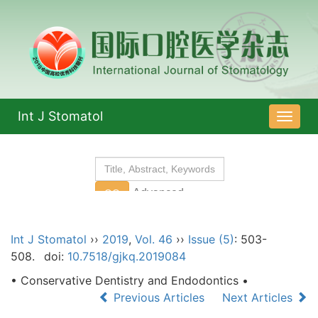
Int J Stomatol
导
航
切
换
Int J Stomatol
››
2019
,
Vol. 46
››
Issue (5)
: 503-
508.
doi:
10.7518/gjkq.2019084
• Conservative Dentistry and Endodontics •
Previous Articles
Next Articles