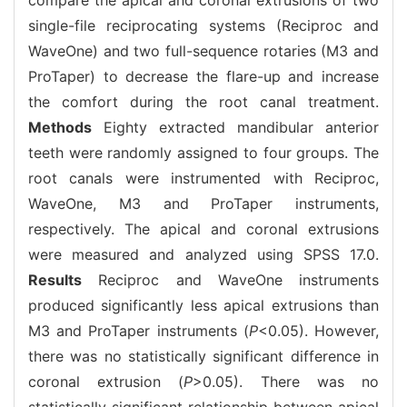
single-file reciprocating systems (Reciproc and
WaveOne) and two full-sequence rotaries (M3 and
ProTaper) to decrease the flare-up and increase
the comfort during the root canal treatment.
Methods
Eighty extracted mandibular anterior
teeth were randomly assigned to four groups. The
root canals were instrumented with Reciproc,
WaveOne, M3 and ProTaper instruments,
respectively. The apical and coronal extrusions
were measured and analyzed using SPSS 17.0.
Results
Reciproc and WaveOne instruments
produced significantly less apical extrusions than
M3 and ProTaper instruments (
P
<0.05). However,
there was no statistically significant difference in
coronal extrusion (
P
>0.05). There was no
statistically significant relationship between apical