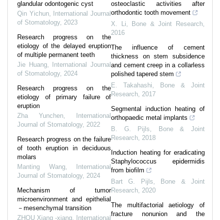
glandular odontogenic cyst
osteoclastic activities after
orthodontic tooth movement
Qin Yichun
,
International Journal
of Stomatology
,
2023
X. Li
,
Bone & Joint Research
,
2016
Research progress on the
etiology of the delayed eruption
The influence of cement
of multiple permanent teeth
thickness on stem subsidence
Jie Huang
,
International Journal
and cement creep in a collarless
of Stomatology
,
2024
polished tapered stem
E. Takahashi
,
Bone & Joint
Research progress on the
Research
,
2017
etiology of primary failure of
eruption
Segmental induction heating of
Zha Yunchen
,
International
orthopaedic metal implants
Journal of Stomatology
,
2022
B. G. Pijls
,
Bone & Joint
Research
,
2018
Research progress on the failure
of tooth eruption in deciduous
Induction heating for eradicating
molars
Staphylococcus epidermidis
Manting Wang
,
International
from biofilm
Journal of Stomatology
,
2024
Bart G. Pijls
,
Bone & Joint
Mechanism of tumor
Research
,
2020
microenvironment and epithelial
The multifactorial aetiology of
－mesenchymal transition
fracture nonunion and the
ZHOU Xiang -xiang
,
International