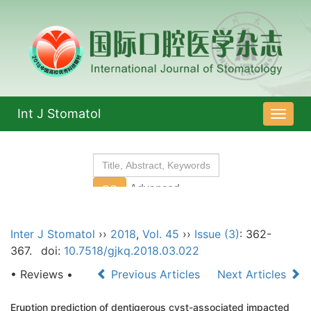
Int J Stomatol
导
航
切
换
Inter J Stomatol
››
2018
,
Vol. 45
››
Issue (3)
: 362-
367.
doi:
10.7518/gjkq.2018.03.022
• Reviews •
Previous Articles
Next Articles
Eruption prediction of dentigerous cyst-associated impacted