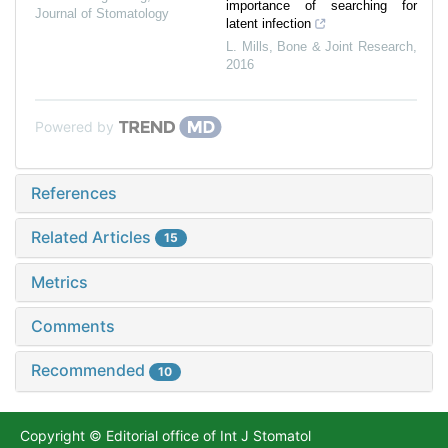
importance of searching for
Journal of Stomatology
latent infection
L. Mills
,
Bone & Joint Research
,
2016
Powered by
References
Related Articles
15
Metrics
Comments
Recommended
10
Copyright © Editorial office of Int J Stomatol