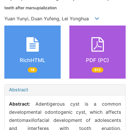
teeth after marsupialization
Yuan Yunyi, Duan Yufeng, Lei Yonghua
RichHTML
PDF (PC)
18
913
Abstract
Abstract:
Adentigerous cyst is a common
developmental odontogenic cyst, which affects
dentomaxillofacial development of adolescents
and interferes with tooth eruption.