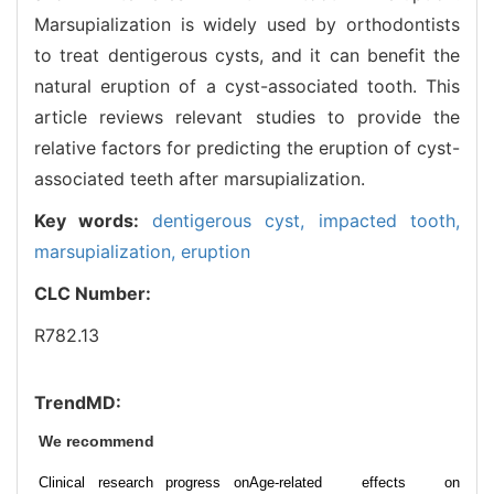
Marsupialization is widely used by orthodontists
to treat dentigerous cysts, and it can benefit the
natural eruption of a cyst-associated tooth. This
article reviews relevant studies to provide the
relative factors for predicting the eruption of cyst-
associated teeth after marsupialization.
Key words:
dentigerous cyst,
impacted tooth,
marsupialization,
eruption
CLC Number:
R782.13
TrendMD:
We recommend
Clinical research progress on
Age-related effects on