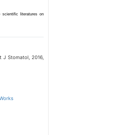
scientific literatures on
nt J Stomatol, 2016,
Works