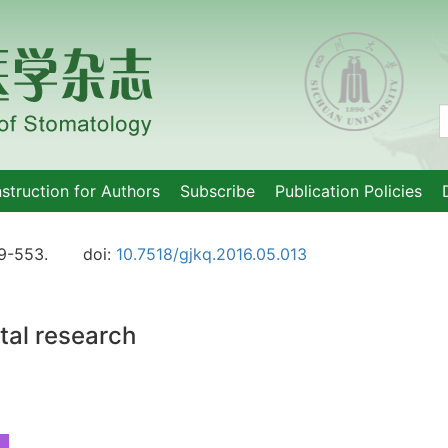
nstruction for Authors
Subscribe
Publication Policies
9-553.
doi:
10.7518/gjkq.2016.05.013
ntal research