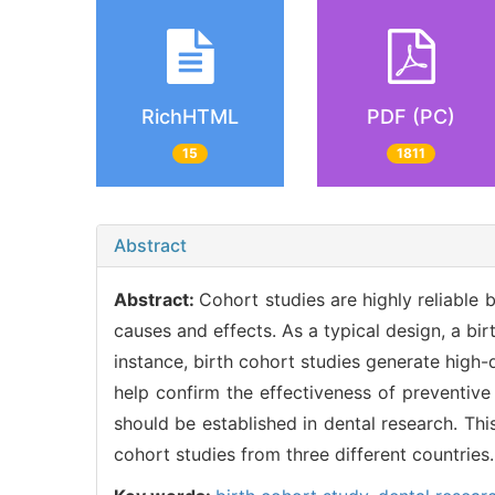
RichHTML
PDF (PC)
15
1811
Abstract
Abstract:
Cohort studies are highly reliable 
causes and effects. As a typical design, a bi
instance, birth cohort studies generate high-
help confirm the effectiveness of preventive
should be established in dental research. Th
cohort studies from three different countries