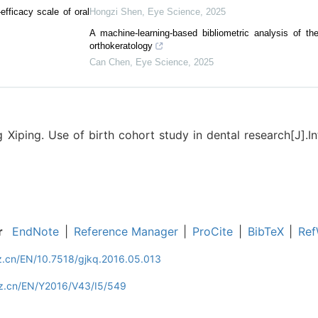
-efficacy scale of oral
Hongzi Shen
,
Eye Science
,
2025
A machine-learning-based bibliometric analysis of the 
orthokeratology
Can Chen
,
Eye Science
,
2025
 Xiping. Use of birth cohort study in dental research[J].I
r
EndNote
|
Reference Manager
|
ProCite
|
BibTeX
|
Ref
z.cn/EN/10.7518/gjkq.2016.05.013
zz.cn/EN/Y2016/V43/I5/549