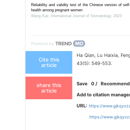
Reliability and validity test of the Chinese version of self
health among pregnant women
Wang Xue
,
International Journal of Stomatology
,
2023
Powered by
Ha Qian, Lu Haixia, Feng
Cite this
43(5): 549-553.
article
Save
0
/
Recommend
share this
article
Add to citation manage
URL:
https://www.gjkqyxz
https://www.gjkqyx