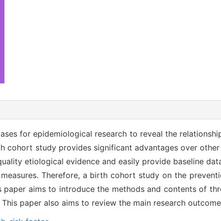
bases for epidemiological research to reveal the relations
rth cohort study provides significant advantages over other
quality etiological evidence and easily provide baseline dat
 measures. Therefore, a birth cohort study on the preventi
is paper aims to introduce the methods and contents of thre
. This paper also aims to review the main research outcome