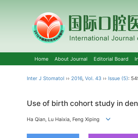
Home
About Journal
Editorial Board
I
Inter J Stomatol
››
2016
,
Vol. 43
››
Issue (5)
: 54
Use of birth cohort study in de
Ha Qian, Lu Haixia, Feng Xiping