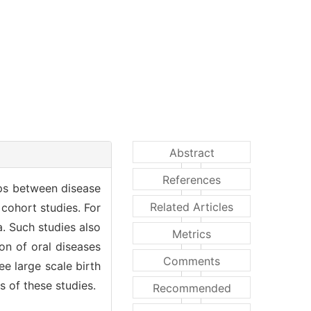
Abstract
References
hips between disease
Related Articles
 cohort studies. For
a. Such studies also
Metrics
on of oral diseases
Comments
e large scale birth
s of these studies.
Recommended