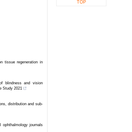
TOP
on tissue regeneration in
 of blindness and vision
se Study 2021
ons, distribution and sub-
l ophthalmology journals