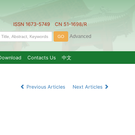
ISSN 1673-5749 CN 51-1698/R
Download
Contacts Us
中文
Previous Articles
Next Articles