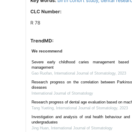
Key words:
birth cohort study,
dental resear
CLC Number:
R 78
TrendMD:
We recommend
Severe early childhood caries management based 
management
Gao Ruofan
,
International Journal of Stomatology
,
2023
Research progress on the correlation between Parkinso
diseases
International Journal of Stomatology
Research progress of dental age evaluation based on mac
Tang Yueting
,
International Journal of Stomatology
,
2023
Investigation and analysis of oral health behaviour and
undergraduates
Jing Huan
,
International Journal of Stomatology