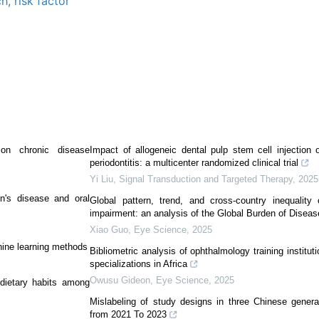
ch,
risk factor
on chronic disease
Impact of allogeneic dental pulp stem cell injection 
periodontitis: a multicenter randomized clinical trial
Yi Liu
,
Signal Transduction and Targeted Therapy
,
2025
n's disease and oral
Global pattern, trend, and cross-country inequality
impairment: an analysis of the Global Burden of Disea
Xiao Guo
,
Eye Science
,
2025
hine learning methods
Bibliometric analysis of ophthalmology training instituti
specializations in Africa
Owusu Gideon
,
Eye Science
,
2025
 dietary habits among
Mislabeling of study designs in three Chinese genera
from 2021 To 2023