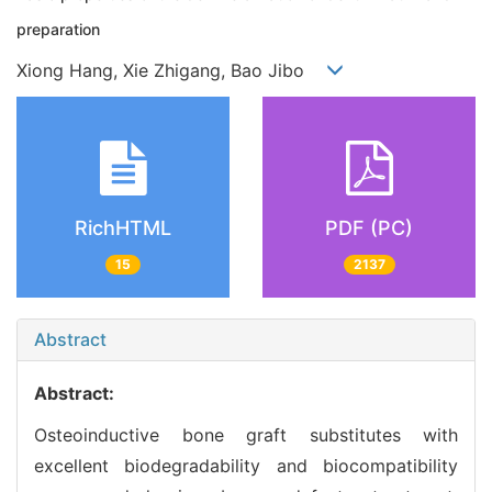
preparation
Xiong Hang, Xie Zhigang, Bao Jibo
RichHTML
PDF (PC)
15
2137
Abstract
Abstract:
Osteoinductive bone graft substitutes with
excellent biodegradability and biocompatibility