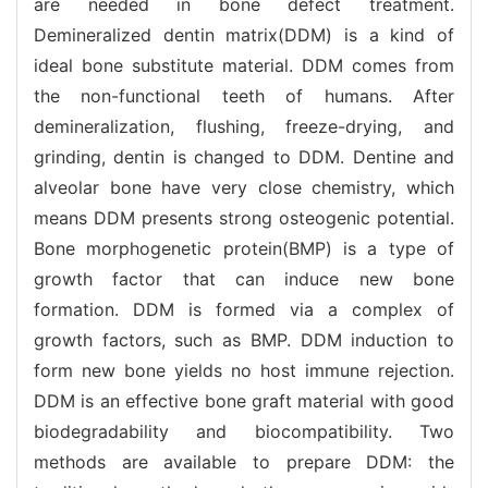
are needed in bone defect treatment.
Demineralized dentin matrix(DDM) is a kind of
ideal bone substitute material. DDM comes from
the non-functional teeth of humans. After
demineralization, flushing, freeze-drying, and
grinding, dentin is changed to DDM. Dentine and
alveolar bone have very close chemistry, which
means DDM presents strong osteogenic potential.
Bone morphogenetic protein(BMP) is a type of
growth factor that can induce new bone
formation. DDM is formed via a complex of
growth factors, such as BMP. DDM induction to
form new bone yields no host immune rejection.
DDM is an effective bone graft material with good
biodegradability and biocompatibility. Two
methods are available to prepare DDM: the