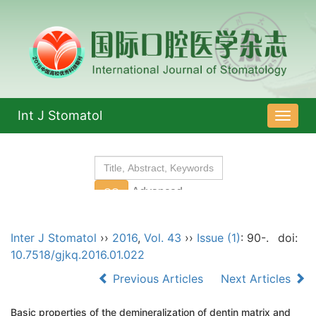
Int J Stomatol
导
航
切
换
Inter J Stomatol
››
2016
,
Vol. 43
››
Issue (1)
: 90-.
doi:
10.7518/gjkq.2016.01.022
Previous Articles
Next Articles
Basic properties of the demineralization of dentin matrix and