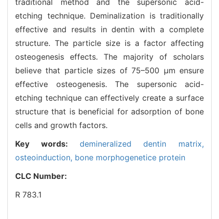
traditional method and the supersonic acid-
etching technique. Deminalization is traditionally
effective and results in dentin with a complete
structure. The particle size is a factor affecting
osteogenesis effects. The majority of scholars
believe that particle sizes of 75–500 μm ensure
effective osteogenesis. The supersonic acid-
etching technique can effectively create a surface
structure that is beneficial for adsorption of bone
cells and growth factors.
Key words:
demineralized dentin matrix,
osteoinduction,
bone morphogenetice protein
CLC Number:
R 783.1