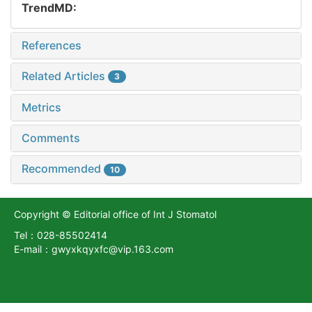
TrendMD:
References
Related Articles
3
Metrics
Comments
Recommended
10
Copyright © Editorial office of Int J Stomatol
Tel：028-85502414
E-mail：gwyxkqyxfc@vip.163.com