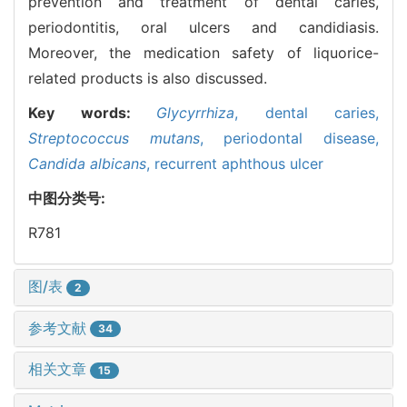
prevention and treatment of dental caries,
periodontitis, oral ulcers and candidiasis.
Moreover, the medication safety of liquorice-
related products is also discussed.
Key words:
Glycyrrhiza
,
dental caries,
Streptococcus mutans
,
periodontal disease,
Candida albicans
,
recurrent aphthous ulcer
中图分类号:
R781
图/表
2
参考文献
34
相关文章
15