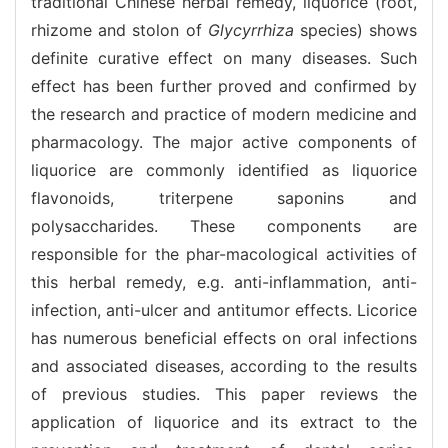
traditional Chinese herbal remedy, liquorice (root,
rhizome and stolon of
Glycyrrhiza
species) shows
definite curative effect on many diseases. Such
effect has been further proved and confirmed by
the research and practice of modern medicine and
pharmacology. The major active components of
liquorice are commonly identified as liquorice
flavonoids, triterpene saponins and
polysaccharides. These components are
responsible for the phar-macological activities of
this herbal remedy, e.g. anti-inflammation, anti-
infection, anti-ulcer and antitumor effects. Licorice
has numerous beneficial effects on oral infections
and associated diseases, according to the results
of previous studies. This paper reviews the
application of liquorice and its extract to the