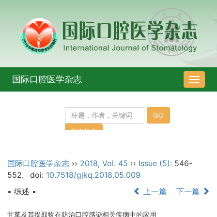
国际口腔医学杂志
导
航
切
换
国际口腔医学杂志
››
2018
,
Vol. 45
››
Issue (5)
: 546-
552.
doi:
10.7518/gjkq.2018.05.009
• 综述 •
上一篇
下一篇
甘草及其提取物在防治口腔感染相关疾病中的应用