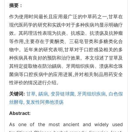
摘要：
作为使用时间最长且应用最广泛的中草药之一,甘草在
现代医药学的研究和实践中对于多种疾病均显示明确疗
效。其药理活性表现为抗炎、抗感染、抗溃疡及抗肿瘤
等作用,主要存在于黄酮类、三萜皂苷类和多糖类化合
物中。近年来的研究表明,甘草对于口腔感染相关的多
种疾病具有良好的预防和治疗效果。本文综述了甘草及
其特定提取物在防治龋病、牙周组织疾病、溃疡和念珠
菌病等口腔疾病中的应用进展,并对相关制品用药安全
性评价的情况进行介绍。
关键词:
甘草,
龋病,
变异链球菌,
牙周组织疾病,
白色假
丝酵母,
复发性阿弗他溃疡
Abstract:
As one of the most ancient and widely used