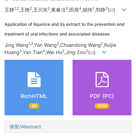
1,
2
2
2
3
4
2
3
王静
,王艳
,王川东
,黄睿洁
,田燕
,胡玮
,邹静
(
)
Application of liquorice and its extract to the prevention and
treatment of oral infections and associated diseases
1,
2
2
2
Jing Wang
,Yan Wang
,Chuandong Wang
,Ruijie
3
4
2
3
Huang
,Yan Tian
,Wei Hu
,Jing Zou
(
)
RichHTML
PDF (PC)
45
4219
摘要/Abstract