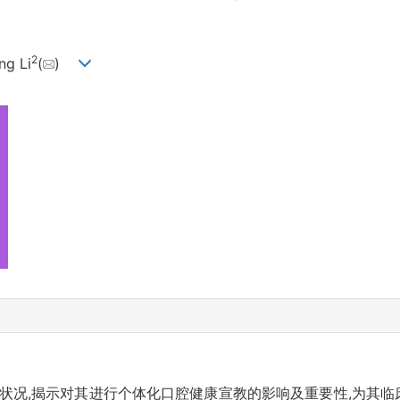
2
ng Li
(
)
状况,揭示对其进行个体化口腔健康宣教的影响及重要性,为其临