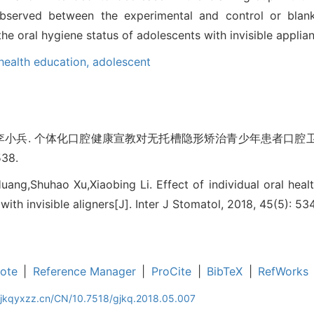
observed between the experimental and control or blan
he oral hygiene status of adolescents with invisible applia
health education,
adolescent
,李小兵. 个体化口腔健康宣教对无托槽隐形矫治青少年患者口腔卫
538.
uang,Shuhao Xu,Xiaobing Li. Effect of individual oral heal
with invisible aligners[J]. Inter J Stomatol, 2018, 45(5): 53
ote
|
Reference Manager
|
ProCite
|
BibTeX
|
RefWorks
gjkqyxzz.cn/CN/10.7518/gjkq.2018.05.007