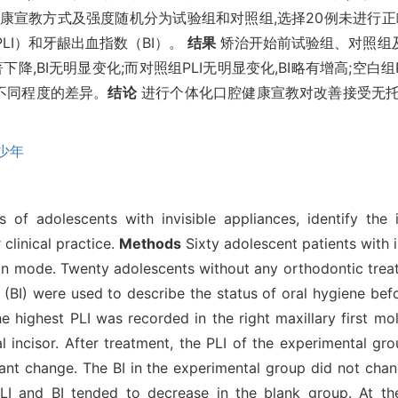
康宣教方式及强度随机分为试验组和对照组,选择20例未进行正
LI）和牙龈出血指数（BI）。
结果
矫治开始前试验组、对照组及空
下降,BI无明显变化;而对照组PLI无明显变化,BI略有增高;空白
有不同程度的差异。
结论
进行个体化口腔健康宣教对改善接受无托
少年
 of adolescents with invisible appliances, identify the 
 clinical practice.
Methods
Sixty adolescent patients with 
on mode. Twenty adolescents without any orthodontic treat
 (BI) were used to describe the status of oral hygiene bef
e highest PLI was recorded in the right maxillary first mol
l incisor. After treatment, the PLI of the experimental gr
ant change. The BI in the experimental group did not chang
I and BI tended to decrease in the blank group. At the 