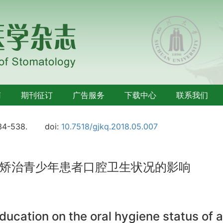
南
期刊征订
广告服务
下载中心
联系我们
34-538.
doi:
10.7518/gjkq.2018.05.007
矫治青少年患者口腔卫生状况的影响
 education on the oral hygiene status of 