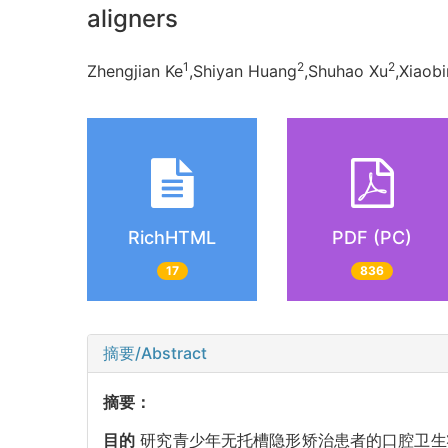
aligners
1
2
2
Zhengjian Ke
,Shiyan Huang
,Shuhao Xu
,Xiaobi
RichHTML
PDF (PC)
17
836
摘要/Abstract
摘要：
目的
研究青少年无托槽隐形矫治患者的口腔卫生