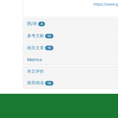
https://www.
图/表
4
参考文献
12
相关文章
15
Metrics
本文评价
推荐阅读
10