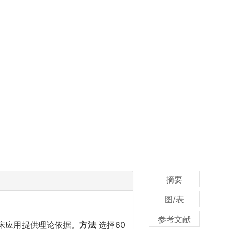
摘要
图/表
参考文献
床应用提供理论依据。
方法
选择60