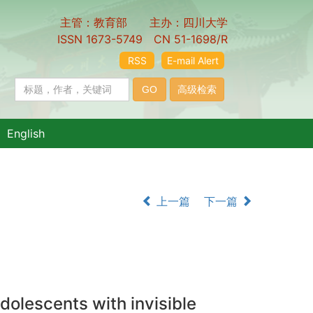
主管：教育部 主办：四川大学
ISSN 1673-5749 CN 51-1698/R
RSS
E-mail Alert
English
上一篇
下一篇
adolescents with invisible