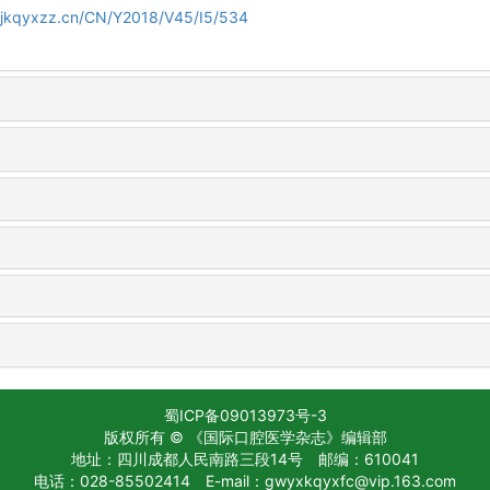
gjkqyxzz.cn/CN/Y2018/V45/I5/534
蜀ICP备09013973号-3
版权所有 © 《国际口腔医学杂志》编辑部
地址：四川成都人民南路三段14号
邮编：610041
电话：028-85502414
E-mail：gwyxkqyxfc@vip.163.com