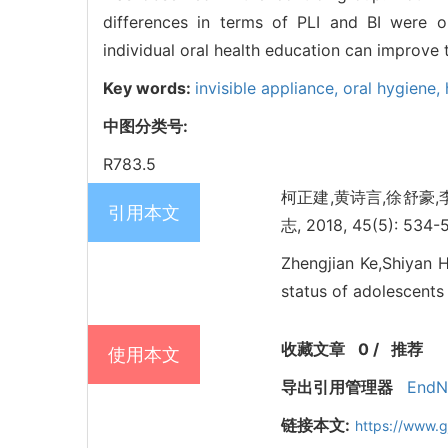
differences in terms of PLI and BI were 
individual oral health education can improve t
Key words:
invisible appliance,
oral hygiene,
中图分类号:
R783.5
柯正建,黄诗言,徐舒豪
引用本文
志, 2018, 45(5): 534-
Zhengjian Ke,Shiyan H
status of adolescents 
收藏文章
0
/
推荐
使用本文
导出引用管理器
EndN
链接本文:
https://www.