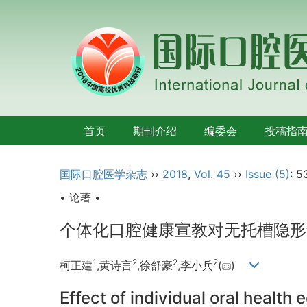
首页
期刊介绍
编委会
投稿指
国际口腔医学杂志
››
2018
,
Vol. 45
››
Issue (5)
: 5
• 论著 •
个体化口腔健康宣教对无托槽隐形
1
2
2
2
柯正建
,黄诗言
,徐舒豪
,李小兵
(
)
Effect of individual oral health