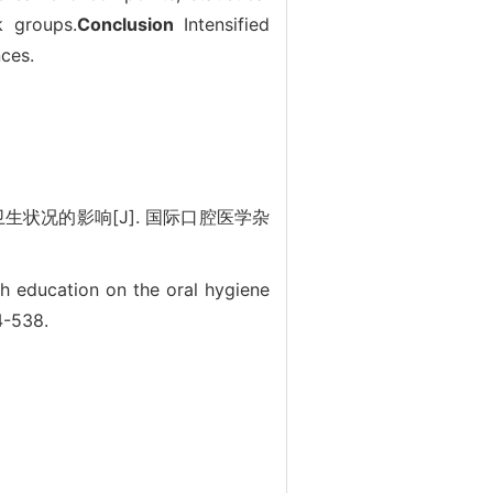
k groups.
Conclusion
Intensified
nces.
生状况的影响[J]. 国际口腔医学杂
th education on the oral hygiene
4-538.