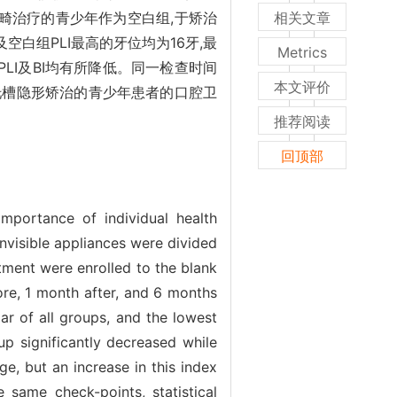
畸治疗的青少年作为空白组,于矫治
相关文章
白组PLI最高的牙位均为16牙,最
Metrics
组PLI及BI均有所降低。同一检查时间
本文评价
槽隐形矫治的青少年患者的口腔卫
推荐阅读
回顶部
importance of individual health
invisible appliances were divided
ment were enrolled to the blank
ore, 1 month after, and 6 months
ar of all groups, and the lowest
oup significantly decreased while
e, but an increase in this index
same check-points, statistical