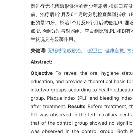
例进行无托槽隐形矫治的青少年患者,根据口腔健
前、治疗后1个月及6个月时分别检查菌斑指数（P
低的是21牙。矫治1个月及6个月后试验组PLI显著
点,试验组分别与对照组、空白组比较,PLI和BI
生状况具有显著作用。
关键词:
无托槽隐形矫治,
口腔卫生,
健康宣教,
青
Abstract:
Objective
To reveal the oral hygiene status
education, and provide a theoretical basis for
into two groups according to health educati
group. Plaque index (PLI) and bleeding index
after treatment.
Results
Before treatment, th
PLI was observed in the left maxillary centra
that of the control group showed no signific
was observed in the control group. Both PL