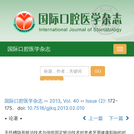
国际口腔医学杂志
导
航
切
换
国际口腔医学杂志
››
2013
,
Vol. 40
››
Issue (2)
: 172-
175.
doi:
10.7518/gjkq.2013.02.010
• 论著 •
上一篇
下一篇
无托槽隐形矫治技术与传统固定矫治技术对患者牙周健康影响的对