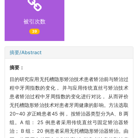
被引次数
39
摘要/Abstract
摘要：
目的研究应用无托槽隐形矫治技术患者矫治前与矫治过
程中牙周指数的变化， 并与应用传统直丝弓矫治技术
患者矫治过程中牙周指数的变化进行对比， 从而评价
无托槽隐形矫治技术对患者牙周健康的影响。方法选取
20~40 岁正畸患者45 例， 按矫治器类型分为A、B 两
组。A 组： 25 例患者采用传统直丝弓固定矫治器矫
治； B 组： 20 例患者采用无托槽隐形矫治器矫治。由