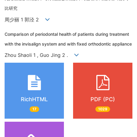
比研究
周少丽 1 郭泾 2
Comparison of periodontal health of patients during treatment
with the invisalign system and with fixed orthodontic appliance
Zhou Shaoli 1 , Guo Jing 2 .
RichHTML
PDF (PC)
17
1029