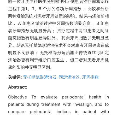
同一位牙周专科医生分别检测45 例患者治疗前和治疗
过程中第1、3、6 个月的各项牙周指数， 比较和分析
两种矫治系统对患者牙周健康的影响。结果与矫治前相
比， A 组患者矫治过程中牙周指数明显升高， B 组患
者牙周指数无明显升高； 治疗过程中两组患者之间除
菌斑指数有明显差异以外， 其余牙周指数并无明显差
异。结论无托槽隐形矫治技术不会对患者牙周健康造成
明显不良影响； 无托槽隐形矫治器比传统直丝弓固定
矫治器更有利于维护口腔卫生， 但二者对患者牙周健
康的影响并无明显区别。
关键词:
无托槽隐形矫治器,
固定矫治器,
牙周指数
Abstract:
Objective To evaluate periodontal health in
patients during treatment with invisalign, and to
compare periodontal indices in patient with