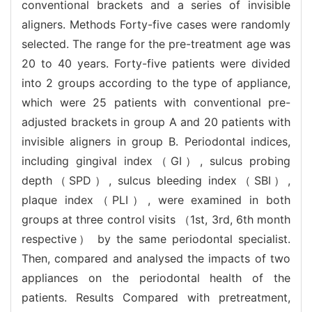
conventional brackets and a series of invisible
aligners. Methods Forty-five cases were randomly
selected. The range for the pre-treatment age was
20 to 40 years. Forty-five patients were divided
into 2 groups according to the type of appliance,
which were 25 patients with conventional pre-
adjusted brackets in group A and 20 patients with
invisible aligners in group B. Periodontal indices,
including gingival index（GI）, sulcus probing
depth（SPD）, sulcus bleeding index（SBI）,
plaque index（PLI）, were examined in both
groups at three control visits （1st, 3rd, 6th month
respective） by the same periodontal specialist.
Then, compared and analysed the impacts of two
appliances on the periodontal health of the
patients. Results Compared with pretreatment,