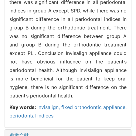
there was significant difference in all periodontal
indices in group A except SPD, while there was no
significant difference in all periodontal indices in
group B during the orthodontic treatment. There
was no significant difference between group A
and group B during the orthodontic treatment
except PLI. Conclusion Invisalign appliance could
not have obvious influence on the patient’s
periodontal health. Although invisialign appliance
is more beneficial for the patient to keep oral
hygiene, there is no significant difference on the
patient’s periodontal health.
Key words:
invisalign,
fixed orthodontic appliance,
periodontal indices
参考文献