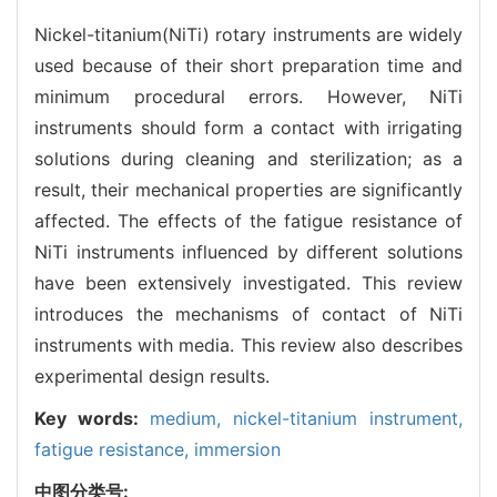
Nickel-titanium(NiTi) rotary instruments are widely
used because of their short preparation time and
minimum procedural errors. However, NiTi
instruments should form a contact with irrigating
solutions during cleaning and sterilization; as a
result, their mechanical properties are significantly
affected. The effects of the fatigue resistance of
NiTi instruments influenced by different solutions
have been extensively investigated. This review
introduces the mechanisms of contact of NiTi
instruments with media. This review also describes
experimental design results.
Key words:
medium,
nickel-titanium instrument,
fatigue resistance,
immersion
中图分类号: