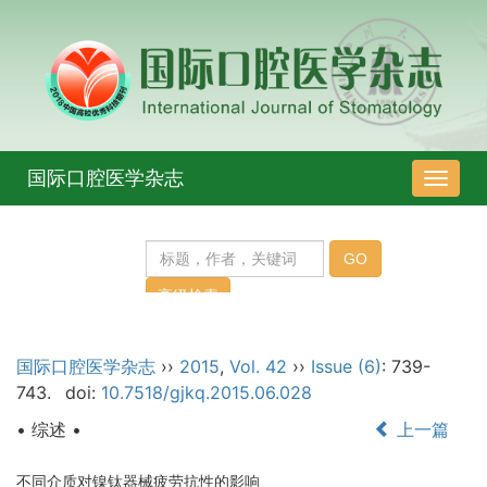
国际口腔医学杂志
导
航
切
换
国际口腔医学杂志
››
2015
,
Vol. 42
››
Issue (6)
: 739-
743.
doi:
10.7518/gjkq.2015.06.028
• 综述 •
上一篇
不同介质对镍钛器械疲劳抗性的影响