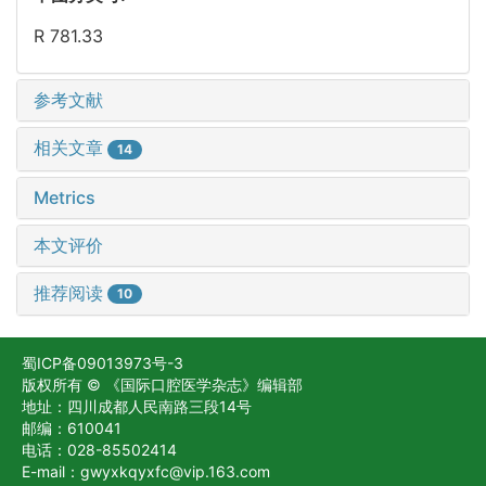
R 781.33
参考文献
相关文章
14
Metrics
本文评价
推荐阅读
10
蜀ICP备09013973号-3
版权所有 © 《国际口腔医学杂志》编辑部
地址：四川成都人民南路三段14号
邮编：610041
电话：028-85502414
E-mail：gwyxkqyxfc@vip.163.com