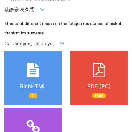
蔡静静 葛久禹
Effects of different media on the fatigue resistance of nickel-
titanium instruments
Cai Jingjing, Ge Jiuyu.
RichHTML
PDF (PC)
11
1006