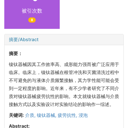
被引次数
8
摘要/Abstract
摘要：
镍钛器械因其工作效率高、成形能力强而被广泛应用于
临床。临床上，镍钛器械在根管冲洗和灭菌清洗过程中
不可避免的与液体介质频繁接触，其力学性能可能会受
到一定程度的影响。近年来，有不少学者研究了不同介
质对镍钛器械疲劳抗性的影响。本文就镍钛器械与介质
接触方式以及实验设计对实验结论的影响作一综述。
关键词:
介质,
镍钛器械,
疲劳抗性,
浸泡
Abstract: