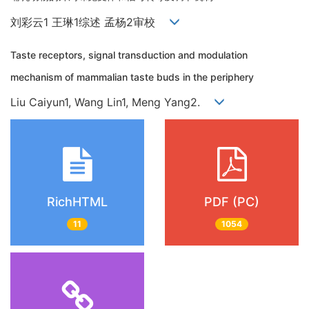
刘彩云1 王琳1综述 孟杨2审校
Taste receptors, signal transduction and modulation
mechanism of mammalian taste buds in the periphery
Liu Caiyun1, Wang Lin1, Meng Yang2.
RichHTML
PDF (PC)
11
1054