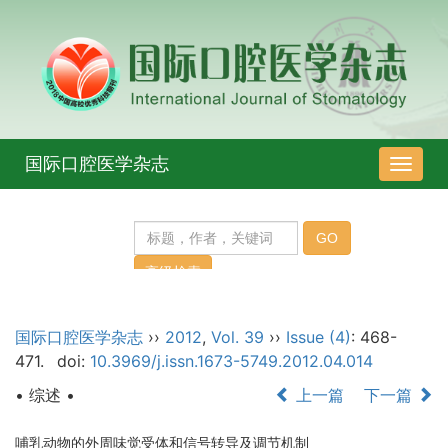
国际口腔医学杂志
导
航
切
换
国际口腔医学杂志
››
2012
,
Vol. 39
››
Issue (4)
: 468-
471.
doi:
10.3969/j.issn.1673-5749.2012.04.014
• 综述 •
上一篇
下一篇
哺乳动物的外周味觉受体和信号转导及调节机制