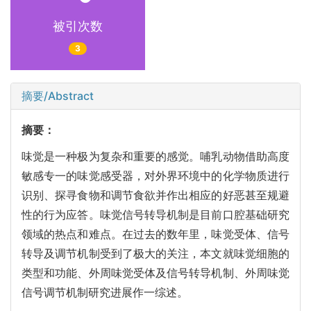
被引次数
3
摘要/Abstract
摘要：
味觉是一种极为复杂和重要的感觉。哺乳动物借助高度
敏感专一的味觉感受器，对外界环境中的化学物质进行
识别、探寻食物和调节食欲并作出相应的好恶甚至规避
性的行为应答。味觉信号转导机制是目前口腔基础研究
领域的热点和难点。在过去的数年里，味觉受体、信号
转导及调节机制受到了极大的关注，本文就味觉细胞的
类型和功能、外周味觉受体及信号转导机制、外周味觉
信号调节机制研究进展作一综述。