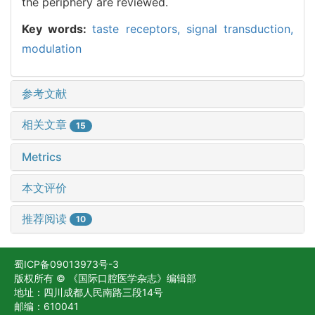
the periphery are reviewed.
Key words:
taste receptors,
signal transduction,
modulation
参考文献
相关文章
15
Metrics
本文评价
推荐阅读
10
蜀ICP备09013973号-3
版权所有 © 《国际口腔医学杂志》编辑部
地址：四川成都人民南路三段14号
邮编：610041