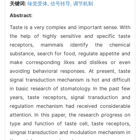
关键词:
味觉受体,
信号转导,
调节机制
Abstract:
Taste is a very complex and important sense. With
the help of highly sensitive and specific taste
receptors, mammals identify the chemical
substance, search for food, regulate appetite and
make corresponding likes and dislikes or even
avoiding behavioral responses. At present, taste
signal transduction mechanism is hot and difficult
in basic research of stomatology. In the past few
years, taste receptors, signal transduction and
regulation mechanism had received considerable
attention. In this paper, the research progress on
type and function of taste cell, taste receptors,
singnal transduction and modulation mechanism in