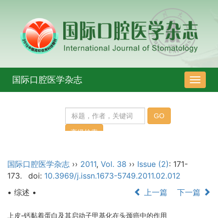
国际口腔医学杂志
导
航
切
换
国际口腔医学杂志
››
2011
,
Vol. 38
››
Issue (2)
: 171-
173.
doi:
10.3969/j.issn.1673-5749.2011.02.012
• 综述 •
上一篇
下一篇
上皮-钙黏着蛋白及其启动子甲基化在头颈癌中的作用