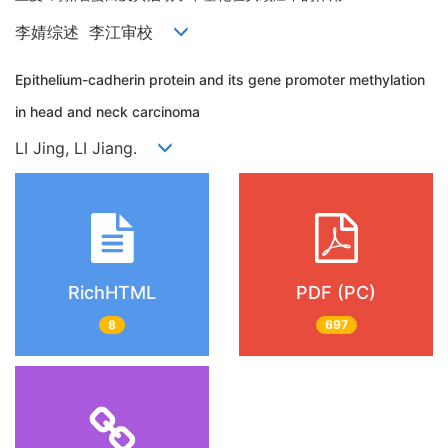
李婧综述 李江审校
Epithelium-cadherin protein and its gene promoter methylation
in head and neck carcinoma
LI Jing, LI Jiang.
RichHTML
PDF (PC)
8
697