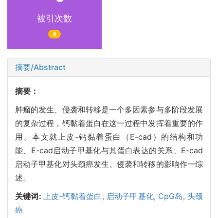
被引次数
4
摘要/Abstract
摘要：
肿瘤的发生、侵袭和转移是一个多因素参与多阶段发展
的复杂过程，钙黏着蛋白在这一过程中发挥着重要的作
用。本文就上皮-钙黏着蛋白（E-cad）的结构和功
能、E-cad启动子甲基化与其蛋白表达的关系、E-cad
启动子甲基化对头颈癌发生、侵袭和转移的影响作一综
述。
关键词:
上皮-钙黏着蛋白,
启动子甲基化,
CpG岛,
头颈
癌