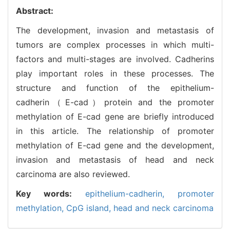
Abstract:
The development, invasion and metastasis of
tumors are complex processes in which multi-
factors and multi-stages are involved. Cadherins
play important roles in these processes. The
structure and function of the epithelium-
cadherin（E-cad）protein and the promoter
methylation of E-cad gene are briefly introduced
in this article. The relationship of promoter
methylation of E-cad gene and the development,
invasion and metastasis of head and neck
carcinoma are also reviewed.
Key words:
epithelium-cadherin,
promoter
methylation,
CpG island,
head and neck carcinoma