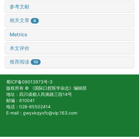
参考文献
相关文章
6
Metrics
本文评价
推荐阅读
10
蜀ICP备09013973号-3
版权所有 © 《国际口腔医学杂志》编辑部
地址：四川成都人民南路三段14号
邮编：610041
电话：028-85502414
E-mail：gwyxkqyxfc@vip.163.com