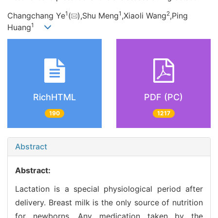
1
1
2
Changchang Ye
(
),Shu Meng
,Xiaoli Wang
,Ping
1
Huang
RichHTML
PDF (PC)
190
1217
Abstract
Abstract:
Lactation is a special physiological period after
delivery. Breast milk is the only source of nutrition
for newborns. Any medication taken by the