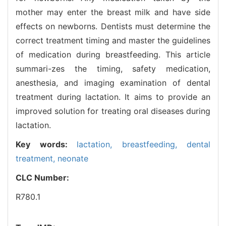
mother may enter the breast milk and have side
effects on newborns. Dentists must determine the
correct treatment timing and master the guidelines
of medication during breastfeeding. This article
summari-zes the timing, safety medication,
anesthesia, and imaging examination of dental
treatment during lactation. It aims to provide an
improved solution for treating oral diseases during
lactation.
Key words:
lactation,
breastfeeding,
dental
treatment,
neonate
CLC Number:
R780.1