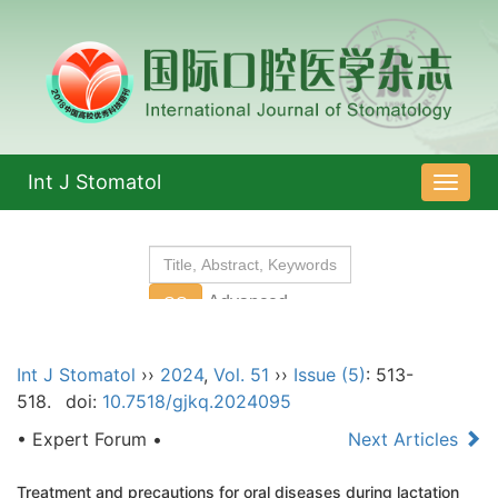
Int J Stomatol
导
航
切
换
Int J Stomatol
››
2024
,
Vol. 51
››
Issue (5)
: 513-
518.
doi:
10.7518/gjkq.2024095
• Expert Forum •
Next Articles
Treatment and precautions for oral diseases during lactation