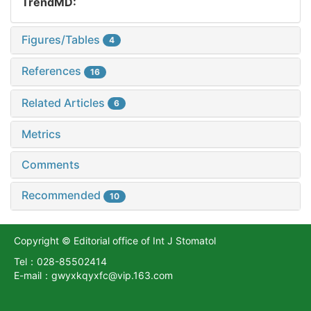
TrendMD:
Figures/Tables
4
References
16
Related Articles
6
Metrics
Comments
Recommended
10
Copyright © Editorial office of Int J Stomatol
Tel：028-85502414
E-mail：gwyxkqyxfc@vip.163.com