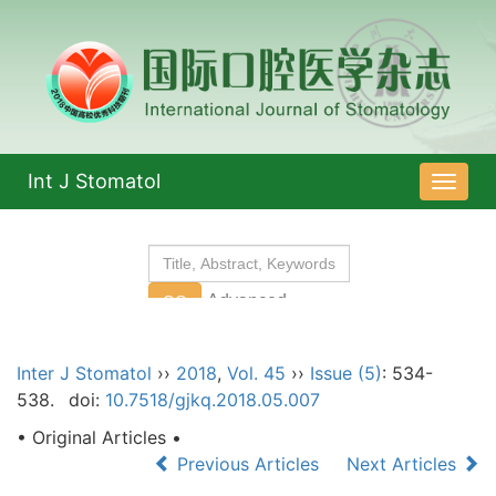
Int J Stomatol
导
航
切
换
Inter J Stomatol
››
2018
,
Vol. 45
››
Issue (5)
: 534-
538.
doi:
10.7518/gjkq.2018.05.007
• Original Articles •
Previous Articles
Next Articles