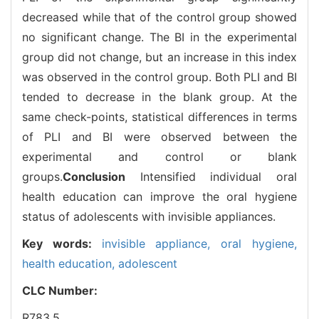
decreased while that of the control group showed
no significant change. The BI in the experimental
group did not change, but an increase in this index
was observed in the control group. Both PLI and BI
tended to decrease in the blank group. At the
same check-points, statistical differences in terms
of PLI and BI were observed between the
experimental and control or blank
groups.
Conclusion
Intensified individual oral
health education can improve the oral hygiene
status of adolescents with invisible appliances.
Key words:
invisible appliance,
oral hygiene,
health education,
adolescent
CLC Number:
R783.5