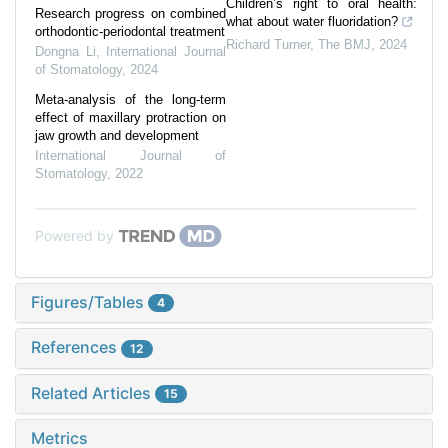
Children’s right to oral health:
Research progress on combined
what about water fluoridation?
orthodontic-periodontal treatment
Richard Turner
,
The BMJ
,
2024
Dongna Li
,
International Journal
of Stomatology
,
2024
Meta-analysis of the long-term
effect of maxillary protraction on
jaw growth and development
International Journal of
Stomatology
,
2022
Powered by
Figures/Tables
4
References
12
Related Articles
15
Metrics