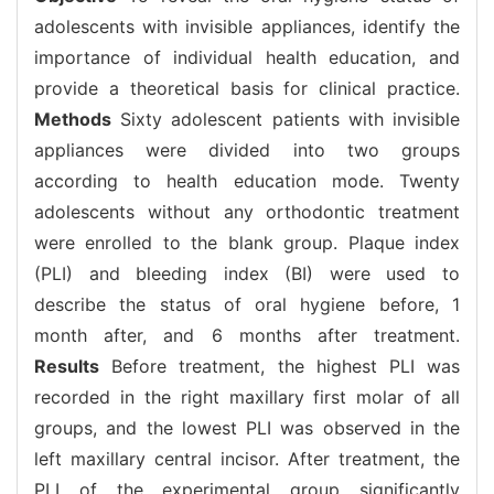
adolescents with invisible appliances, identify the
importance of individual health education, and
provide a theoretical basis for clinical practice.
Methods
Sixty adolescent patients with invisible
appliances were divided into two groups
according to health education mode. Twenty
adolescents without any orthodontic treatment
were enrolled to the blank group. Plaque index
(PLI) and bleeding index (BI) were used to
describe the status of oral hygiene before, 1
month after, and 6 months after treatment.
Results
Before treatment, the highest PLI was
recorded in the right maxillary first molar of all
groups, and the lowest PLI was observed in the
left maxillary central incisor. After treatment, the
PLI of the experimental group significantly