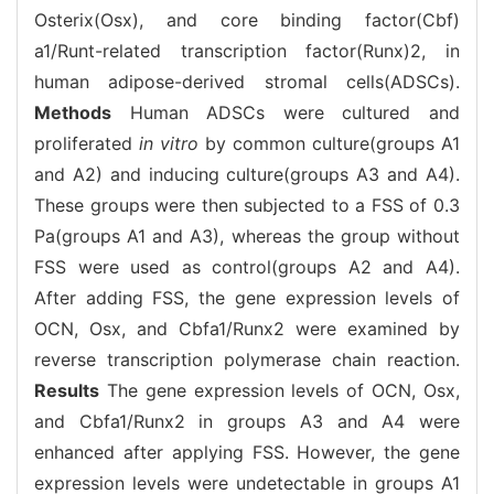
Osterix(Osx), and core binding factor(Cbf)
a1/Runt-related transcription factor(Runx)2, in
human adipose-derived stromal cells(ADSCs).
Methods
Human ADSCs were cultured and
proliferated
in vitro
by common culture(groups A1
and A2) and inducing culture(groups A3 and A4).
These groups were then subjected to a FSS of 0.3
Pa(groups A1 and A3), whereas the group without
FSS were used as control(groups A2 and A4).
After adding FSS, the gene expression levels of
OCN, Osx, and Cbfa1/Runx2 were examined by
reverse transcription polymerase chain reaction.
Results
The gene expression levels of OCN, Osx,
and Cbfa1/Runx2 in groups A3 and A4 were
enhanced after applying FSS. However, the gene
expression levels were undetectable in groups A1