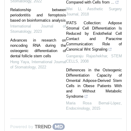
Stomatology
,
2022
Compared with Cells from ...
Wei Li
,
Aesthetic Surgery
Relationship between
Journal
,
2018
periodontitis and ferroptosis
based on bioinformatics analysis
IFATS Collection: Adipose
International Journal of
Stromal Cell Differentiation Is
Stomatology
,
2023
Reduced by Endothelial Cell
Contact and Paracrine
Advances in research on
Communication: Role of
noncoding RNA during the
Canonical Wnt Signaling
osteogenic differentiation of
dental follicle stem cells
Gangaraju Rajashekhar
,
STEM
CELLS
,
2008
Hong Yaya
,
International Journal
of Stomatology
,
2022
Differences in the Osteogenic
Differentiation Capacity of
Omental Adipose-Derived Stem
Cells in Obese Patients With
and Without Metabolic
Syndrome
Maria Rosa Bernal-López
,
Endocrinology
,
2015
Powered by