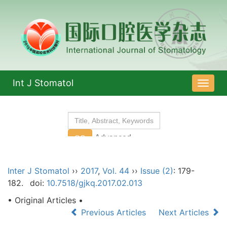
Int J Stomatol
导
航
切
换
Inter J Stomatol
››
2017
,
Vol. 44
››
Issue (2)
: 179-
182.
doi:
10.7518/gjkq.2017.02.013
• Original Articles •
Previous Articles
Next Articles