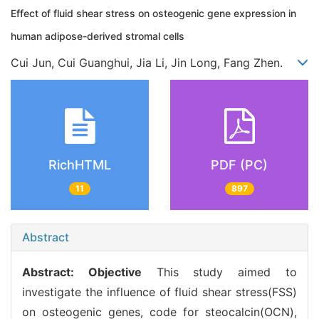
Effect of fluid shear stress on osteogenic gene expression in
human adipose-derived stromal cells
Cui Jun, Cui Guanghui, Jia Li, Jin Long, Fang Zhen.
RichHTML
PDF (PC)
11
897
Abstract
Abstract:
Objective
This study aimed to
investigate the influence of fluid shear stress(FSS)
on osteogenic genes, code for steocalcin(OCN),