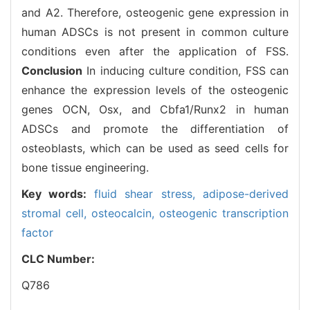
and A2. Therefore, osteogenic gene expression in
human ADSCs is not present in common culture
conditions even after the application of FSS.
Conclusion
In inducing culture condition, FSS can
enhance the expression levels of the osteogenic
genes OCN, Osx, and Cbfa1/Runx2 in human
ADSCs and promote the differentiation of
osteoblasts, which can be used as seed cells for
bone tissue engineering.
Key words:
fluid shear stress,
adipose-derived
stromal cell,
osteocalcin,
osteogenic transcription
factor
CLC Number:
Q786