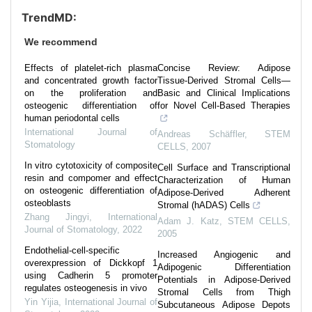
TrendMD:
We recommend
Effects of platelet-rich plasma
Concise Review: Adipose
and concentrated growth factor
Tissue-Derived Stromal Cells—
on the proliferation and
Basic and Clinical Implications
osteogenic differentiation of
for Novel Cell-Based Therapies
human periodontal cells
International Journal of
Andreas Schäffler
,
STEM
Stomatology
CELLS
,
2007
In vitro cytotoxicity of composite
Cell Surface and Transcriptional
resin and compomer and effect
Characterization of Human
on osteogenic differentiation of
Adipose-Derived Adherent
osteoblasts
Stromal (hADAS) Cells
Zhang Jingyi
,
International
Adam J. Katz
,
STEM CELLS
,
Journal of Stomatology
,
2022
2005
Endothelial-cell-specific
Increased Angiogenic and
overexpression of Dickkopf 1
Adipogenic Differentiation
using Cadherin 5 promoter
Potentials in Adipose-Derived
regulates osteogenesis in vivo
Stromal Cells from Thigh
Yin Yijia
,
International Journal of
Subcutaneous Adipose Depots