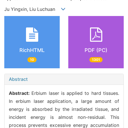
Ju Yingxin, Liu Luchuan
RichHTML
PDF (PC)
10
1301
Abstract
Abstract:
Erbium laser is applied to hard tissues.
In erbium laser application, a large amount of
energy is absorbed by the irradiated tissue, and
incident energy is almost non-residual. This
process prevents excessive energy accumulation