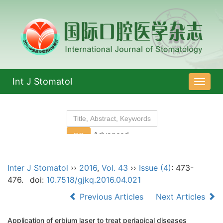
Int J Stomatol
导
航
切
换
Inter J Stomatol
››
2016
,
Vol. 43
››
Issue (4)
: 473-
476.
doi:
10.7518/gjkq.2016.04.021
Previous Articles
Next Articles
Application of erbium laser to treat periapical diseases