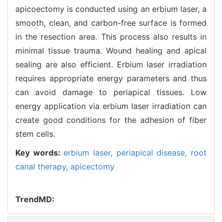
apicoectomy is conducted using an erbium laser, a
smooth, clean, and carbon-free surface is formed
in the resection area. This process also results in
minimal tissue trauma. Wound healing and apical
sealing are also efficient. Erbium laser irradiation
requires appropriate energy parameters and thus
can avoid damage to periapical tissues. Low
energy application via erbium laser irradiation can
create good conditions for the adhesion of fiber
stem cells.
Key words:
erbium laser,
periapical disease,
root
canal therapy,
apicectomy
TrendMD: