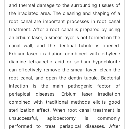
and thermal damage to the surrounding tissues of
the irradiated area. The cleaning and shaping of a
root canal are important processes in root canal
treatment. After a root canal is prepared by using
an erbium laser, a smear layer is not formed on the
canal wall, and the dentinal tubule is opened.
Erbium laser irradiation combined with ethylene
diamine tetraacetic acid or sodium hypochlorite
can effectively remove the smear layer, clean the
root canal, and open the dentin tubule. Bacterial
infection is the main pathogenic factor of
periapical diseases. Erbium laser irradiation
combined with traditional methods elicits good
sterilization effect. When root canal treatment is
unsuccessful, apicoectomy is commonly
performed to treat periapical diseases. After