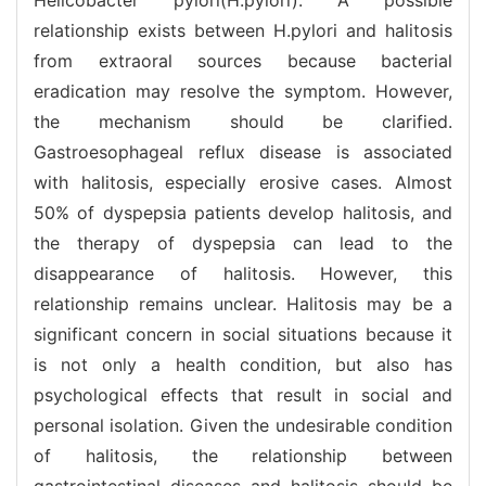
relationship exists between H.pylori and halitosis
from extraoral sources because bacterial
eradication may resolve the symptom. However,
the mechanism should be clarified.
Gastroesophageal reflux disease is associated
with halitosis, especially erosive cases. Almost
50% of dyspepsia patients develop halitosis, and
the therapy of dyspepsia can lead to the
disappearance of halitosis. However, this
relationship remains unclear. Halitosis may be a
significant concern in social situations because it
is not only a health condition, but also has
psychological effects that result in social and
personal isolation. Given the undesirable condition
of halitosis, the relationship between
gastrointestinal diseases and halitosis should be