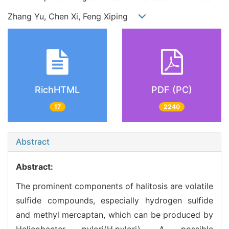
Zhang Yu, Chen Xi, Feng Xiping
RichHTML
PDF (PC)
17
2240
Abstract
Abstract:
The prominent components of halitosis are volatile
sulfide compounds, especially hydrogen sulfide
and methyl mercaptan, which can be produced by
Helicobacter pylori(H.pylori). A possible