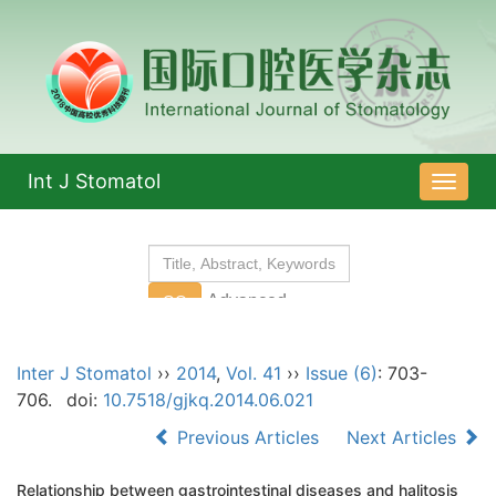
Int J Stomatol
导
航
切
换
Inter J Stomatol
››
2014
,
Vol. 41
››
Issue (6)
: 703-
706.
doi:
10.7518/gjkq.2014.06.021
Previous Articles
Next Articles
Relationship between gastrointestinal diseases and halitosis