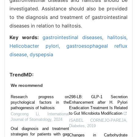
investigated. Assistance should also be provided
to the diagnosis and treatment of gastrointestinal
diseases in relation to halitosis.
Key words:
gastrointestinal diseases,
halitosis,
Helicobacter pylori,
gastroesophageal reflux
disease,
dyspepsia
TrendMD:
We recommend
Research progress on
298-LB: GLP-1 Secretion
psychological factors in the
Enhancement after H. Pylori
pathogenesis of halitosis
Eradication Treatment Is Related
to Gut Microbiota Modification
Congcong Li
,
International
Journal of Stomatology
,
2024
ISABEL CORNEJO-PAREJA
,
Diabetes
,
2019
Oral diagnosis and treatment
strategies for patients with gag
Changes in Carbohydrate