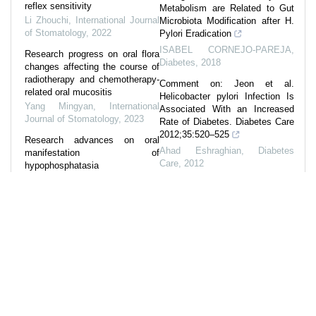
reflex sensitivity
Metabolism are Related to Gut
Li Zhouchi
,
International Journal
Microbiota Modification after H.
of Stomatology
,
2022
Pylori Eradication
ISABEL CORNEJO-PAREJA
,
Research progress on oral flora
Diabetes
,
2018
changes affecting the course of
radiotherapy and chemotherapy-
Comment on: Jeon et al.
related oral mucositis
Helicobacter pylori Infection Is
Yang Mingyan
,
International
Associated With an Increased
Journal of Stomatology
,
2023
Rate of Diabetes. Diabetes Care
2012;35:520–525
Research advances on oral
Ahad Eshraghian
,
Diabetes
manifestation of
Care
,
2012
hypophosphatasia
Xie Yongting
,
International
774-P: Not Carbohydrate but
Journal of Stomatology
,
2022
Sucrose Intake Is Associated
with Gut Dysbiosis in Japanese
Research progress on the
Patients with Type 2 Diabetes
interactions between
Enterococcus faecalis and other
Diabetes
,
2019
oral microorganisms
1623-P: Identification of Gut
Liu Qianxi
,
International Journal
Microbes That Prevents
of Stomatology
,
2022
Metabolic Syndrome in Healthy
Japanese Adults
HISAE HONOKI
,
Diabetes
,
2023