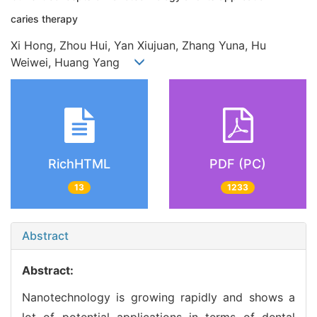
caries therapy
Xi Hong, Zhou Hui, Yan Xiujuan, Zhang Yuna, Hu
Weiwei, Huang Yang
RichHTML
PDF (PC)
13
1233
Abstract
Abstract:
Nanotechnology is growing rapidly and shows a
lot of potential applications in terms of dental