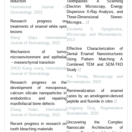
reduction
Toothpastes: A Scanning
Electron Microscopy, Energy
International Journal of
Dispersive X-Ray Analysis, and
Stomatology
,
2023
Three-Dimensional Stereo-
Research progress on
Microgra...
treatments of enamel white spot
Elizabeta S. Gjorgievska
,
lesions
Microscopy and Microanalysis
,
Wang Qiqiu
,
International
2013
Journal of Stomatology
,
2022
Effective Characterization of
Mechanism of tumor
Dental Enamel Nanostructures
microenvironment and epithelial
Using Pattern Matching: A
－mesenchymal transition
Combined TEM and SEM-TKD
ZHOU Xiang -xiang
,
International
Study
Journal of Stomatology
Pat Trimby
,
Microscopy and
Microanalysis
,
2023
Research progress on the
development of mesoporous
Remineralization of enamel
calcium silicate nanoparticles in
caries by an amelogenin-derived
endodontics and repairing
peptide and fluoride in vitro
maxillofacial bone defects
Longjiang Ding
,
Regenerative
Zhang Xidan
,
International
Biomaterials
,
2020
Journal of Stomatology
,
2022
Uncovering the Complex
Recent progress in research on
Nanoscale Architecture of
tooth bleaching materials