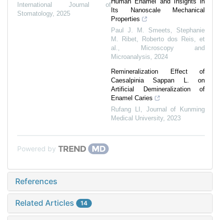
Human Enamel and Insights in
International Journal of
Its Nanoscale Mechanical
Stomatology
,
2025
Properties
Paul J. M. Smeets, Stephanie
M. Ribet, Roberto dos Reis, et
al.
,
Microscopy and
Microanalysis
,
2024
Remineralization Effect of
Caesalpinia Sappan L. on
Artificial Demineralization of
Enamel Caries
Rufang LI
,
Journal of Kunming
Medical University
,
2023
Powered by
References
Related Articles
14