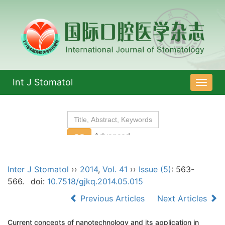
Int J Stomatol
导
航
切
换
Inter J Stomatol
››
2014
,
Vol. 41
››
Issue (5)
: 563-
566.
doi:
10.7518/gjkq.2014.05.015
Previous Articles
Next Articles
Current concepts of nanotechnology and its application in