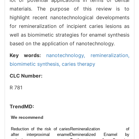
materials. The purpose of this review is to
highlight recent nanotechnological developments
for remineralization of incipient caries lesions as
well as biomimetic strategies for enamel synthesis
based on the application of nanotechnology.
Key words:
nanotechnology,
remineralization,
biomimetic synthesis,
caries therapy
CLC Number:
R 781
TrendMD:
We recommend
Reduction of the risk of caries
Remineralization of
after interproximal enamel
Demineralized Enamel by