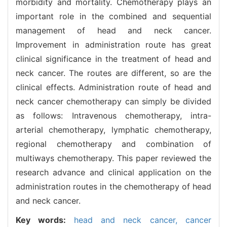
morbidity and mortality. Chemotherapy plays an
important role in the combined and sequential
management of head and neck cancer.
Improvement in administration route has great
clinical significance in the treatment of head and
neck cancer. The routes are different, so are the
clinical effects. Administration route of head and
neck cancer chemotherapy can simply be divided
as follows: Intravenous chemotherapy, intra-
arterial chemotherapy, lymphatic chemotherapy,
regional chemotherapy and combination of
multiways chemotherapy. This paper reviewed the
research advance and clinical application on the
administration routes in the chemotherapy of head
and neck cancer.
Key words:
head and neck cancer,
cancer