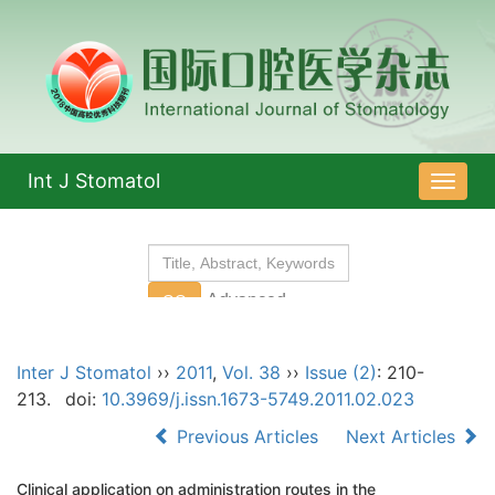
Int J Stomatol
导
航
切
换
Inter J Stomatol
››
2011
,
Vol. 38
››
Issue (2)
: 210-
213.
doi:
10.3969/j.issn.1673-5749.2011.02.023
Previous Articles
Next Articles
Clinical application on administration routes in the