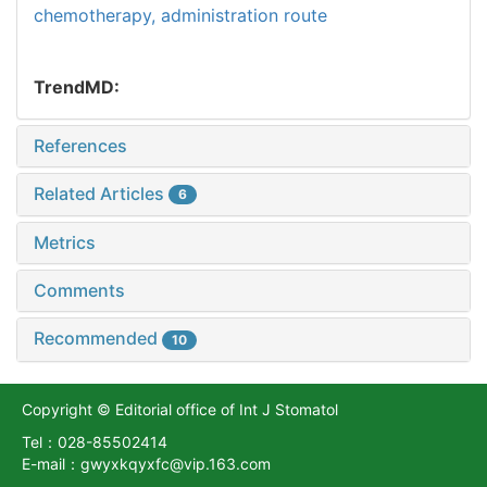
chemotherapy,
administration route
TrendMD:
References
Related Articles
6
Metrics
Comments
Recommended
10
Copyright © Editorial office of Int J Stomatol
Tel：028-85502414
E-mail：gwyxkqyxfc@vip.163.com