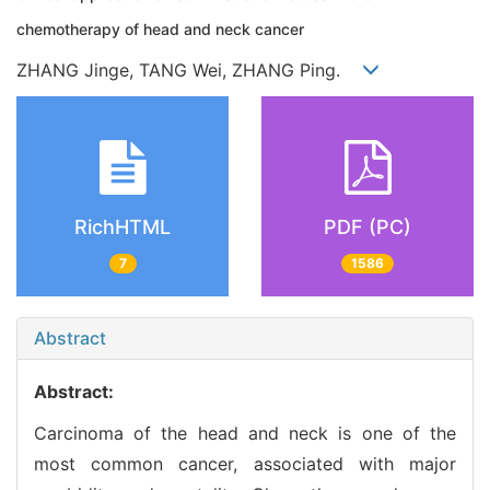
chemotherapy of head and neck cancer
ZHANG Jinge, TANG Wei, ZHANG Ping.
RichHTML
PDF (PC)
7
1586
Abstract
Abstract:
Carcinoma of the head and neck is one of the
most common cancer, associated with major