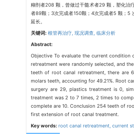
糊剂者208 颗，曾做过干髓术者29 颗，塑化治
者89颗；3次完成者150颗；4次完成者5 颗；
延长。
关键词:
根管再治疗,
现况调查,
临床分析
Abstract:
Objective To evaluate the current condition 
retreatment were randomly selected, and the
teeth of root canal retreatment, there are 
molars teeth, accounting for 49.21%. Root ca
surgery are 29, plastics treatment is 0, sim
treatment was 2 to 7 times, 2 times to comp
complete are 10. Conclusion 254 teeth of root
first extension of root canal treatment.
Key words:
root canal retreatment,
current s