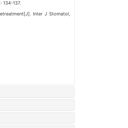
34-137.
etreatment[J]. Inter J Stomatol,