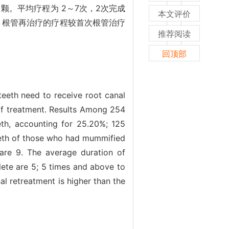
 颗。平均疗程为 2～7次，2次完成
本文评价
复杂，根管再治疗的疗程较首次根管治疗
推荐阅读
回顶部
teeth need to receive root canal
of treatment. Results Among 254
eth, accounting for 25.20%; 125
teeth of those who had mummified
e are 9. The average duration of
lete are 5; 5 times and above to
al retreatment is higher than the