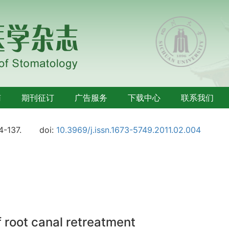
南
期刊征订
广告服务
下载中心
联系我们
4-137.
doi:
10.3969/j.issn.1673-5749.2011.02.004
f root canal retreatment