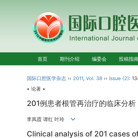
首页
期刊介绍
编委会
投稿指
国际口腔医学杂志
››
2011
,
Vol. 38
››
Issue (2)
: 13
• 论著 •
201例患者根管再治疗的临床分析
李凤霞 谭红 叶玲
Clinical analysis of 201 cases o