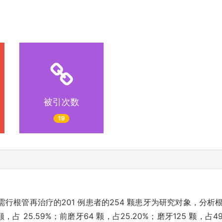
被引次数
19
行根管再治疗的201 例患者的254 颗患牙为研究对象，分
占 25.59%；前磨牙64 颗，占25.20%；磨牙125 颗，占4