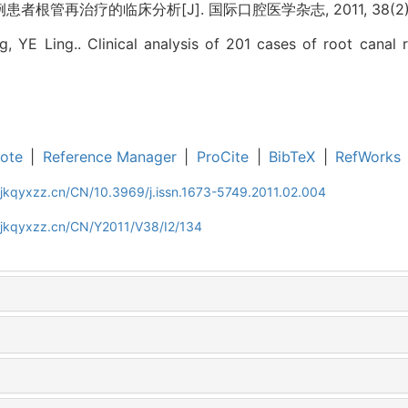
患者根管再治疗的临床分析[J]. 国际口腔医学杂志, 2011, 38(2): 1
, YE Ling.. Clinical analysis of 201 cases of root canal r
ote
|
Reference Manager
|
ProCite
|
BibTeX
|
RefWorks
gjkqyxzz.cn/CN/10.3969/j.issn.1673-5749.2011.02.004
gjkqyxzz.cn/CN/Y2011/V38/I2/134