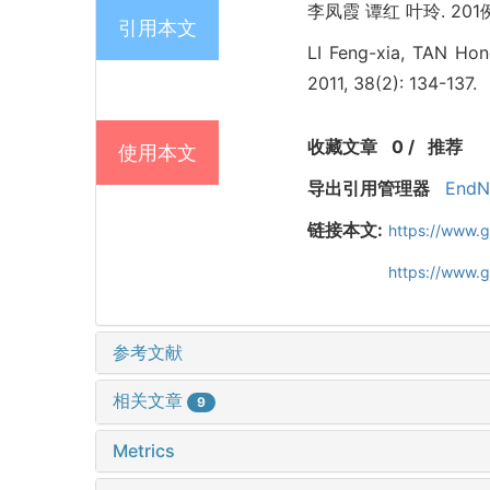
李凤霞 谭红 叶玲. 201例
引用本文
LI Feng-xia, TAN Hong
2011, 38(2): 134-137.
收藏文章
0
/
推荐
使用本文
导出引用管理器
EndN
链接本文:
https://www.
https://www.
参考文献
相关文章
9
Metrics