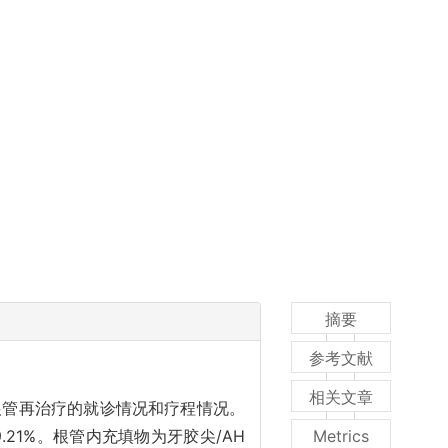
摘要
参考文献
相关文章
析根管再治疗的就诊情况和疗程情况。
9.21%。根管内充填物为牙胶尖/AH
Metrics