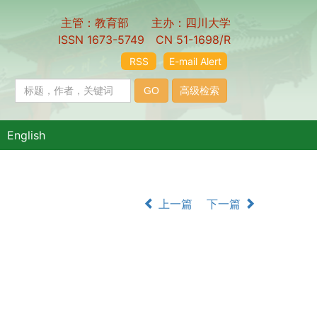
主管：教育部 主办：四川大学
ISSN 1673-5749 CN 51-1698/R
RSS
E-mail Alert
English
上一篇
下一篇