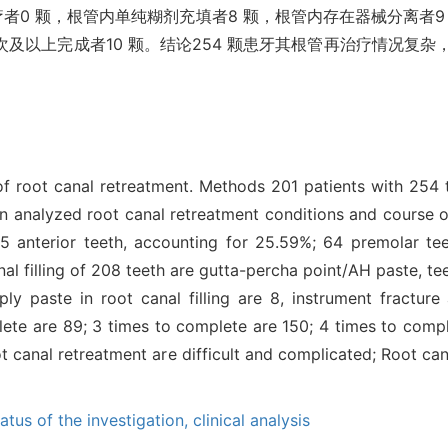
疗者0 颗，根管内单纯糊剂充填者8 颗，根管内存在器械分离者9
5 次及以上完成者10 颗。结论254 颗患牙其根管再治疗情况
of root canal retreatment. Methods 201 patients with 254 
n analyzed root canal retreatment conditions and course 
65 anterior teeth, accounting for 25.59%; 64 premolar te
nal filling of 208 teeth are gutta-percha point/AH paste, 
ply paste in root canal filling are 8, instrument fractur
lete are 89; 3 times to complete are 150; 4 times to comp
 canal retreatment are difficult and complicated; Root can
tatus of the investigation,
clinical analysis