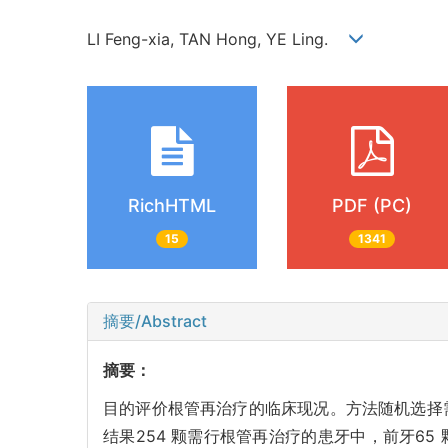
LI Feng-xia, TAN Hong, YE Ling.
RichHTML
PDF (PC)
15
1341
摘要/Abstract
摘要：
目的评价根管再治疗的临床现况。方法随机选择需
结果254 颗需行根管再治疗的患牙中，前牙65 颗，