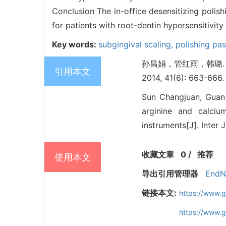
Conclusion The in-office desensitizing poli
for patients with root-dentin hypersensitivity
Key words:
subgingival scaling,
polishing pa
孙昌娟，管红雨，韩璐.
引用本文
2014, 41(6): 663-666.
Sun Changjuan, Guan H
arginine and calcium
instruments[J]. Inter 
收藏文章
0
/
推荐
使用本文
导出引用管理器
EndN
链接本文:
https://www.
https://www.