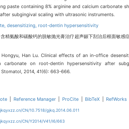
shing paste containing 8% arginine and calcium carbonate 
 after subgingival scaling with ultrasonic instruments.
ste,
desensitizing,
root-dentin hypersensitivity
 含精氨酸和碳酸钙的脱敏抛光膏治疗超声龈下刮治后根面敏感症的疗
ongyu, Han Lu. Clinical effects of an in-office desensit
 carbonate on root-dentin hypersensitivity after subgi
J Stomatol, 2014, 41(6): 663-666.
ote
|
Reference Manager
|
ProCite
|
BibTeX
|
RefWorks
gjkqyxzz.cn/CN/10.7518/gjkq.2014.06.011
gjkqyxzz.cn/CN/Y2014/V41/I6/663