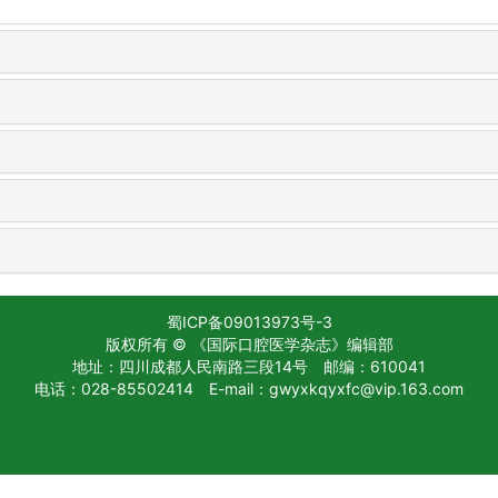
蜀ICP备09013973号-3
版权所有 © 《国际口腔医学杂志》编辑部
地址：四川成都人民南路三段14号
邮编：610041
电话：028-85502414
E-mail：gwyxkqyxfc@vip.163.com