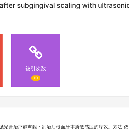
after subgingival scaling with ultrason
被引次数
10
敏抛光膏治疗超声龈下刮治后根面牙本质敏感症的疗效。方法 