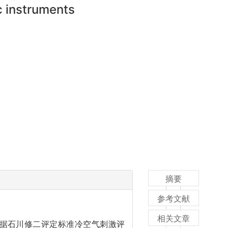
ic instruments
摘要
参考文献
相关文章
依据石川修二评定标准冷空气刺激评