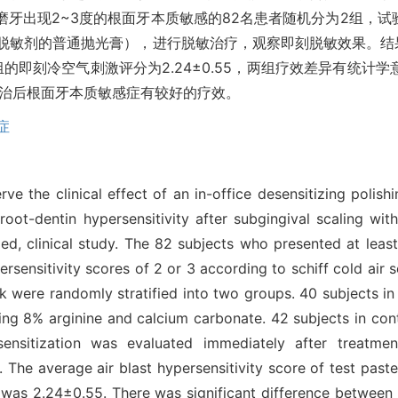
磨牙出现2~3度的根面牙本质敏感的82名患者随机分为2组，试
脱敏剂的普通抛光膏），进行脱敏治疗，观察即刻脱敏效果。结果
组的即刻冷空气刺激评分为2.24±0.55，两组疗效差异有统计学意
刮治后根面牙本质敏感症有较好的疗效。
症
ve the clinical effect of an in-office desensitizing polish
oot-dentin hypersensitivity after subgingival scaling wit
d, clinical study. The 82 subjects who presented at least
ersensitivity scores of 2 or 3 according to schiff cold air s
ek were randomly stratified into two groups. 40 subjects in
ining 8% arginine and calcium carbonate. 42 subjects in con
ensitization was evaluated immediately after treatmen
. The average air blast hypersensitivity score of test past
e was 2.24±0.55. There was significant difference between