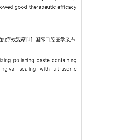
showed good therapeutic efficacy
效观察[J]. 国际口腔医学杂志,
izing polishing paste containing
ngival scaling with ultrasonic