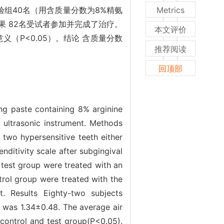
验组40名（用含质量分数为8%精氨
Metrics
 82名受试者参加并完成了治疗。
本文评价
义（P<0.05）。结论 含质量分数
推荐阅读
回顶部
ing paste containing 8% arginine
h ultrasonic instrument. Methods
 two hypersensitive teeth either
enditivity scale after subgingival
 test group were treated with an
trol group were treated with the
t. Results Eighty-two subjects
e was 1.34±0.48. The average air
 control and test group(P<0.05).