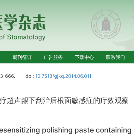
南
期刊征订
广告服务
下载中心
联系我们
63-666.
doi:
10.7518/gjkq.2014.06.011
疗超声龈下刮治后根面敏感症的疗效观察
 desensitizing polishing paste containin