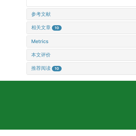
参考文献
相关文章
10
Metrics
本文评价
推荐阅读
10