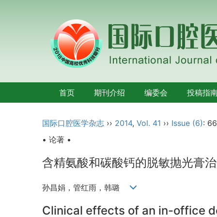
首页
期刊介绍
编委会
投稿指
国际口腔医学杂志
››
2014
,
Vol. 41
››
Issue (6)
: 6
• 论著 •
含精氨酸和碳酸钙的脱敏抛光膏治
孙昌娟，管红雨，韩璐
Clinical effects of an in-office