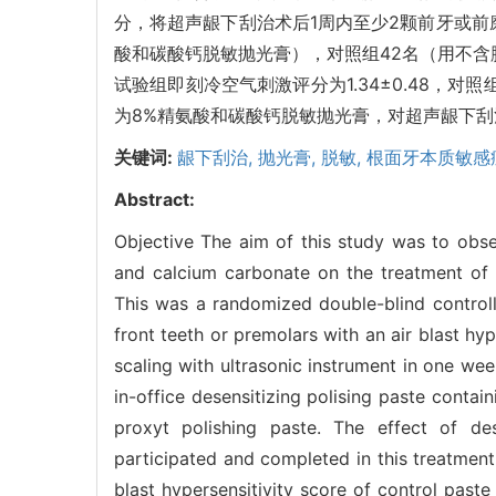
分，将超声龈下刮治术后1周内至少2颗前牙或前
酸和碳酸钙脱敏抛光膏），对照组42名（用不含
试验组即刻冷空气刺激评分为1.34±0.48，对照
为8%精氨酸和碳酸钙脱敏抛光膏，对超声龈下
关键词:
龈下刮治,
抛光膏,
脱敏,
根面牙本质敏感
Abstract:
Objective The aim of this study was to obser
and calcium carbonate on the treatment of r
This was a randomized double-blind controlle
front teeth or premolars with an air blast hyp
scaling with ultrasonic instrument in one we
in-office desensitizing polising paste conta
proxyt polishing paste. The effect of des
participated and completed in this treatment
blast hypersensitivity score of control past