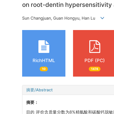
on root-dentin hypersensitivity 
Sun Changjuan, Guan Hongyu, Han Lu
RichHTML
PDF (PC)
10
1474
摘要/Abstract
摘要：
目的 评价含质量分数为8%精氨酸和碳酸钙脱