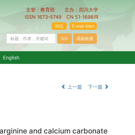
主管：教育部 主办：四川大学
ISSN 1673-5749 CN 51-1698/R
RSS
E-mail Alert
English
上一篇
下一篇
g arginine and calcium carbonate