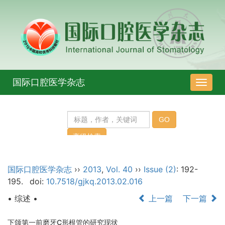
国际口腔医学杂志
导
航
切
换
国际口腔医学杂志
››
2013
,
Vol. 40
››
Issue (2)
: 192-
195.
doi:
10.7518/gjkq.2013.02.016
• 综述 •
上一篇
下一篇
下颌第一前磨牙C形根管的研究现状