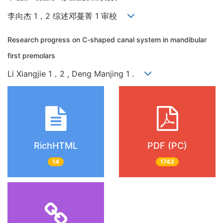
李向杰 1，2 综述邓蔓菁 1 审校
Research progress on C-shaped canal system in mandibular
first premolars
Li Xiangjie 1，2 , Deng Manjing 1 .
RichHTML
PDF (PC)
14
1743