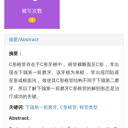
被引次数
4
摘要/Abstract
摘要：
C形根管存在于C形牙根中， 根管横断面呈C形， 常出
现在下颌第一前磨牙。该牙根为单根， 常出现凹陷甚
至形成根面沟， 致使其C形根管结构不同于下颌第二磨
牙。所以了解下颌第一前磨牙C形根管的解剖形态是治
疗成功的关键。
关键词:
下颌第一前磨牙,
C形根管,
根管类型
Abstract: