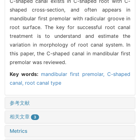
C-shaped canal exists in C-shaped root with C-
shaped cross-section, and often appears in
mandibular first premolar with radicular groove in
root surface. The key for successful root canal
treatment is to understand and estimate the
variation in morphology of root canal system. In
this paper, the C-shaped canal in mandibular first
premolar was reviewed.
Key words:
mandibular first premolar,
C-shaped
canal,
root canal type
参考文献
相关文章
3
Metrics