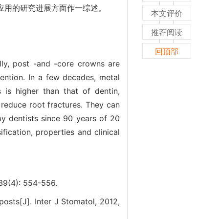
等应用的研究进展方面作一综述。
本文评价
推荐阅读
回顶部
ly, post -and -core crowns are
ention. In a few decades, metal
 is higher than that of dentin,
n reduce root fractures. They can
by dentists since 90 years of 20
fication, properties and clinical
): 554-556.
posts[J]. Inter J Stomatol, 2012,