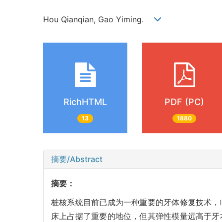
Hou Qianqian, Gao Yiming.
RichHTML
PDF (PC)
13
1880
摘要/Abstract
摘要：
桩核系统目前已成为一种重要的牙体修复技术，
床上占据了重要的地位，但其弹性模量远高于牙