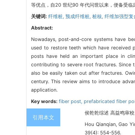
等优点，自20 世纪90 年代问世以来，便备
关键词:
纤维桩,
预成纤维桩,
桩核,
纤维加强型复
Abstract:
Nowadays, post-and-core systems have beco
used to restore teeth which have received p
posts have held an important place in clin
contributing to severe root fractures. Since 
also be easily taken out after fractures. O
century. This review aims to introduce advanc
application.
Key words:
fiber post,
prefabricated fiber po
侯乾乾综述 高益鸣审校. 预
引用本文
Hou Qianqian, Gao Yim
39(4): 554-556.