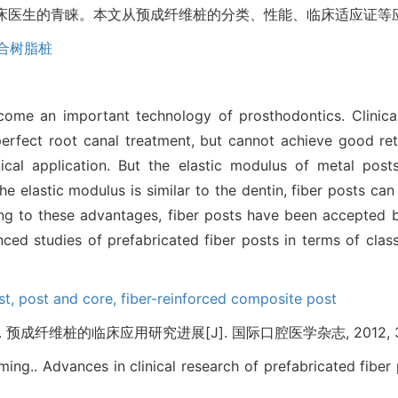
受临床医生的青睐。本文从预成纤维桩的分类、性能、临床适应证
合树脂桩
me an important technology of prosthodontics. Clinical
erfect root canal treatment, but cannot achieve good ret
ical application. But the elastic modulus of metal posts
the elastic modulus is similar to the dentin, fiber posts ca
wing to these advantages, fiber posts have been accepted 
ed studies of prefabricated fiber posts in terms of classi
st,
post and core,
fiber-reinforced composite post
成纤维桩的临床应用研究进展[J]. 国际口腔医学杂志, 2012, 39(4
ing.. Advances in clinical research of prefabricated fiber 