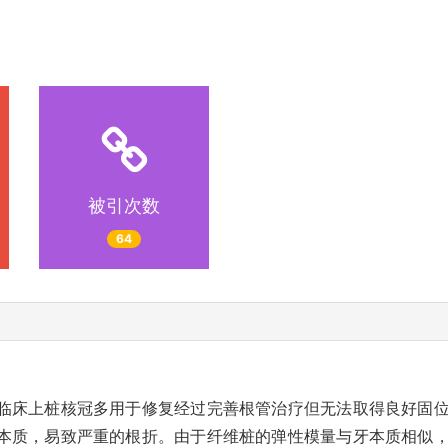
被引次数
64
临床上桩核冠多用于修复经过完善根管治疗但无法取得良好固
本质，易致严重的根折。由于纤维桩的弹性模量与牙本质相似