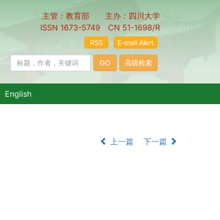
主管：教育部 主办：四川大学
ISSN 1673-5749 CN 51-1698/R
RSS
E-mail Alert
English
上一篇
下一篇