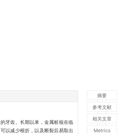
摘要
参考文献
相关文章
位的牙齿。长期以来，金属桩核在临
，可以减少根折，以及断裂后易取出
Metrics