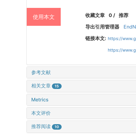
收藏文章
0
/
推荐
使用本文
导出引用管理器
EndN
链接本文:
https://www.
https://www.
参考文献
相关文章
15
Metrics
本文评价
推荐阅读
10