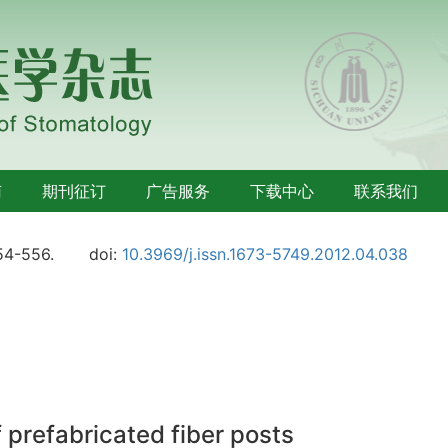
南
期刊征订
广告服务
下载中心
联系我们
54-556.
doi:
10.3969/j.issn.1673-5749.2012.04.038
f prefabricated fiber posts