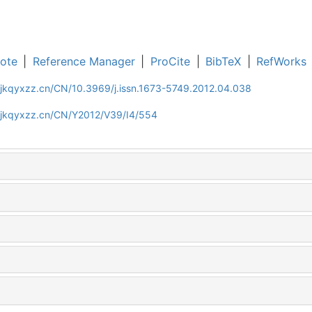
ote
|
Reference Manager
|
ProCite
|
BibTeX
|
RefWorks
gjkqyxzz.cn/CN/10.3969/j.issn.1673-5749.2012.04.038
gjkqyxzz.cn/CN/Y2012/V39/I4/554