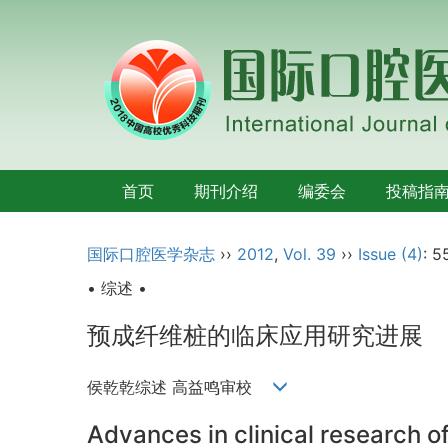
首页
期刊介绍
编委会
投稿指
国际口腔医学杂志
››
2012
,
Vol. 39
››
Issue (4)
: 5
• 综述 •
预成纤维桩的临床应用研究进展
侯乾乾综述 高益鸣审校
Advances in clinical research o