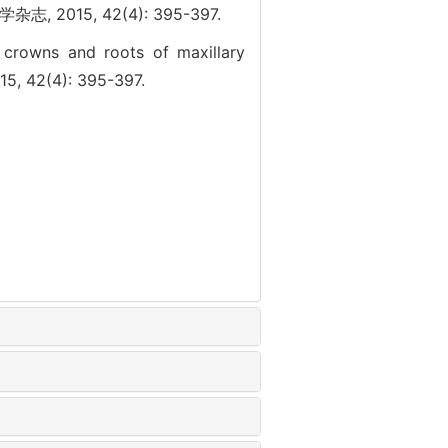
15, 42(4): 395-397.
l crowns and roots of maxillary
15, 42(4): 395-397.