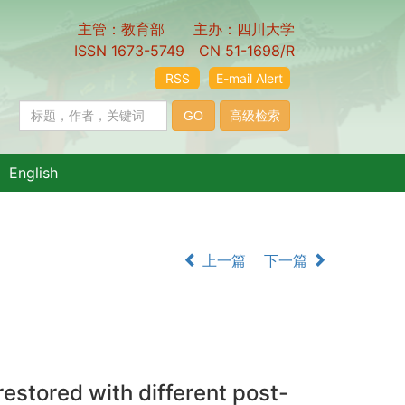
主管：教育部 主办：四川大学
ISSN 1673-5749 CN 51-1698/R
RSS
E-mail Alert
English
上一篇
下一篇
restored with different post-