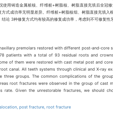
况使用铸造金属桩核、纤维桩+树脂核、树脂直接充填后全冠修
修复方式成功率无明显差异。纤维桩+树脂核组、树脂直接充填入
。结论 3种修复方式均有较高的修复成功率，考虑到不可修复性
f maxillary premolars restored with different post-and-core
, 78 patients with a total of 93 residual roots and crown
 some of them were restored with cast metal post and core
e root canal. All teeth systems through clinical and X-ray 
he three groups. The common complications of the groups 
ereas root fractures were observed in the group of cast m
s rate. Given the unrestorable fractures, we should c
slocation,
post fracture,
root fracture