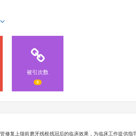
被引次数
5
管修复上颌前磨牙残根残冠后的临床效果，为临床工作提供指导。