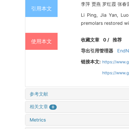
李萍 贾燕 罗红霞 张春雷.
引用本文
Li Ping, Jia Yan, Lu
premolars restored wi
收藏文章
0
/
推荐
使用本文
导出引用管理器
EndN
链接本文:
https://www.
https://www.
参考文献
相关文章
0
Metrics