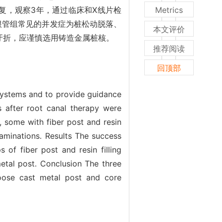
复，观察3年，通过临床和X线片检
Metrics
根管组常见的并发症为桩松动脱落、
本文评价
牙折，应谨慎选用铸造金属桩核。
推荐阅读
回顶部
 systems and to provide guidance
s after root canal therapy were
, some with fiber post and resin
examinations. Results The success
of fiber post and resin filling
etal post. Conclusion The three
hoose cast metal post and core