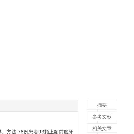
摘要
参考文献
相关文章
方法 78例患者93颗上颌前磨牙