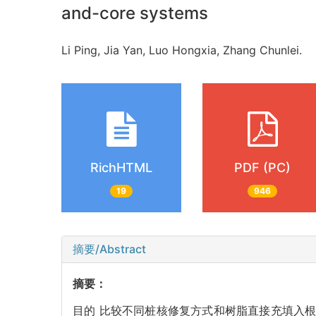
and-core systems
Li Ping, Jia Yan, Luo Hongxia, Zhang Chunlei.
RichHTML
PDF (PC)
19
946
摘要/Abstract
摘要：
目的 比较不同桩核修复方式和树脂直接充填入根