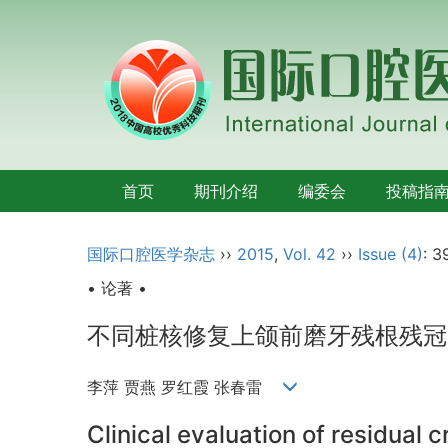
首页
期刊介绍
编委会
投稿指
国际口腔医学杂志
››
2015
,
Vol. 42
››
Issue (4)
: 3
• 论著 •
不同桩核修复上颌前磨牙残根残冠
李萍 贾燕 罗红霞 张春雷
Clinical evaluation of residual 