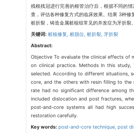
残根残冠进行完善的根管治疗后，根据不同的情
查，评估各种修复方式的临床效果。结果 3种
桩折裂，铸造金属桩核组常见的并发症为牙折裂
关键词:
桩核修复,
桩脱位,
桩折裂,
牙折裂
Abstract:
Objective To evaluate the clinical effects o
on clinical practice. Methods In this study
selected. According to different situations,
core, and the others with resin filling to th
rate had no significant difference among t
included dislocation and post fractures, wh
post-and-core systems all had high succes
restoration carefully.
Key words:
post-and-core technique,
post di