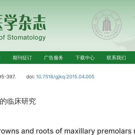
南
期刊征订
广告服务
下载中心
联系我们
95-397.
doi:
10.7518/gjkq.2015.04.005
的临床研究
crowns and roots of maxillary premolars 