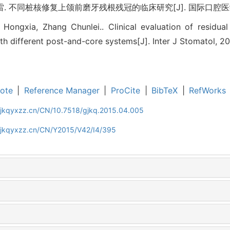
 不同桩核修复上颌前磨牙残根残冠的临床研究[J]. 国际口腔医学杂志, 20
o Hongxia, Zhang Chunlei.. Clinical evaluation of residua
th different post-and-core systems[J]. Inter J Stomatol, 20
ote
|
Reference Manager
|
ProCite
|
BibTeX
|
RefWorks
gjkqyxzz.cn/CN/10.7518/gjkq.2015.04.005
gjkqyxzz.cn/CN/Y2015/V42/I4/395