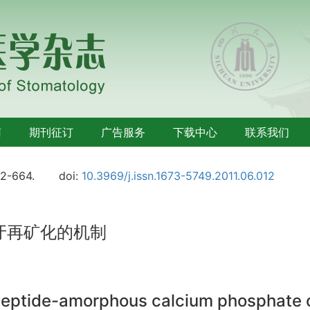
南
期刊征订
广告服务
下载中心
联系我们
62-664.
doi:
10.3969/j.issn.1673-5749.2011.06.012
牙再矿化的机制
ptide-amorphous calcium phosphate on