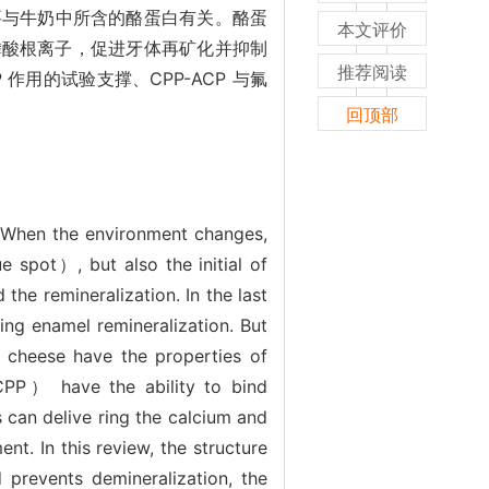
要与牛奶中所含的酪蛋白有关。酪蛋
本文评价
磷酸根离子，促进牙体再矿化并抑制
推荐阅读
 作用的试验支撑、CPP-ACP 与氟
回顶部
e. When the environment changes,
 spot）, but also the initial of
the remineralization. In the last
ing enamel remineralization. But
nd cheese have the properties of
（CPP） have the ability to bind
can delive ring the calcium and
t. In this review, the structure
prevents demineralization, the