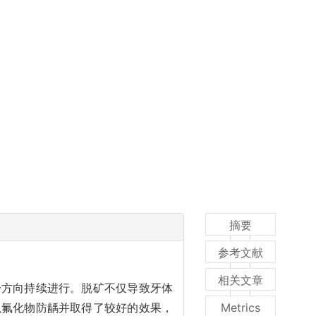
摘要
参考文献
相关文章
一方向持续进行。脱矿不仅导致牙体
以氟化物防龋并取得了较好的效果，
Metrics