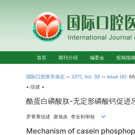
首页
期刊介绍
编委会
投稿指
国际口腔医学杂志
››
2011
,
Vol. 38
››
Issue (6)
: 6
• 综述 •
酪蛋白磷酸肽-无定形磷酸钙促进
罗菁菁综述 唐旭炎 李全利审校
Mechanism of casein phosphope