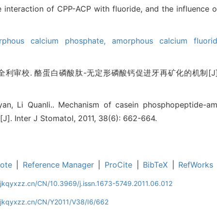
 interaction of CPP-ACP with fluoride, and the influence 
rphous calcium phosphate,
amorphous calcium fluor
利审校. 酪蛋白磷酸肽-无定形磷酸钙促进牙再矿化的机制[J]. 国际口
uyan, Li Quanli.. Mechanism of casein phosphopeptide-
[J]. Inter J Stomatol, 2011, 38(6): 662-664.
ote
|
Reference Manager
|
ProCite
|
BibTeX
|
RefWorks
jkqyxzz.cn/CN/10.3969/j.issn.1673-5749.2011.06.012
gjkqyxzz.cn/CN/Y2011/V38/I6/662