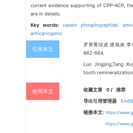
current evidence supporting of CPP-ACP, the
are in details.
Key words:
casein phosphopeptide,
amo
anticariogenic
罗菁菁综述 唐旭炎 李全
引用本文
662-664.
Luo Jingjing,Tang X
tooth remineralization
收藏文章
0
/
推荐
使用本文
导出引用管理器
EndN
链接本文:
https://www.g
https://www.