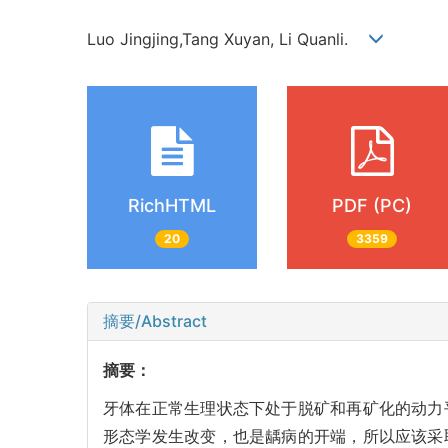
Luo Jingjing,Tang Xuyan, Li Quanli.
RichHTML
PDF (PC)
20
3359
摘要/Abstract
摘要：
牙体在正常生理状态下处于脱矿和再矿化的动力
形态学发生改变，也是龋病的开端，所以应该采