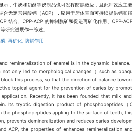
显示，牛奶和奶酪等奶制品也可发挥防龋效应，且此种效应主
）结合无定形磷酸钙（ACP），应用于牙体表面可持续提供钙和
P 结合、CPP-ACP 的抑制脱矿和促进再矿化作用、CPP-ACP
影响等研究进展作一综述。
磷,
再矿化,
防龋作用
n and remineralization of enamel is in the dynamic balanc
n not only led to morphological changes（ such as opaque
block this process, so that the direction of balance toword 
ctive topical agent for the prevention of caries by promot
ts application. Recently, it has been founded that milk a
asein. Its tryptic digestion product of phosphopeptides
 phosphopeptides appling to the surface of teeth, this 
n, prevents demineralization and reduces caries developmen
d ACP, the properties of enhances remineralization and 