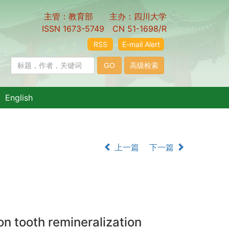
主管：教育部 主办：四川大学
ISSN 1673-5749 CN 51-1698/R
RSS
E-mail Alert
English
上一篇
下一篇
 tooth remineralization