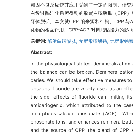
却因不良反应使其应用受到了一定的限制。研究
白经过酶消化后所得到的酪蛋白磷酸肽（CPP
牙体脱矿。本文就CPP 的来源和结构、CPP 与AC
化物的相互作用、CPP-ACP 对树脂粘接力的
关键词:
酪蛋白磷酸肽,
无定形磷酸钙,
无定形钙氟
Abstract:
In the physiological states, demineralizatio
the balance can be broken. Demineralizatio
caries. We should take effective measures to 
decades, fluoride are widely used as an effe
the side -effects of fluoride can limiting i
anticariogenic, which attributed to the c
amorphous calcium phosphate（ACP）. When the
phosphate ions, and enhances remineralizatio
and the source of CPP, the blend of CPP an