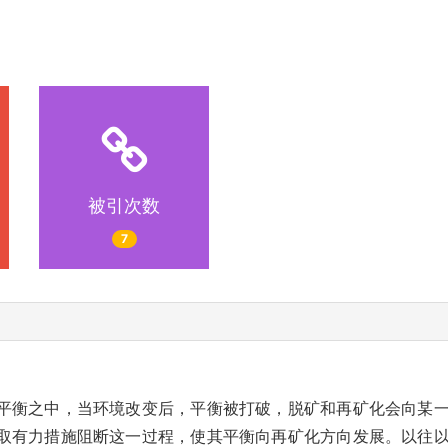
被引次数
7
平衡之中，当环境改变后，平衡被打破，脱矿和再矿化会向某
取有力措施阻断这一过程，使其平衡向再矿化方向发展。以往