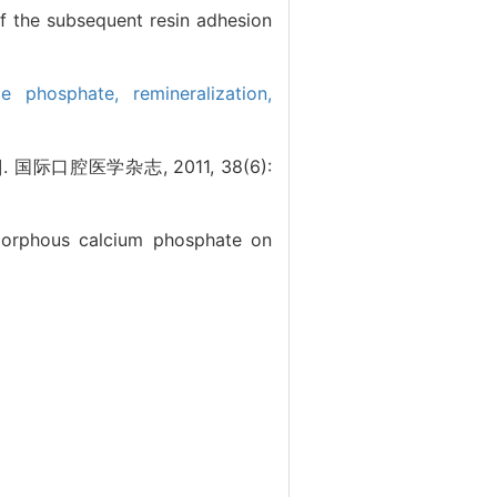
of the subsequent resin adhesion
ide phosphate,
remineralization,
腔医学杂志, 2011, 38(6):
amorphous calcium phosphate on