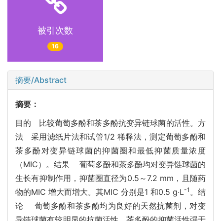
被引次数
16
摘要/Abstract
摘要：
目的 比较葡萄多酚和茶多酚抗变异链球菌的活性。方
法 采用滤纸片法和试管1/2 稀释法，测定葡萄多酚和
茶多酚对变异链球菌的抑菌圈和最低抑菌质量浓度
（MIC）。结果 葡萄多酚和茶多酚均对变异链球菌的
生长有抑制作用，抑菌圈直径为0.5～7.2 mm，且随药
-1
物的MIC 增大而增大。其MIC 分别是1 和0.5 g·L
。结
论 葡萄多酚和茶多酚均为良好的天然抗菌剂，对变
异链球菌有较明显的抗菌活性，茶多酚的抑菌活性强于