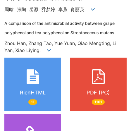
周晗 张陶 岳源 乔梦婷 李燕 肖丽英
A comparison of the antimicrobial activity between grape
polyphenol and tea polyphenol on Streptococcus mutans
Zhou Han, Zhang Tao, Yue Yuan, Qiao Mengting, Li
Yan, Xiao Liying.
RichHTML
PDF (PC)
11
1101