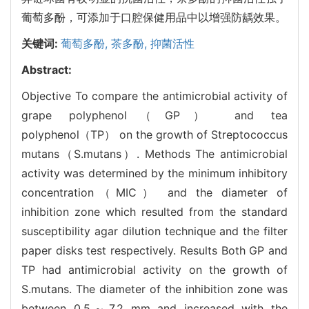
葡萄多酚，可添加于口腔保健用品中以增强防龋效果。
关键词:
葡萄多酚,
茶多酚,
抑菌活性
Abstract:
Objective To compare the antimicrobial activity of
grape polyphenol（GP） and tea
polyphenol（TP） on the growth of Streptococcus
mutans（S.mutans）. Methods The antimicrobial
activity was determined by the minimum inhibitory
concentration（MIC） and the diameter of
inhibition zone which resulted from the standard
susceptibility agar dilution technique and the filter
paper disks test respectively. Results Both GP and
TP had antimicrobial activity on the growth of
S.mutans. The diameter of the inhibition zone was
between 0.5～7.2 mm and increased with the