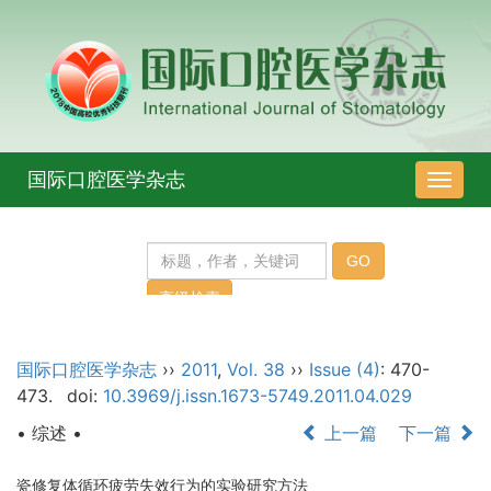
国际口腔医学杂志
导
航
切
换
国际口腔医学杂志
››
2011
,
Vol. 38
››
Issue (4)
: 470-
473.
doi:
10.3969/j.issn.1673-5749.2011.04.029
• 综述 •
上一篇
下一篇
瓷修复体循环疲劳失效行为的实验研究方法