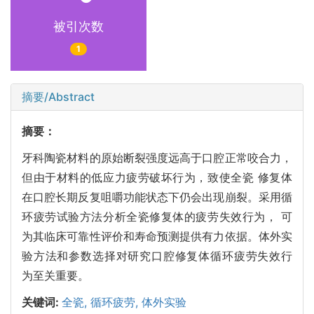
被引次数
1
摘要/Abstract
摘要：
牙科陶瓷材料的原始断裂强度远高于口腔正常咬合力，
但由于材料的低应力疲劳破坏行为，致使全瓷 修复体
在口腔长期反复咀嚼功能状态下仍会出现崩裂。采用循
环疲劳试验方法分析全瓷修复体的疲劳失效行为， 可
为其临床可靠性评价和寿命预测提供有力依据。体外实
验方法和参数选择对研究口腔修复体循环疲劳失效行
为至关重要。
关键词:
全瓷,
循环疲劳,
体外实验