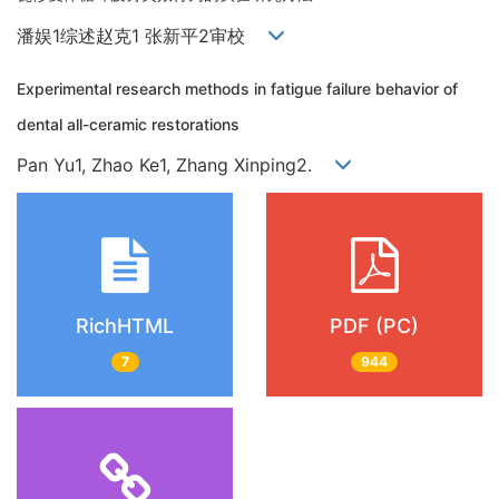
潘娱1综述赵克1 张新平2审校
Experimental research methods in fatigue failure behavior of
dental all-ceramic restorations
Pan Yu1, Zhao Ke1, Zhang Xinping2.
RichHTML
PDF (PC)
7
944