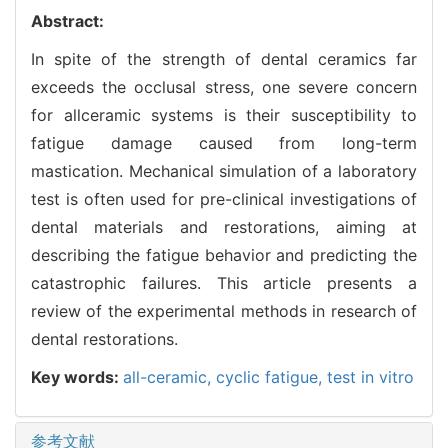
Abstract:
In spite of the strength of dental ceramics far
exceeds the occlusal stress, one severe concern
for allceramic systems is their susceptibility to
fatigue damage caused from long-term
mastication. Mechanical simulation of a laboratory
test is often used for pre-clinical investigations of
dental materials and restorations, aiming at
describing the fatigue behavior and predicting the
catastrophic failures. This article presents a
review of the experimental methods in research of
dental restorations.
Key words:
all-ceramic,
cyclic fatigue,
test in vitro
参考文献