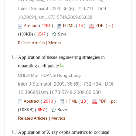
): 729-731. DOI:
10.3969/j.issn.1673-5749.2009.06.029
 (
 )
 14
)
 1547
)
 |
Application of tissue engineering strategies in
CHEN Mu , HUANG Hong-zhang
): 732-734. DOI:
10.3969/j.issn.1673-5749.2009.06.030
 (
 )
 13
)
 857
)
 |
Application of X-ray cephalometrics to occlusal