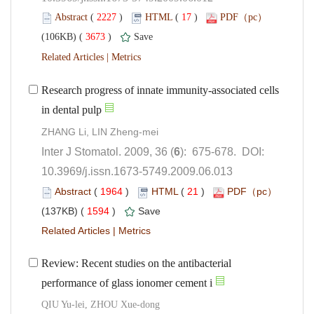
 (
 )
 17
)
 3673
)
 |
Research progress of innate immunity-associated cells
): 675-678. DOI:
10.3969/j.issn.1673-5749.2009.06.013
 (
 )
 21
)
 1594
)
 |
Review: Recent studies on the antibacterial