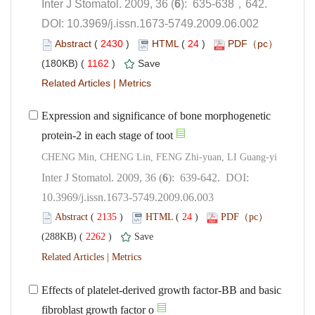
): 635-638，642.
 DOI: 10.3969/j.issn.1673-5749.2009.06.002
 (
 )
 24
)
 1162
)
 |
Expression and significance of bone morphogenetic
): 639-642. DOI:
10.3969/j.issn.1673-5749.2009.06.003
 (
 )
 24
)
 2262
)
 |
Effects of platelet-derived growth factor-BB and basic