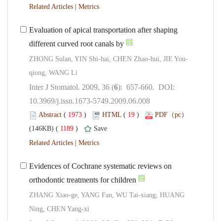
 |
Evaluation of apical transportation after shaping
): 657-660. DOI:
10.3969/j.issn.1673-5749.2009.06.008
 (
 )
 19
)
 1189
)
 |
Evidences of Cochrane systematic reviews on
ZHANG Xiao-ge, YANG Fan, WU Tai-xiang, HUANG