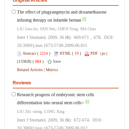
The effect of pingyangmycin and dexamethasone
): 669-671，678. DOI:
10.3969/j.issn.1673-5749.2009.06.011
 (
 )
 19
)
 884
)
 |
Research progress of embryonic stem cells
): 672-674. DOI:
10.3969/j.issn.1673-5749.2009.06.012