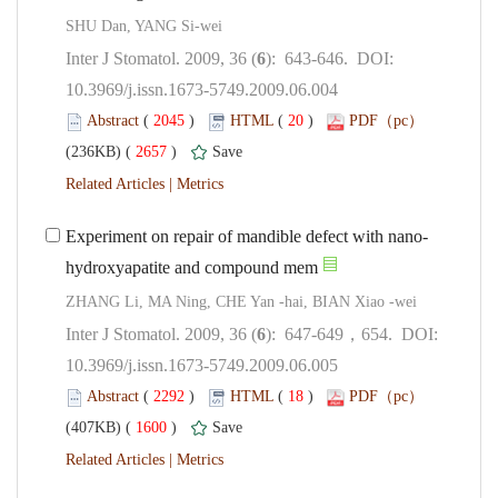
): 643-646. DOI:
10.3969/j.issn.1673-5749.2009.06.004
 (
 )
 20
)
 2657
)
 |
): 647-649，654. DOI:
10.3969/j.issn.1673-5749.2009.06.005
 (
 )
 18
)
 1600
)
 |