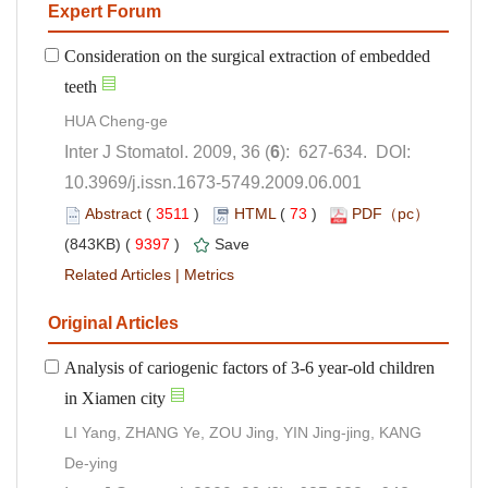
Consideration on the surgical extraction of embedded
): 627-634. DOI:
10.3969/j.issn.1673-5749.2009.06.001
 (
 )
 73
)
 9397
)
 |
Analysis of cariogenic factors of 3-6 year-old children
LI Yang, ZHANG Ye, ZOU Jing, YIN Jing-jing, KANG