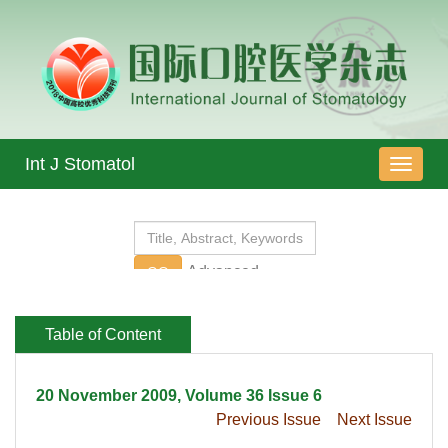
 20 November 2009, Volume 36 Issue 6