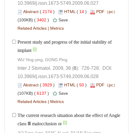
10.3969/j.issn.1673-5749.2009.06.027
 (
 )
 14
)
 3402
)
 |
Present study and progress of the initial stability of
): 726-728. DOI:
10.3969/j.issn.1673-5749.2009.06.028
 (
 )
 50
)
 6137
)
 |
The current research situation about the effect of Angle