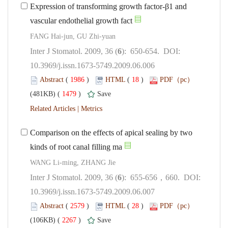
Expression of transforming growth factor-β1 and
): 650-654. DOI:
10.3969/j.issn.1673-5749.2009.06.006
 (
 )
 18
)
 1479
)
 |
Comparison on the effects of apical sealing by two
): 655-656，660. DOI:
10.3969/j.issn.1673-5749.2009.06.007
 (
 )
 28
)
 2267
)