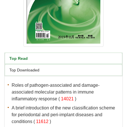
associated molecular patterns in immune
 (
 )
A brief introduction of the new classification scheme
for periodontal and peri-implant diseases and
 (
 )