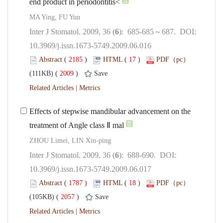
): 685-685～687. DOI:
10.3969/j.issn.1673-5749.2009.06.016
 (
 )
 17
)
 2009
)
 |
Effects of stepwise mandibular advancement on the
): 688-690. DOI:
10.3969/j.issn.1673-5749.2009.06.017
 (
 )
 18
)
 2057
)
 |