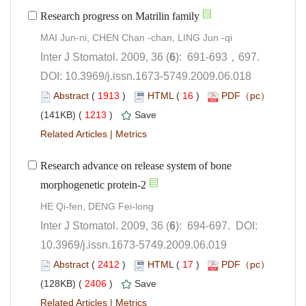
): 691-693，697.
 DOI: 10.3969/j.issn.1673-5749.2009.06.018
 (
 )
 16
)
 1213
)
 |
Research advance on release system of bone
): 694-697. DOI:
10.3969/j.issn.1673-5749.2009.06.019
 (
 )
 17
)
 2406
)
 |