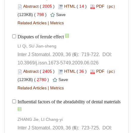
 (
 )
 14
)
 798
)
 |
): 719-722. DOI:
10.3969/j.issn.1673-5749.2009.06.026
 (
 )
 36
)
 2780
)
 |
): 723-725. DOI: