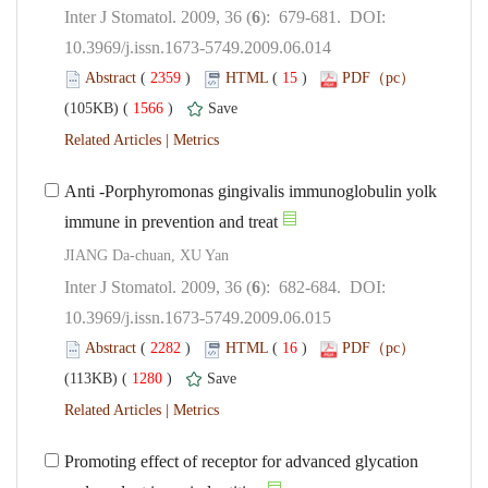
): 679-681. DOI:
10.3969/j.issn.1673-5749.2009.06.014
 (
 )
 15
)
 1566
)
 |
Anti -Porphyromonas gingivalis immunoglobulin yolk
): 682-684. DOI:
10.3969/j.issn.1673-5749.2009.06.015
 (
 )
 16
)
 1280
)
 |
Promoting effect of receptor for advanced glycation