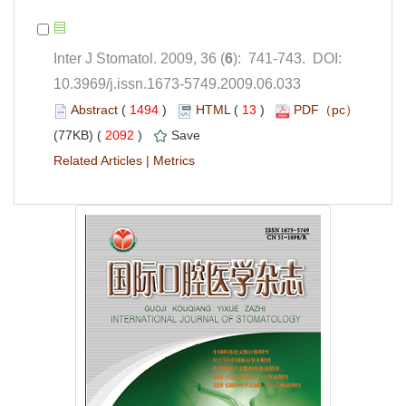
): 741-743. DOI:
10.3969/j.issn.1673-5749.2009.06.033
 (
 )
 13
)
 2092
)
 |