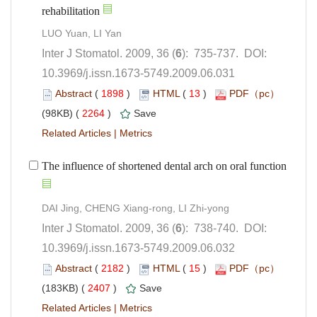
): 735-737. DOI:
10.3969/j.issn.1673-5749.2009.06.031
 (
 )
 13
)
 2264
)
 |
): 738-740. DOI:
10.3969/j.issn.1673-5749.2009.06.032
 (
 )
 15
)
 2407
)
 |