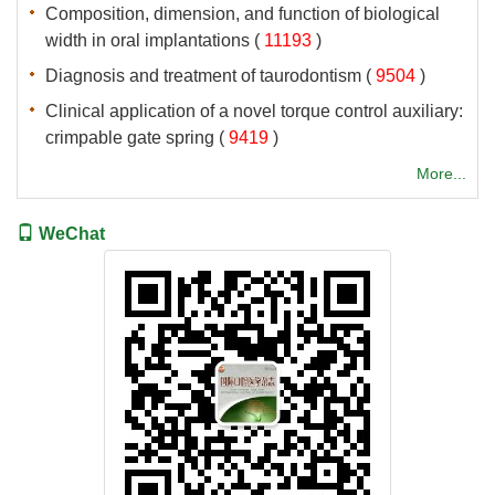
Composition, dimension, and function of biological
 (
 )
 (
 )
Clinical application of a novel torque control auxiliary:
 (
 )