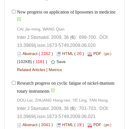
): 698-700. DOI:
10.3969/j.issn.1673-5749.2009.06.020
 (
 )
 20
)
 1181
)
 |
Research progress on cyclic fatigue of nickel-titanium
): 701-703. DOI:
10.3969/j.issn.1673-5749.2009.06.021
 (
 )
 19
)