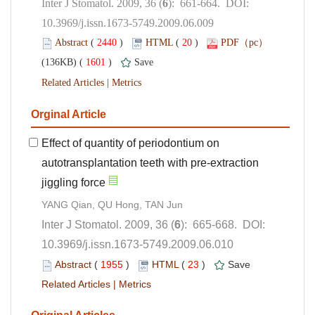
): 661-664. DOI:
10.3969/j.issn.1673-5749.2009.06.009
 (
 )
 20
)
 1601
)
 |
Effect of quantity of periodontium on
autotransplantation teeth with pre-extraction
): 665-668. DOI:
10.3969/j.issn.1673-5749.2009.06.010
 (
 )
 23
)
 |