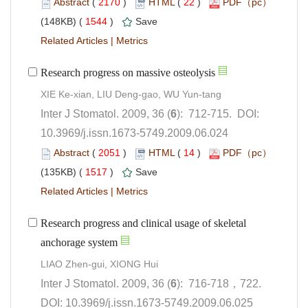
 (
 )
 22
)
 1544
)
 |
): 712-715. DOI:
10.3969/j.issn.1673-5749.2009.06.024
 (
 )
 14
)
 1517
)
 |
Research progress and clinical usage of skeletal
): 716-718，722.
 DOI: 10.3969/j.issn.1673-5749.2009.06.025