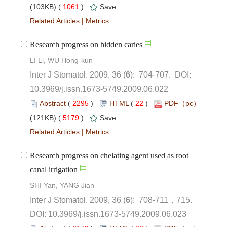
 1061
)
 |
): 704-707. DOI:
10.3969/j.issn.1673-5749.2009.06.022
 (
 )
 22
)
 5179
)
 |
Research progress on chelating agent used as root
): 708-711，715.
 DOI: 10.3969/j.issn.1673-5749.2009.06.023